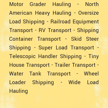
Motor Grader Hauling
-
North
American Heavy Hauling
-
Oversize
Load Shipping
-
Railroad Equipment
Transport
-
RV Transport
-
Shipping
Container Transport
-
Skid Steer
Shipping
-
Super Load Transport
-
Telescopic Handler Shipping
-
Tiny
House Transport
-
Trailer Transport
-
Water Tank Transport
-
Wheel
Loader Shipping
-
Wide Load
Hauling