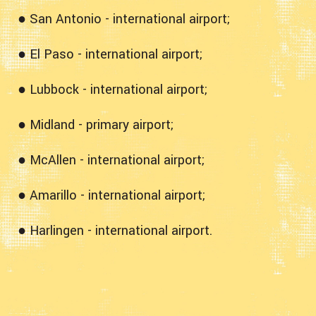
● San Antonio - international airport;
● El Paso - international airport;
● Lubbock - international airport;
● Midland - primary airport;
● McAllen - international airport;
● Amarillo - international airport;
● Harlingen - international airport.