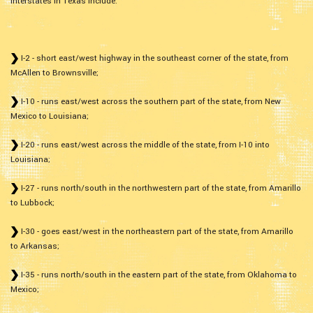
interstates in Texas include:
I-2 - short east/west highway in the southeast corner of the state, from
McAllen to Brownsville;
I-10 - runs east/west across the southern part of the state, from New
Mexico to Louisiana;
I-20 - runs east/west across the middle of the state, from I-10 into
Louisiana;
I-27 - runs north/south in the northwestern part of the state, from Amarillo
to Lubbock;
I-30 - goes east/west in the northeastern part of the state, from Amarillo
to Arkansas;
I-35 - runs north/south in the eastern part of the state, from Oklahoma to
Mexico;