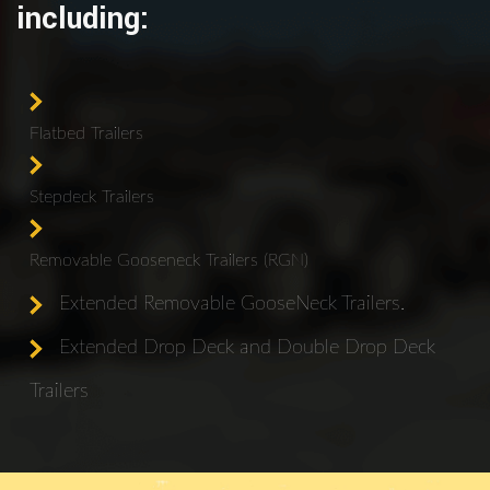
including:
Flatbed Trailers
Stepdeck Trailers
Removable Gooseneck Trailers (RGN)
Extended Removable GooseNeck Trailers.
Extended Drop Deck and Double Drop Deck
Trailers