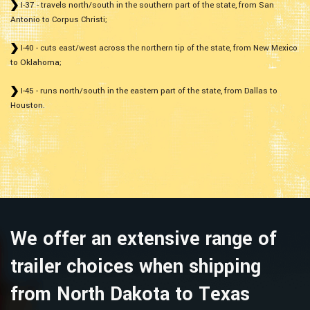
I-37 - travels north/south in the southern part of the state, from San
Antonio to Corpus Christi;
I-40 - cuts east/west across the northern tip of the state, from New Mexico
to Oklahoma;
I-45 - runs north/south in the eastern part of the state, from Dallas to
Houston.
We offer an extensive range of
trailer choices when shipping
from North Dakota to Texas