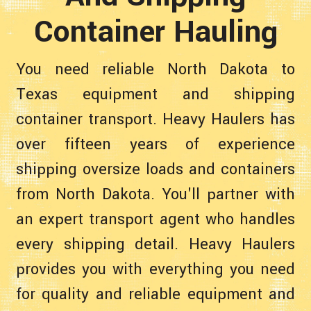
Container Hauling
You need reliable North Dakota to
Texas equipment and shipping
container transport. Heavy Haulers has
over fifteen years of experience
shipping oversize loads and containers
from North Dakota. You'll partner with
an expert transport agent who handles
every shipping detail. Heavy Haulers
provides you with everything you need
for quality and reliable equipment and