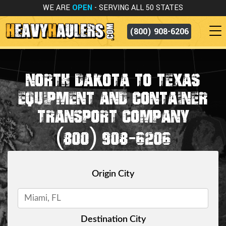
WE ARE
OPEN
- SERVING ALL 50 STATES
(800) 908-6206
NORTH DAKOTA TO TEXAS
EQUIPMENT AND CONTAINER
TRANSPORT COMPANY
(800) 908-6206
Origin City
Destination City