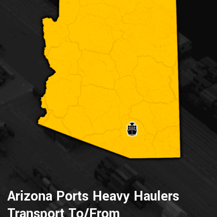
Arizona Ports Heavy Haulers
Transport To/From