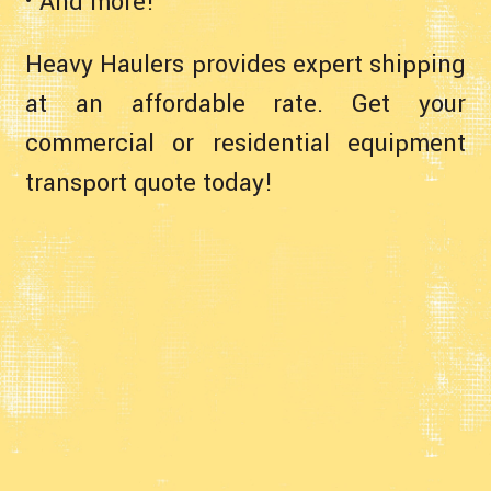
• And more!
Heavy Haulers provides expert shipping
at an affordable rate. Get your
commercial or residential equipment
transport quote today!