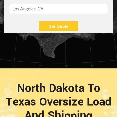
Get Quote
North Dakota To
Texas Oversize Load
And Shipping