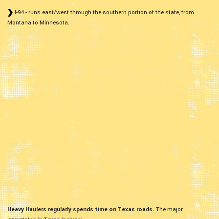
I-94 - runs east/west through the southern portion of the state, from
Montana to Minnesota.
Heavy Haulers regularly spends time on Texas roads.
The major