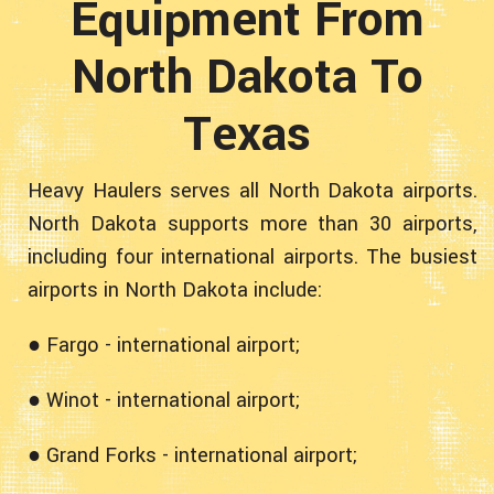
Equipment From
North Dakota To
Texas
Heavy Haulers serves all North Dakota airports.
North Dakota supports more than 30 airports,
including four international airports. The busiest
airports in North Dakota include:
● Fargo - international airport;
● Winot - international airport;
● Grand Forks - international airport;