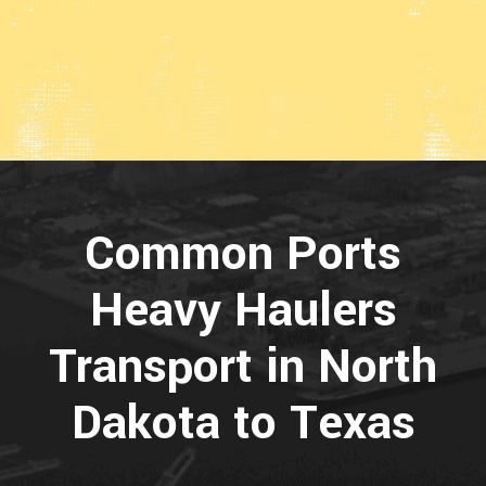
Common Ports
Heavy Haulers
Transport in North
Dakota to Texas