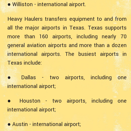
● Williston - international airport.
Heavy Haulers transfers equipment to and from
all the major airports in Texas. Texas supports
more than 160 airports, including nearly 70
general aviation airports and more than a dozen
international airports. The busiest airports in
Texas include:
● Dallas - two airports, including one
international airport;
● Houston - two airports, including one
international airport;
● Austin - international airport;