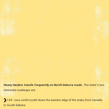
Heavy Haulers travels frequently on North Dakota roads.
The state’s two
interstate roadways are:
I-29 - runs north/south down the eastern edge of the state, from Canada
to South Dakota;