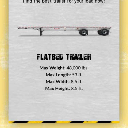
Find the best trailer for your load now!
Double Drop Deck Trailer
Max Weight:
45,000 lbs.
Max Length:
29 ft.
Max Width:
8.5 ft.
Max Height:
11.5 ft.