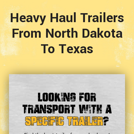
Heavy Haul Trailers
From North Dakota
To Texas
Looking For
Transport With a
Specific Trailer
?