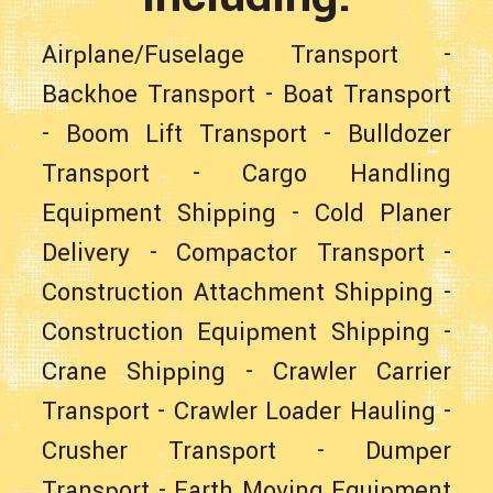
Airplane/Fuselage Transport
-
Backhoe Transport
-
Boat Transport
-
Boom Lift Transport
-
Bulldozer
Transport
-
Cargo Handling
Equipment Shipping
-
Cold Planer
Delivery
-
Compactor Transport
-
Construction Attachment Shipping
-
Construction Equipment Shipping
-
Crane Shipping
-
Crawler Carrier
Transport
-
Crawler Loader Hauling
-
Crusher Transport
-
Dumper
Transport
-
Earth Moving Equipment