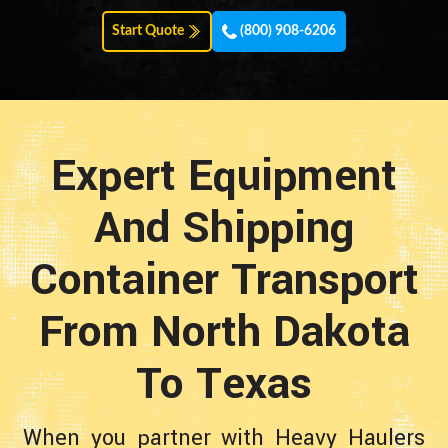
Start Quote
(800) 908-6206
Expert Equipment
And Shipping
Container Transport
From North Dakota
To Texas
When you partner with Heavy Haulers