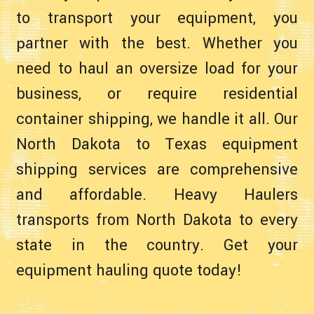
to transport your equipment, you
partner with the best. Whether you
need to haul an oversize load for your
business, or require residential
container shipping, we handle it all. Our
North Dakota to Texas equipment
shipping services are comprehensive
and affordable. Heavy Haulers
transports from North Dakota to every
state in the country. Get your
equipment hauling quote today!