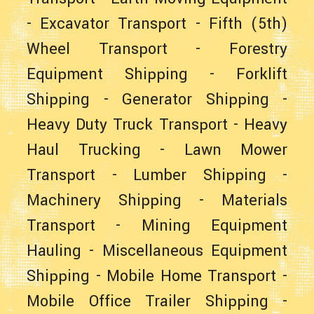
-
Excavator Transport
-
Fifth (5th)
Wheel Transport
-
Forestry
Equipment Shipping
-
Forklift
Shipping
-
Generator Shipping
-
Heavy Duty Truck Transport
-
Heavy
Haul Trucking
-
Lawn Mower
Transport
-
Lumber Shipping
-
Machinery Shipping
-
Materials
Transport
-
Mining Equipment
Hauling
-
Miscellaneous Equipment
Shipping
-
Mobile Home Transport
-
Mobile Office Trailer Shipping
-