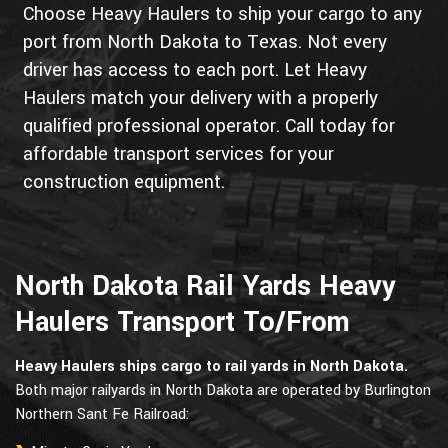
Choose Heavy Haulers to ship your cargo to any
port from North Dakota to Texas. Not every
driver has access to each port. Let Heavy
Haulers match your delivery with a properly
qualified professional operator. Call today for
affordable transport services for your
construction equipment.
North Dakota Rail Yards Heavy
Haulers Transport To/From
Heavy Haulers ships cargo to rail yards in North Dakota.
Both major railyards in North Dakota are operated by Burlington
Northern Sant Fe Railroad: