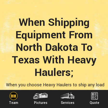
When Shipping
Equipment From
North Dakota To
Texas With Heavy
Haulers;
When you choose Heavy Haulers to ship any load
from North Dakota to Texas, you’re opting for
quality! Plenty of fly-by-night operations want
Team
Pictures
Services
Quote
your transportation business. We are