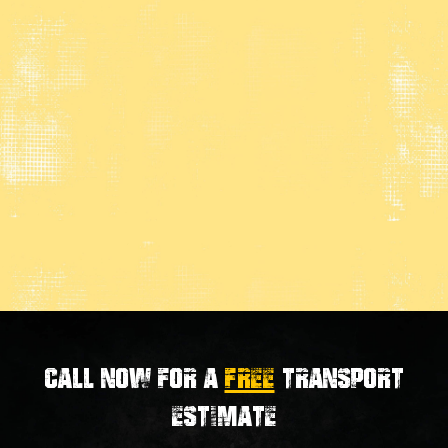
Call now for a
FREE
transport
estimate