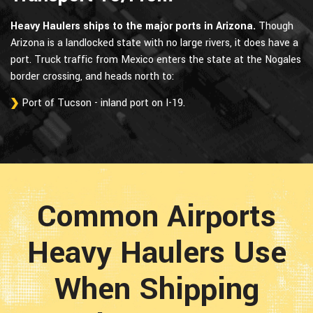
Heavy Haulers ships to the major ports in Arizona.
Though
Arizona is a landlocked state with no large rivers, it does have a
port. Truck traffic from Mexico enters the state at the Nogales
border crossing, and heads north to:
Port of Tucson - inland port on I-19.
Common Airports
Heavy Haulers Use
When Shipping