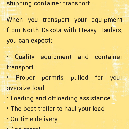
shipping container transport.
When you transport your equipment
from North Dakota with Heavy Haulers,
you can expect:
• Quality equipment and container
transport
• Proper permits pulled for your
oversize load
• Loading and offloading assistance
• The best trailer to haul your load
• On-time delivery