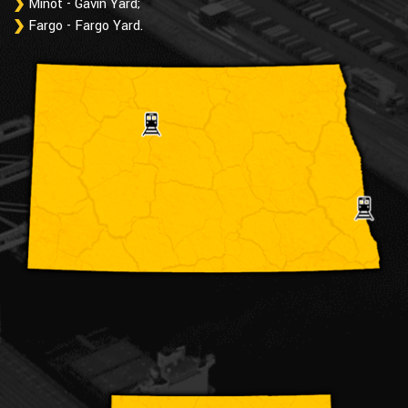
Minot - Gavin Yard;
Fargo - Fargo Yard.