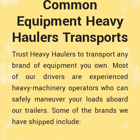
Common
Equipment Heavy
Haulers Transports
Trust Heavy Haulers to transport any
brand of equipment you own. Most
of our drivers are experienced
heavy-machinery operators who can
safely maneuver your loads aboard
our trailers. Some of the brands we
have shipped include: