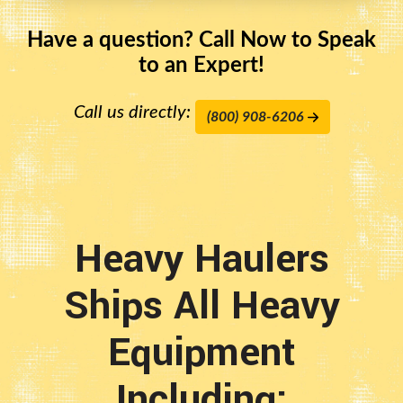
Have a question? Call Now to Speak
to an Expert!
Call us directly:
(800) 908-6206
Heavy Haulers
Ships All Heavy
Equipment
Including: