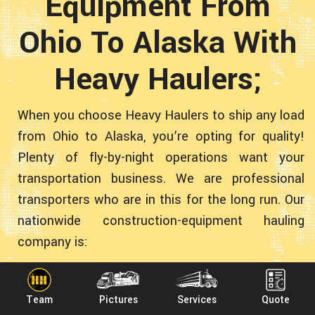
Equipment From
Ohio To Alaska With
Heavy Haulers;
When you choose Heavy Haulers to ship any load
from Ohio to Alaska, you’re opting for quality!
Plenty of fly-by-night operations want your
transportation business. We are professional
transporters who are in this for the long run. Our
nationwide construction-equipment hauling
company is:
Team
Pictures
Services
Quote
● Experienced - More than 10 years transporting