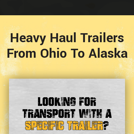
Heavy Haul Trailers
From Ohio To Alaska
Looking For
Transport With a
Specific Trailer
?