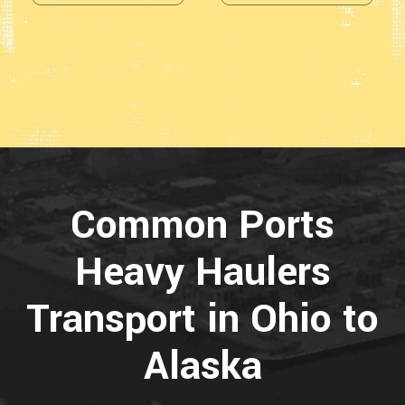
Common Ports
Heavy Haulers
Transport in Ohio to
Alaska