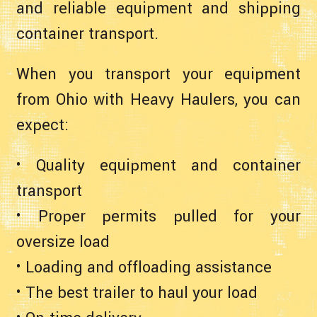
and reliable equipment and shipping
container transport.
When you transport your equipment
from Ohio with Heavy Haulers, you can
expect:
• Quality equipment and container
transport
• Proper permits pulled for your
oversize load
• Loading and offloading assistance
• The best trailer to haul your load