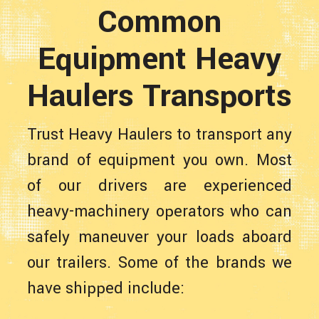
Common
Equipment Heavy
Haulers Transports
Trust Heavy Haulers to transport any
brand of equipment you own. Most
of our drivers are experienced
heavy-machinery operators who can
safely maneuver your loads aboard
our trailers. Some of the brands we
have shipped include: