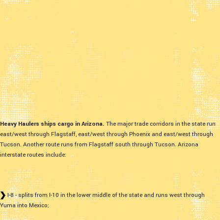
Heavy Haulers ships cargo in Arizona.
The major trade corridors in the state run
east/west through Flagstaff, east/west through Phoenix and east/west through
Tucson. Another route runs from Flagstaff south through Tucson. Arizona
interstate routes include:
I-8 - splits from I-10 in the lower middle of the state and runs west through
Yuma into Mexico;