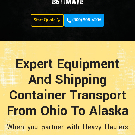
estimate
Start Quote
(800) 908-6206
Expert Equipment
And Shipping
Container Transport
From Ohio To Alaska
When you partner with Heavy Haulers