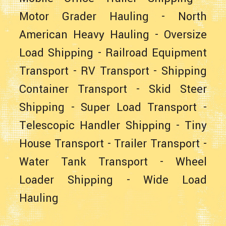
Motor Grader Hauling
-
North
American Heavy Hauling
-
Oversize
Load Shipping
-
Railroad Equipment
Transport
-
RV Transport
-
Shipping
Container Transport
-
Skid Steer
Shipping
-
Super Load Transport
-
Telescopic Handler Shipping
-
Tiny
House Transport
-
Trailer Transport
-
Water Tank Transport
-
Wheel
Loader Shipping
-
Wide Load
Hauling