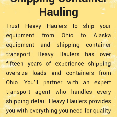
Hauling
Trust Heavy Haulers to ship your
equipment from Ohio to Alaska
equipment and shipping container
transport. Heavy Haulers has over
fifteen years of experience shipping
oversize loads and containers from
Ohio. You'll partner with an expert
transport agent who handles every
shipping detail. Heavy Haulers provides
you with everything you need for quality