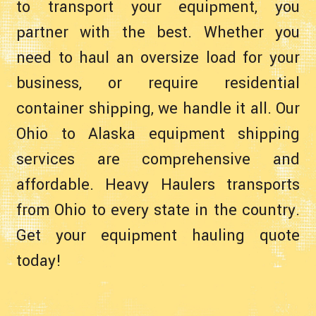
to transport your equipment, you
partner with the best. Whether you
need to haul an oversize load for your
business, or require residential
container shipping, we handle it all. Our
Ohio to Alaska equipment shipping
services are comprehensive and
affordable. Heavy Haulers transports
from Ohio to every state in the country.
Get your equipment hauling quote
today!