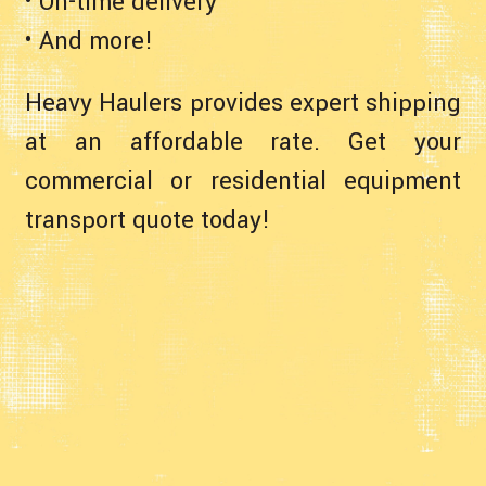
• On-time delivery
• And more!
Heavy Haulers provides expert shipping
at an affordable rate. Get your
commercial or residential equipment
transport quote today!