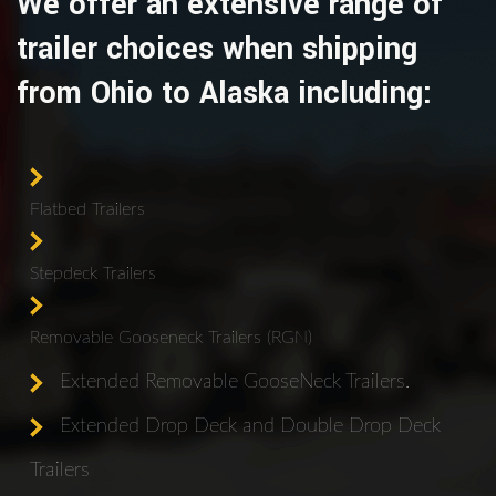
We offer an extensive range of
trailer choices when shipping
from Ohio to Alaska including:
Flatbed Trailers
Stepdeck Trailers
Removable Gooseneck Trailers (RGN)
Extended Removable GooseNeck Trailers.
Extended Drop Deck and Double Drop Deck
Trailers