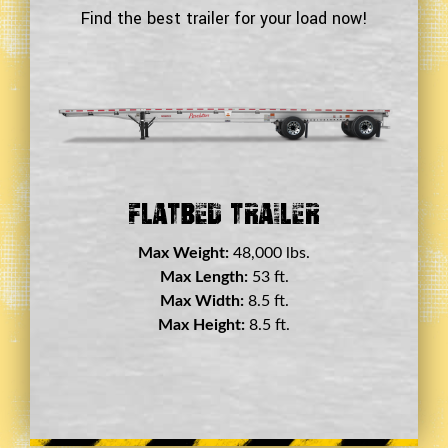
Find the best trailer for your load now!
Double Drop Deck Trailer
Max Weight:
45,000 lbs.
Max Length:
29 ft.
Max Width:
8.5 ft.
Max Height:
11.5 ft.