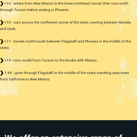
I-10 - enters from New Mexico in the lower northeast corner, then runs north
through Tucson before ending in Phoenix;
I-15 - cuts across the northwest corner of the state, running between Nevada
and Utah;
I-17 - travels north/south between Flagstaff and Phoenix in the middle of the
state;
I-19 - runs south from Tucson to the border with Mexico;
1-40 - goes through Flagstaff in the middle of the state, traveling east/west
from California to New Mexico.