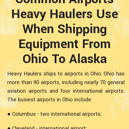
Heavy Haulers Use
When Shipping
Equipment From
Ohio To Alaska
Heavy Haulers ships to airports in Ohio. Ohio has
more than 90 airports, including nearly 70 general
aviation airports and four international airports.
The busiest airports in Ohio include:
● Columbus - two international airports;
● Cleveland - international airport;