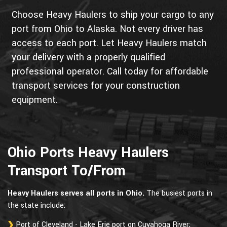
Choose Heavy Haulers to ship your cargo to any
port from Ohio to Alaska. Not every driver has
access to each port. Let Heavy Haulers match
your delivery with a properly qualified
professional operator. Call today for affordable
transport services for your construction
equipment.
Ohio Ports Heavy Haulers
Transport To/From
Heavy Haulers serves all ports in Ohio.
The busiest ports in
the state include:
Port of Cleveland - Lake Erie port on Cuyahoga River;