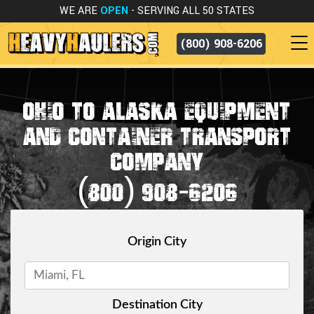
WE ARE
OPEN
- SERVING ALL 50 STATES
(800) 908-6206
OHIO TO ALASKA EQUIPMENT
AND CONTAINER TRANSPORT
COMPANY
(800) 908-6206
Origin City
Destination City