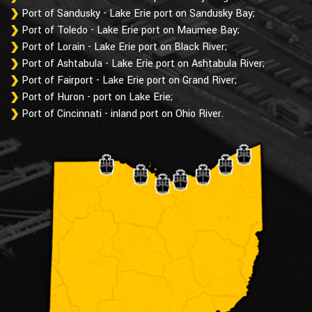
Port of Sandusky - Lake Erie port on Sandusky Bay;
Port of Toledo - Lake Erie port on Maumee Bay;
Port of Lorain - Lake Erie port on Black River;
Port of Ashtabula - Lake Erie port on Ashtabula River;
Port of Fairport - Lake Erie port on Grand River;
Port of Huron - port on Lake Erie;
Port of Cincinnati - inland port on Ohio River.