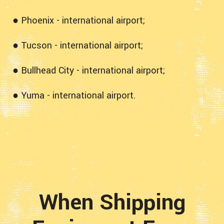
● Phoenix - international airport;
● Tucson - international airport;
● Bullhead City - international airport;
● Yuma - international airport.
When Shipping