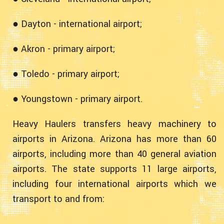
● Dayton - international airport;
● Akron - primary airport;
● Toledo - primary airport;
● Youngstown - primary airport.
Heavy Haulers transfers heavy machinery to
airports in Arizona. Arizona has more than 60
airports, including more than 40 general aviation
airports. The state supports 11 large airports,
including four international airports which we
transport to and from: