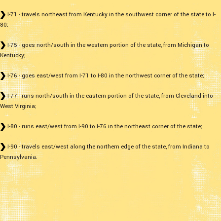
I-71 - travels northeast from Kentucky in the southwest corner of the state to I-
80;
I-75 - goes north/south in the western portion of the state, from Michigan to
Kentucky;
I-76 - goes east/west from I-71 to I-80 in the northwest corner of the state;
I-77 - runs north/south in the eastern portion of the state, from Cleveland into
West Virginia;
I-80 - runs east/west from I-90 to I-76 in the northeast corner of the state;
I-90 - travels east/west along the northern edge of the state, from Indiana to
Pennsylvania.