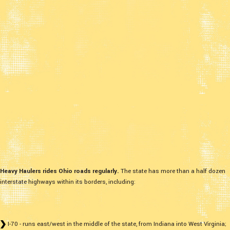
Heavy Haulers rides Ohio roads regularly.
The state has more than a half dozen
interstate highways within its borders, including:
I-70 - runs east/west in the middle of the state, from Indiana into West Virginia;