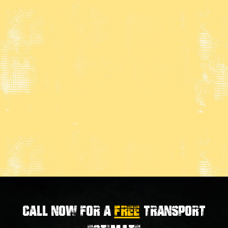
Call now for a
FREE
transport