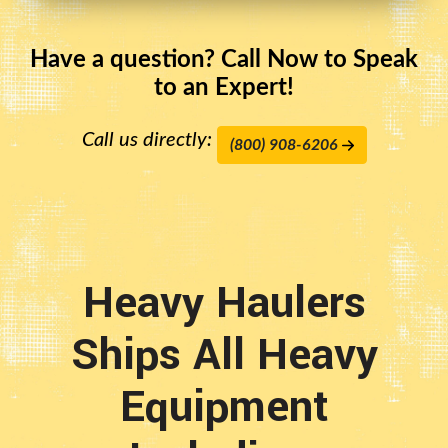
Have a question? Call Now to Speak
to an Expert!
Call us directly:
(800) 908-6206
Heavy Haulers
Ships All Heavy
Equipment