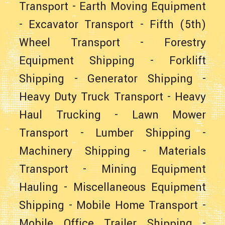
Transport
-
Earth Moving Equipment
-
Excavator Transport
-
Fifth (5th)
Wheel Transport
-
Forestry
Equipment Shipping
-
Forklift
Shipping
-
Generator Shipping
-
Heavy Duty Truck Transport
-
Heavy
Haul Trucking
-
Lawn Mower
Transport
-
Lumber Shipping
-
Machinery Shipping
-
Materials
Transport
-
Mining Equipment
Hauling
-
Miscellaneous Equipment
Shipping
-
Mobile Home Transport
-
Mobile Office Trailer Shipping
-