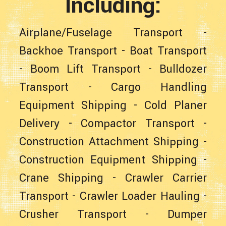
Including:
Airplane/Fuselage Transport
-
Backhoe Transport
-
Boat Transport
-
Boom Lift Transport
-
Bulldozer
Transport
-
Cargo Handling
Equipment Shipping
-
Cold Planer
Delivery
-
Compactor Transport
-
Construction Attachment Shipping
-
Construction Equipment Shipping
-
Crane Shipping
-
Crawler Carrier
Transport
-
Crawler Loader Hauling
-
Crusher Transport
-
Dumper