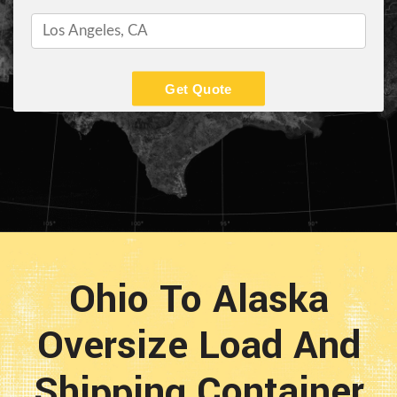
Get Quote
Ohio To Alaska
Oversize Load And
Shipping Container