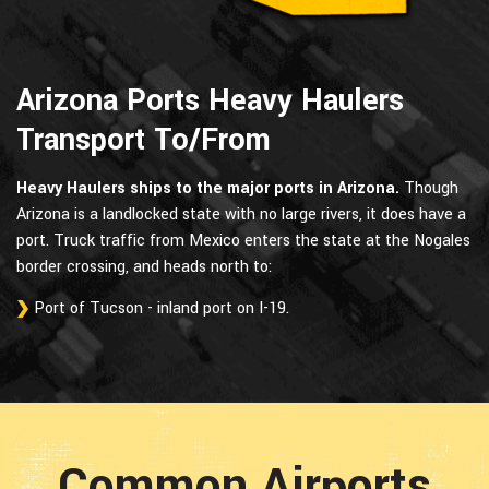
Arizona Ports Heavy Haulers
Transport To/From
Heavy Haulers ships to the major ports in Arizona.
Though
Arizona is a landlocked state with no large rivers, it does have a
port. Truck traffic from Mexico enters the state at the Nogales
border crossing, and heads north to:
Port of Tucson - inland port on I-19.
Common Airports