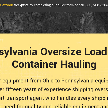
Get your
free quote
by completing our quick form or call
(800) 908-6206
sylvania Oversize Load
Container Hauling
ur equipment from Ohio to Pennsylvania equi
er fifteen years of experience shipping over
pert transport agent who handles every shippi
u need for quality and reliable equipment an