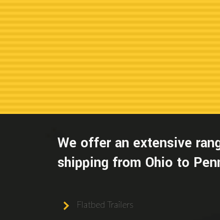
We offer an extensive rang
shipping from Ohio to Penn
Flatbed Trailers