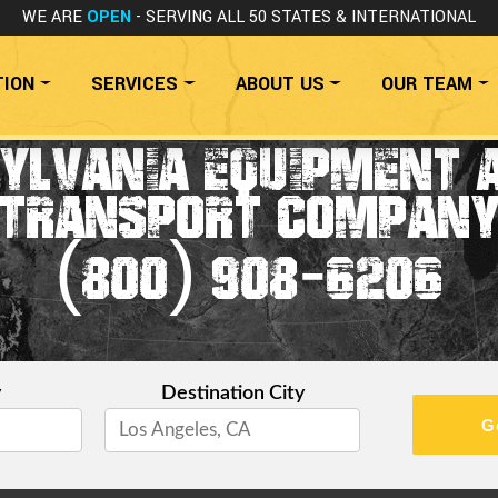
WE ARE
OPEN
- SERVING ALL 50 STATES
& INTERNATIONAL
TION
SERVICES
ABOUT US
OUR TEAM
SYLVANIA EQUIPMENT 
TRANSPORT COMPAN
(800) 908-6206
y
Destination City
G