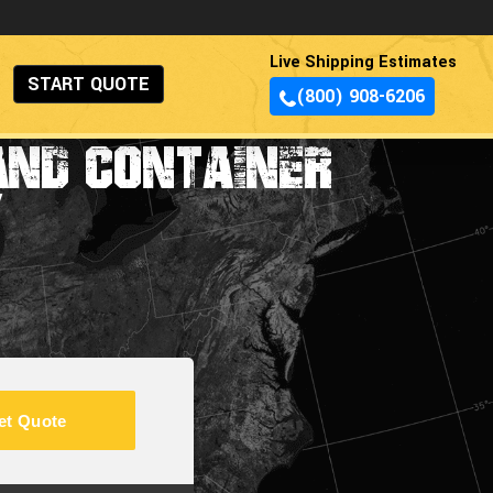
Live Shipping Estimates
START QUOTE
(800) 908-6206
AND CONTAINER
Y
et Quote