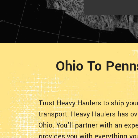
Ohio To Penn
Trust Heavy Haulers to ship yo
transport. Heavy Haulers has ov
Ohio. You'll partner with an ex
provides you with everything yo