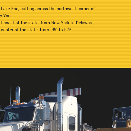
 Lake Erie, cutting across the northwest corner of
w York;
t coast of the state, from New York to Delaware;
 center of the state, from I-80 to I-76.