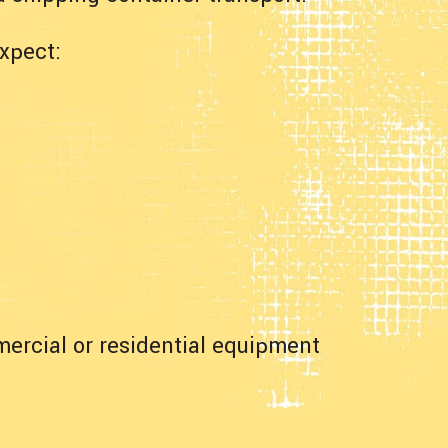
xpect:
mercial or residential equipment