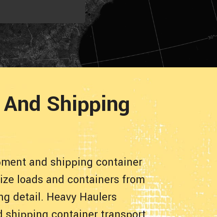
 And Shipping
pment and shipping container
size loads and containers from
ng detail. Heavy Haulers
d shipping container transport.