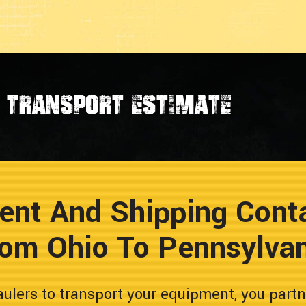
transport estimate
ent And Shipping Conta
om Ohio To Pennsylva
lers to transport your equipment, you partn