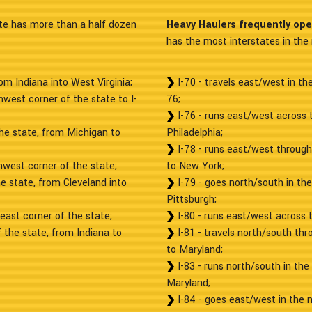
e has more than a half dozen
Heavy Haulers frequently op
has the most interstates in the 
om Indiana into West Virginia;
I-70 - travels east/west in t
hwest corner of the state to I-
76;
I-76 - runs east/west across 
the state, from Michigan to
Philadelphia;
I-78 - runs east/west through
hwest corner of the state;
to New York;
he state, from Cleveland into
I-79 - goes north/south in th
Pittsburgh;
heast corner of the state;
I-80 - runs east/west across 
 the state, from Indiana to
I-81 - travels north/south th
to Maryland;
I-83 - runs north/south in the
Maryland;
I-84 - goes east/west in the 