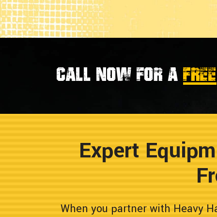
Call now for a
FREE
Expert Equipm
Fr
When you partner with Heavy Hau