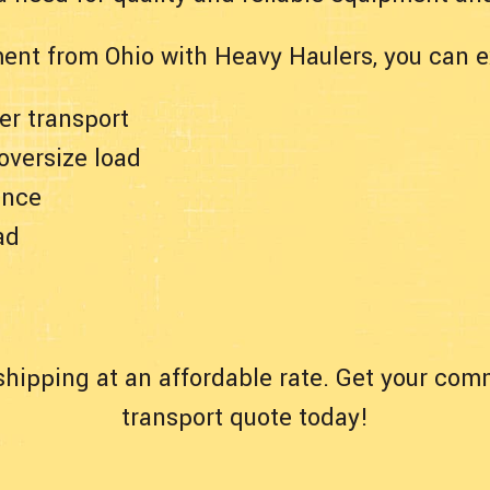
ent from Ohio with Heavy Haulers, you can e
er transport
 oversize load
ance
ad
hipping at an affordable rate. Get your com
transport quote today!