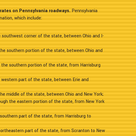
erates on Pennsylvania roadways.
Pennsylvania
nation, which include:
he southwest corner of the state, between Ohio and I-
the southern portion of the state, between Ohio and
 the southern portion of the state, from Harrisburg
e western part of the state, between Erie and
the middle of the state, between Ohio and New York;
rough the eastern portion of the state, from New York
 southern part of the state, from Harrisburg to
northeastern part of the state, from Scranton to New