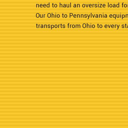
need to haul an oversize load for
Our Ohio to Pennsylvania equip
transports from Ohio to every s