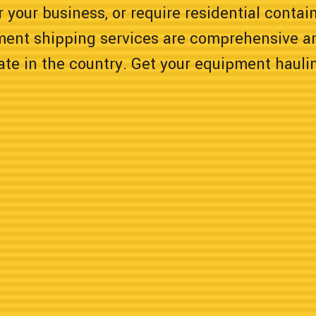
 your business, or require residential contain
ment shipping services are comprehensive a
tate in the country. Get your equipment hauli