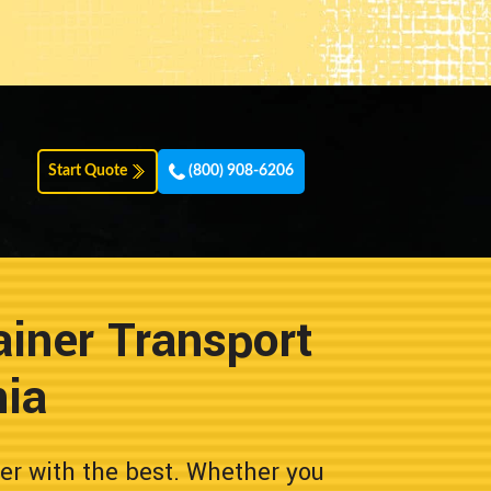
Start Quote
(800) 908-6206
iner Transport
nia
er with the best. Whether you