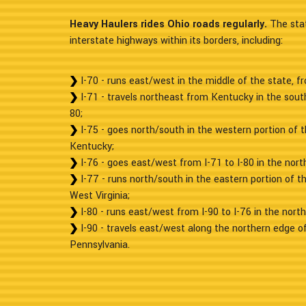
Heavy Haulers rides Ohio roads regularly.
The stat
interstate highways within its borders, including:
I-70 - runs east/west in the middle of the state, fr
I-71 - travels northeast from Kentucky in the sout
80;
I-75 - goes north/south in the western portion of 
Kentucky;
I-76 - goes east/west from I-71 to I-80 in the nort
I-77 - runs north/south in the eastern portion of t
West Virginia;
I-80 - runs east/west from I-90 to I-76 in the nort
I-90 - travels east/west along the northern edge of
Pennsylvania.