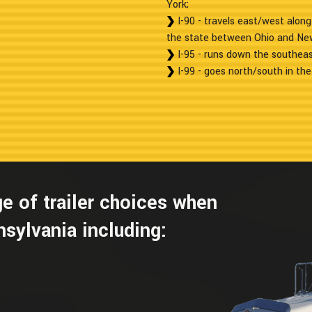
York;
I-90 - travels east/west along
the state between Ohio and Ne
I-95 - runs down the southeas
I-99 - goes north/south in the
e of trailer choices when
sylvania including: