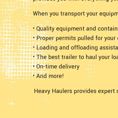
When you transport your equipm
• Quality equipment and contain
• Proper permits pulled for your
• Loading and offloading assist
• The best trailer to haul your lo
• On-time delivery
• And more!
Heavy Haulers provides expert s