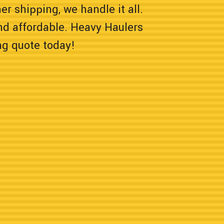
er shipping, we handle it all.
nd affordable. Heavy Haulers
ng quote today!