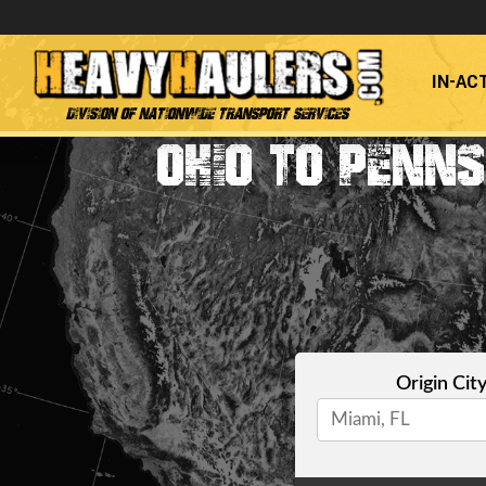
IN-AC
Division of Nationwide Transport Services
OHIO TO PENN
Origin Cit