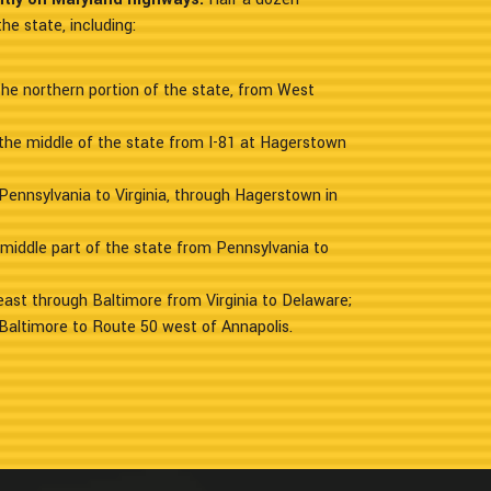
he state, including:
the northern portion of the state, from West
the middle of the state from I-81 at Hagerstown
Pennsylvania to Virginia, through Hagerstown in
 middle part of the state from Pennsylvania to
heast through Baltimore from Virginia to Delaware;
Baltimore to Route 50 west of Annapolis.