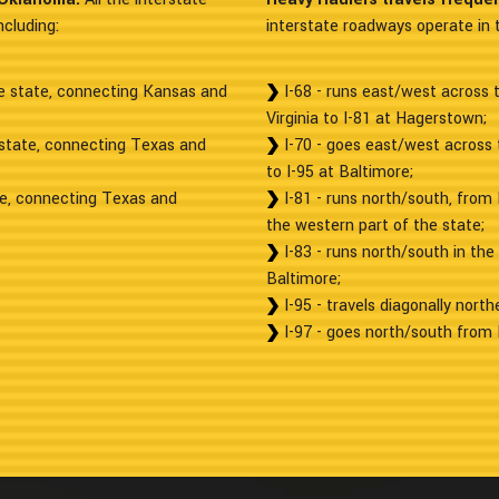
cluding:
interstate roadways operate in t
he state, connecting Kansas and
I-68 - runs east/west across 
Virginia to I-81 at Hagerstown;
 state, connecting Texas and
I-70 - goes east/west across 
to I-95 at Baltimore;
te, connecting Texas and
I-81 - runs north/south, from 
the western part of the state;
I-83 - runs north/south in the
Baltimore;
I-95 - travels diagonally nort
I-97 - goes north/south from 