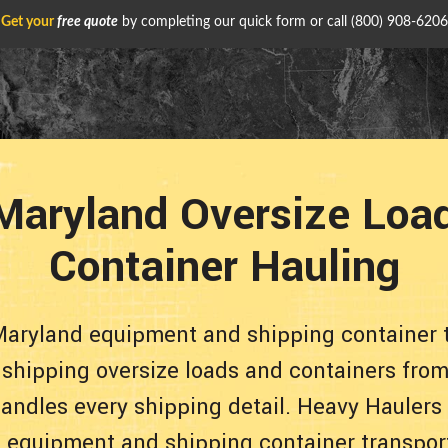
Get your
free quote
by completing our quick form or call
(800) 908-6206
aryland Oversize Loa
Container Hauling
Maryland equipment and shipping container 
e shipping oversize loads and containers from
andles every shipping detail. Heavy Haulers
le equipment and shipping container transpor