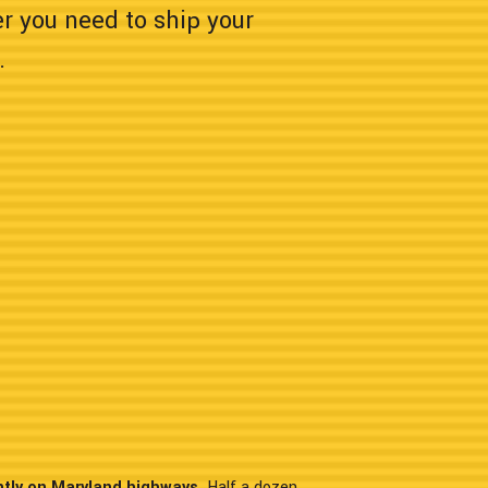
er you need to ship your
.
ntly on Maryland highways.
Half a dozen