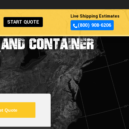
Live Shipping Estimates
START QUOTE
(800) 908-6206
 AND CONTAINER
Y
et Quote