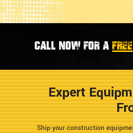
Call now for a
FREE
Expert Equipm
Fr
Ship your construction equipme