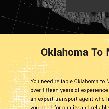
Oklahoma To M
You need reliable Oklahoma to 
over fifteen years of experienc
an expert transport agent who h
you need for quality and reliab