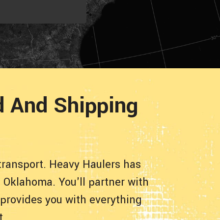
d And Shipping
transport. Heavy Haulers has
 Oklahoma. You'll partner with
 provides you with everything
t.