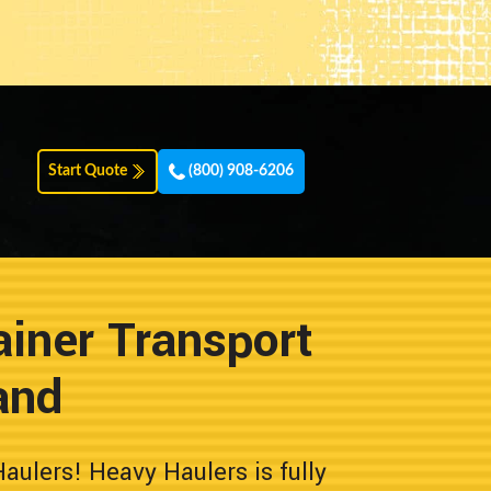
Start Quote
(800) 908-6206
iner Transport
and
ulers! Heavy Haulers is fully