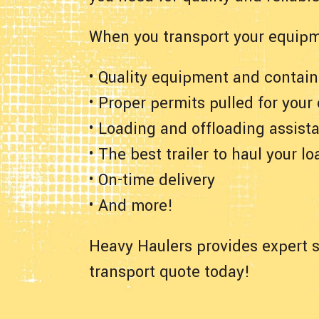
When you transport your equipm
• Quality equipment and contain
• Proper permits pulled for your
• Loading and offloading assist
• The best trailer to haul your lo
• On-time delivery
• And more!
Heavy Haulers provides expert s
transport quote today!