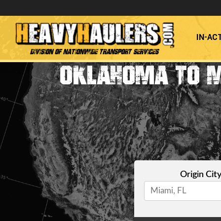
IN-AC
Division of Nationwide Transport Services
OKLAHOMA TO M
Origin Cit