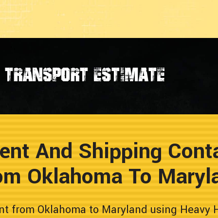
transport estimate
ent And Shipping Conta
om Oklahoma To Maryl
nt from Oklahoma to Maryland using Heavy Ha