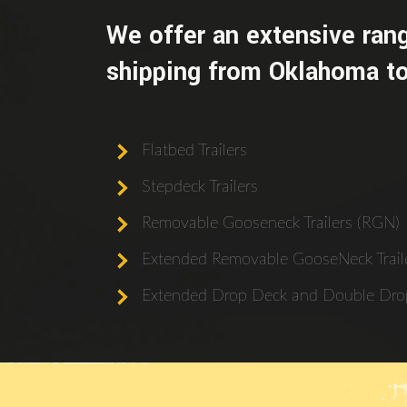
We offer an extensive rang
shipping from Oklahoma to
Flatbed Trailers
Stepdeck Trailers
Removable Gooseneck Trailers (RGN)
Extended Removable GooseNeck Traile
Extended Drop Deck and Double Drop