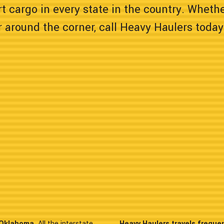
t cargo in every state in the country. Wheth
 around the corner, call Heavy Haulers today
n Oklahoma.
All the interstate
Heavy Haulers travels freque