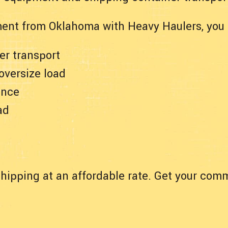
ent from Oklahoma with Heavy Haulers, you 
er transport
 oversize load
ance
ad
hipping at an affordable rate. Get your comm