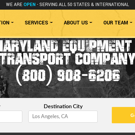
WE ARE
OPEN
- SERVING ALL 50 STATES
& INTERNATIONAL
TION
SERVICES
ABOUT US
OUR TEAM
ARYLAND EQUIPMENT
TRANSPORT COMPAN
(800) 908-6206
y
Destination City
G