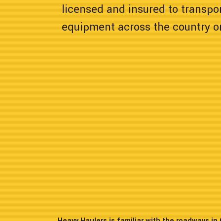
licensed and insured to transpor
equipment across the country or
Heavy Haulers is familiar with the roadways i