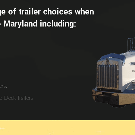
e of trailer choices when
 Maryland including:
rs.
 Deck Trailers