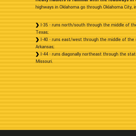
highways in Oklahoma go through Oklahoma City, in
I-35 - runs north/south through the middle of t
Texas;
I-40 - runs east/west through the middle of the
Arkansas;
I-44 - runs diagonally northeast through the sta
Missouri.