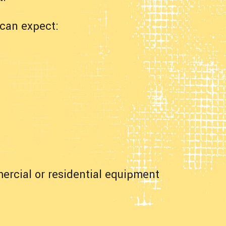
can expect:
ercial or residential equipment