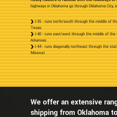
highways in Oklahoma go through Oklahoma City, in
I-35 - runs north/south through the middle of t
Texas;
I-40 - runs east/west through the middle of the
Arkansas;
I-44 - runs diagonally northeast through the sta
Missouri.
We offer an extensive rang
shipping from Oklahoma to