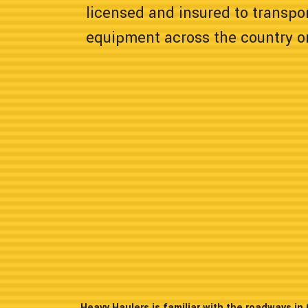
licensed and insured to transpor
equipment across the country or
Heavy Haulers is familiar with the roadways i