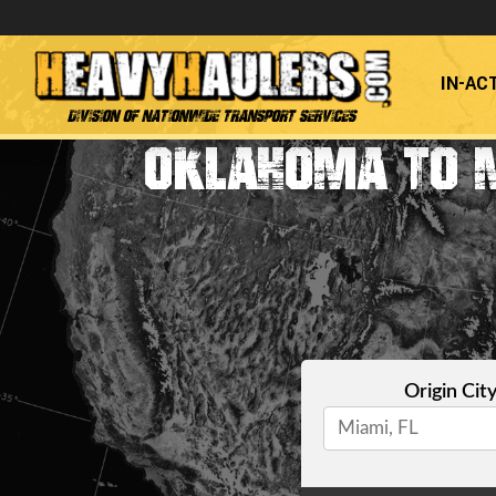
IN-AC
Division of Nationwide Transport Services
OKLAHOMA TO 
Origin Cit