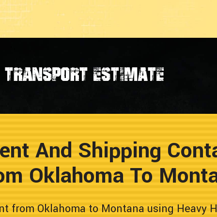
transport estimate
ent And Shipping Conta
om Oklahoma To Mont
nt from Oklahoma to Montana using Heavy Hau