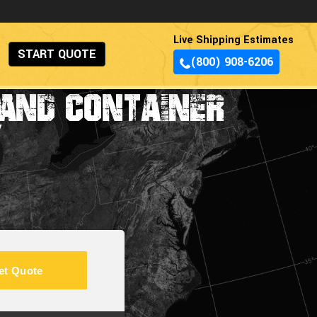
Live Shipping Estimates
START QUOTE
(800) 908-6206
AND CONTAINER
Y
et Quote