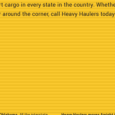
t cargo in every state in the country. Wheth
 around the corner, call Heavy Haulers today
n Oklahoma.
All the interstate
Heavy Haulers moves freight 