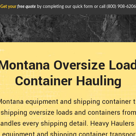
Get your
free quote
by completing our quick form or call
(800) 908-6206
Montana Oversize Load
Container Hauling
Montana equipment and shipping container t
e shipping oversize loads and containers from
andles every shipping detail. Heavy Haulers
le equipment and shipping container transpor