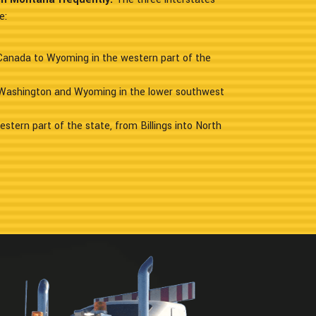
e:
 Canada to Wyoming in the western part of the
 Washington and Wyoming in the lower southwest
estern part of the state, from Billings into North