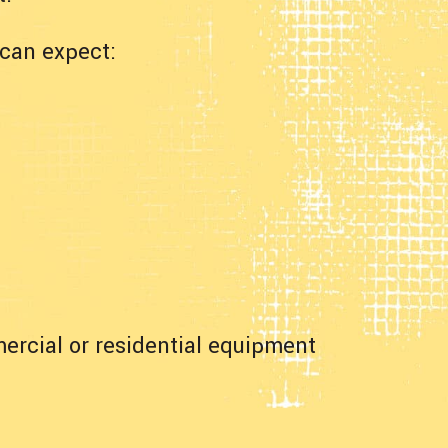
can expect:
ercial or residential equipment