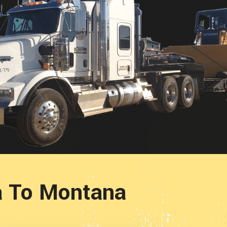
a To Montana