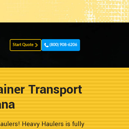
Start Quote
(800) 908-6206
iner Transport
ana
lers! Heavy Haulers is fully