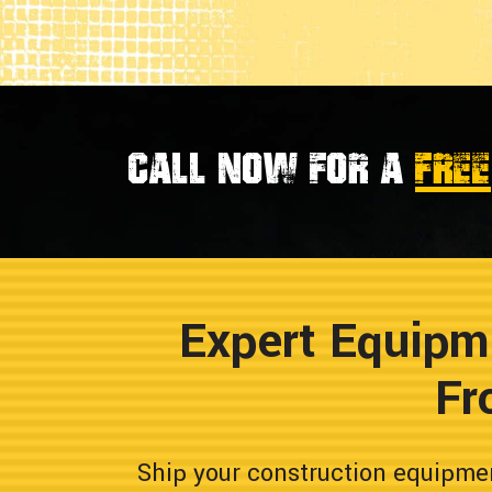
Call now for a
FREE
Expert Equipm
Fr
Ship your construction equipme