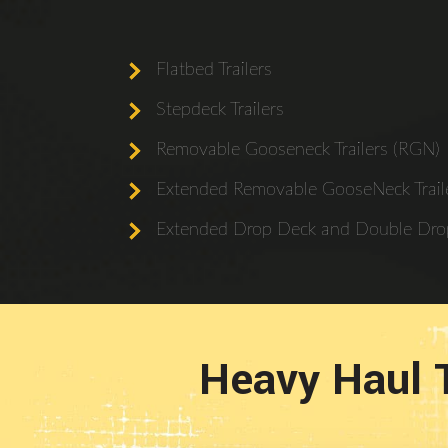
Flatbed Trailers
Stepdeck Trailers
Removable Gooseneck Trailers (RGN)
Extended Removable GooseNeck Traile
Extended Drop Deck and Double Drop
Heavy Haul 