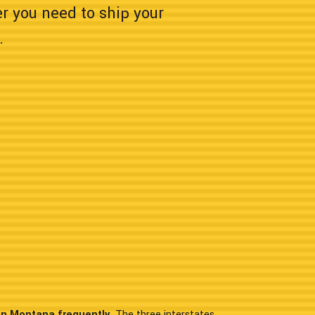
er you need to ship your
.
in Montana frequently.
The three interstates