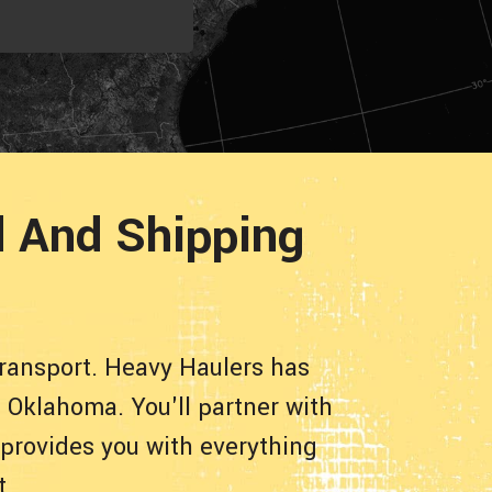
 And Shipping
ransport. Heavy Haulers has
 Oklahoma. You'll partner with
 provides you with everything
t.