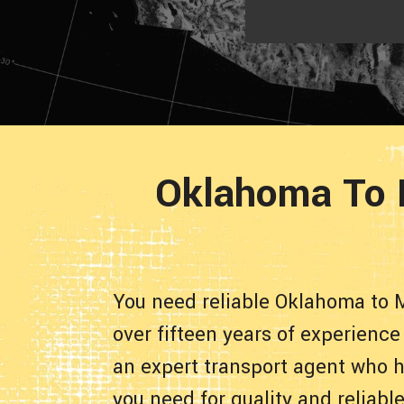
Oklahoma To 
You need reliable Oklahoma to 
over fifteen years of experienc
an expert transport agent who h
you need for quality and reliab