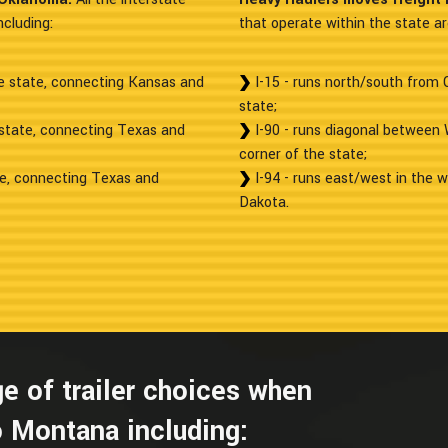
cluding:
that operate within the state ar
he state, connecting Kansas and
I-15 - runs north/south from
state;
 state, connecting Texas and
I-90 - runs diagonal between
corner of the state;
te, connecting Texas and
I-94 - runs east/west in the w
Dakota.
e of trailer choices when
 Montana including: