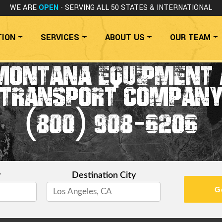
WE ARE
OPEN
- SERVING ALL 50 STATES
& INTERNATIONAL
TION
SERVICES
ABOUT US
OUR TEAM
MONTANA EQUIPMENT 
TRANSPORT COMPAN
(800) 908-6206
y
Destination City
G