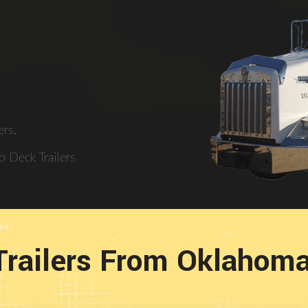
rs.
 Deck Trailers
Trailers From Oklahom