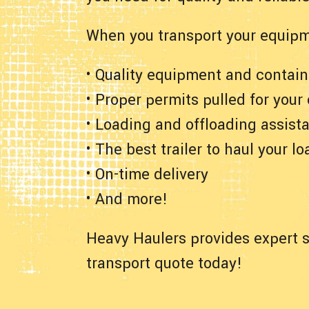
When you transport your equipm
• Quality equipment and contain
• Proper permits pulled for your
• Loading and offloading assist
• The best trailer to haul your lo
• On-time delivery
• And more!
Heavy Haulers provides expert s
transport quote today!