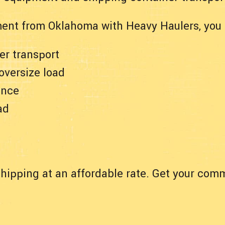
ent from Oklahoma with Heavy Haulers, you 
er transport
 oversize load
ance
ad
hipping at an affordable rate. Get your comm