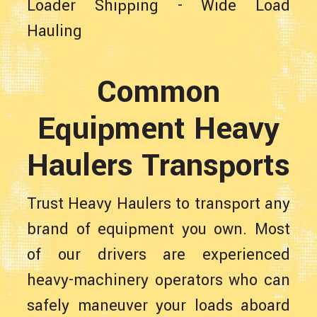
Loader Shipping
-
Wide Load
Hauling
Common
Equipment Heavy
Haulers Transports
Trust Heavy Haulers to transport any
brand of equipment you own. Most
of our drivers are experienced
heavy-machinery operators who can
safely maneuver your loads aboard