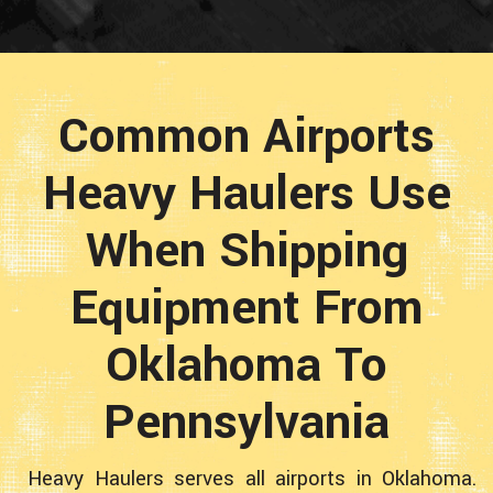
Common Airports
Heavy Haulers Use
When Shipping
Equipment From
Oklahoma To
Pennsylvania
Heavy Haulers serves all airports in Oklahoma.