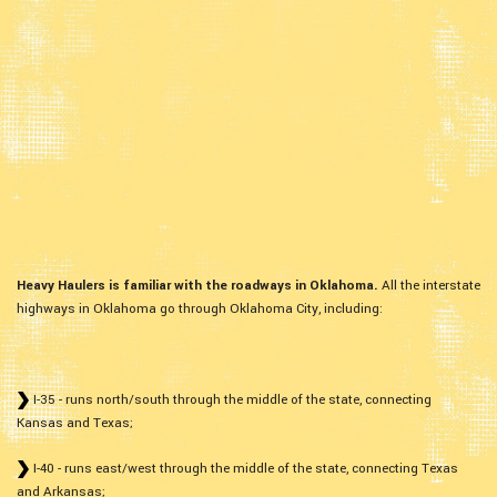
Heavy Haulers is familiar with the roadways in Oklahoma.
All the interstate
highways in Oklahoma go through Oklahoma City, including:
I-35 - runs north/south through the middle of the state, connecting
Kansas and Texas;
I-40 - runs east/west through the middle of the state, connecting Texas
and Arkansas;