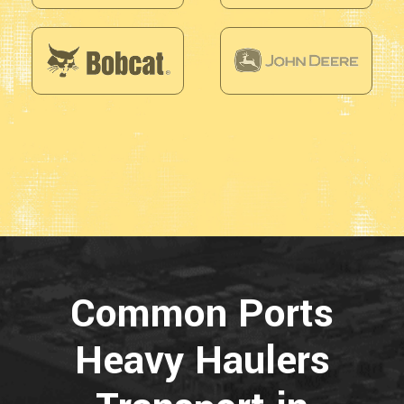
Common Ports
Heavy Haulers