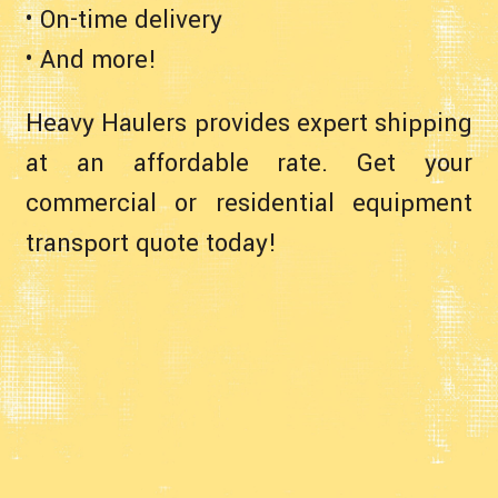
• On-time delivery
• And more!
Heavy Haulers provides expert shipping
at an affordable rate. Get your
commercial or residential equipment
transport quote today!