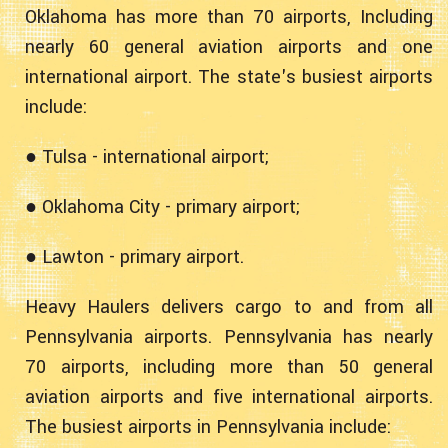
Oklahoma has more than 70 airports, Including
nearly 60 general aviation airports and one
international airport. The state's busiest airports
include:
● Tulsa - international airport;
● Oklahoma City - primary airport;
● Lawton - primary airport.
Heavy Haulers delivers cargo to and from all
Pennsylvania airports. Pennsylvania has nearly
70 airports, including more than 50 general
aviation airports and five international airports.
The busiest airports in Pennsylvania include: