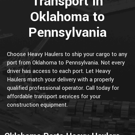
Transport in
Oklahoma to
Pennsylvania
Choose Heavy Haulers to ship your cargo to any
port from Oklahoma to Pennsylvania. Not every
driver has access to each port. Let Heavy
Haulers match your delivery with a properly
qualified professional operator. Call today for
affordable transport services for your
construction equipment.