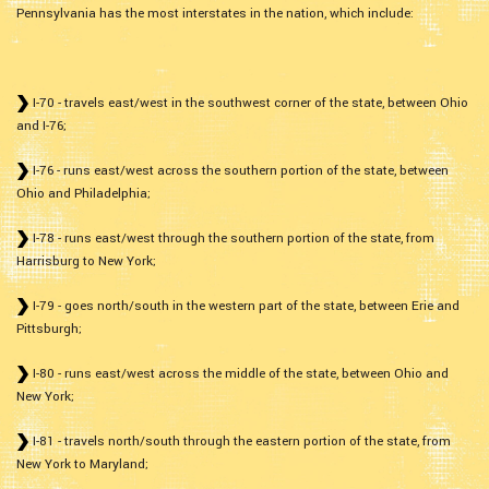
Pennsylvania has the most interstates in the nation, which include:
I-70 - travels east/west in the southwest corner of the state, between Ohio
and I-76;
I-76 - runs east/west across the southern portion of the state, between
Ohio and Philadelphia;
I-78 - runs east/west through the southern portion of the state, from
Harrisburg to New York;
I-79 - goes north/south in the western part of the state, between Erie and
Pittsburgh;
I-80 - runs east/west across the middle of the state, between Ohio and
New York;
I-81 - travels north/south through the eastern portion of the state, from
New York to Maryland;