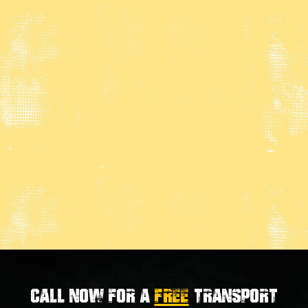
Call now for a
FREE
transport