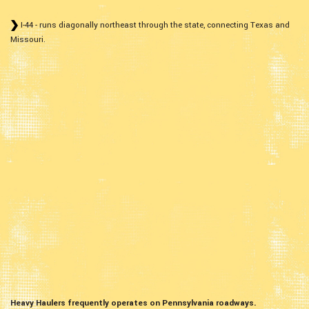
I-44 - runs diagonally northeast through the state, connecting Texas and
Missouri.
Heavy Haulers frequently operates on Pennsylvania roadways.