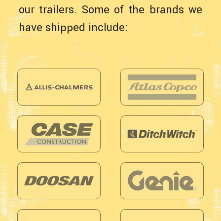
our trailers. Some of the brands we
have shipped include: