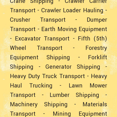
Crane Shipping
-
Crawler Carrier
Transport
-
Crawler Loader Hauling
-
Crusher Transport
-
Dumper
Transport
-
Earth Moving Equipment
-
Excavator Transport
-
Fifth (5th)
Wheel Transport
-
Forestry
Equipment Shipping
-
Forklift
Shipping
-
Generator Shipping
-
Heavy Duty Truck Transport
-
Heavy
Haul Trucking
-
Lawn Mower
Transport
-
Lumber Shipping
-
Machinery Shipping
-
Materials
Transport
-
Mining Equipment