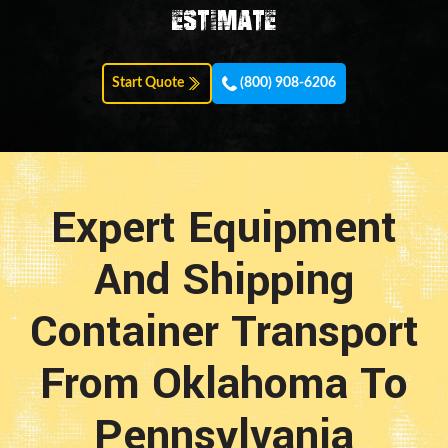
estimate
Start Quote
(800) 908-6206
Expert Equipment
And Shipping
Container Transport
From Oklahoma To
Pennsylvania