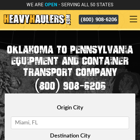
WE ARE
OPEN
- SERVING ALL 50 STATES
(800) 908-6206
OKLAHOMA TO PENNSYLVANIA
EQUIPMENT AND CONTAINER
TRANSPORT COMPANY
(800) 908-6206
Origin City
Destination City