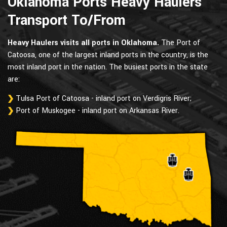
Oklahoma Ports Heavy Haulers
Transport To/From
Heavy Haulers visits all ports in Oklahoma.
The Port of
Catoosa, one of the largest inland ports in the country, is the
most inland port in the nation. The busiest ports in the state
are:
Tulsa Port of Catoosa - inland port on Verdigris River;
Port of Muskogee - inland port on Arkansas River.