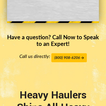
Have a question? Call Now to Speak
to an Expert!
Call us directly:
(800) 908-6206
Heavy Haulers