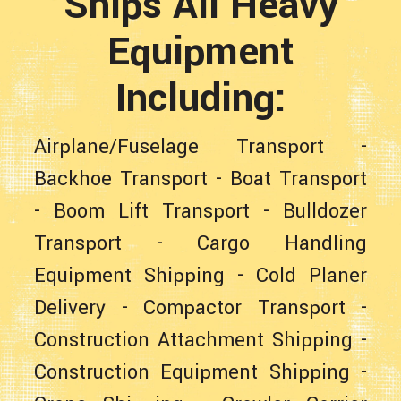
Ships All Heavy
Equipment
Including:
Airplane/Fuselage Transport
-
Backhoe Transport
-
Boat Transport
-
Boom Lift Transport
-
Bulldozer
Transport
-
Cargo Handling
Equipment Shipping
-
Cold Planer
Delivery
-
Compactor Transport
-
Construction Attachment Shipping
-
Construction Equipment Shipping
-