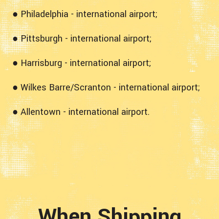
● Philadelphia - international airport;
● Pittsburgh - international airport;
● Harrisburg - international airport;
● Wilkes Barre/Scranton - international airport;
● Allentown - international airport.
When Shipping