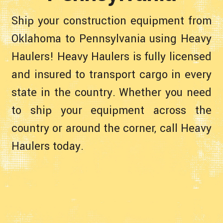
Ship your construction equipment from
Oklahoma to Pennsylvania using Heavy
Haulers! Heavy Haulers is fully licensed
and insured to transport cargo in every
state in the country. Whether you need
to ship your equipment across the
country or around the corner, call Heavy
Haulers today.