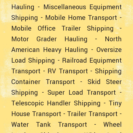
Hauling
-
Miscellaneous Equipment
Shipping
-
Mobile Home Transport
-
Mobile Office Trailer Shipping
-
Motor Grader Hauling
-
North
American Heavy Hauling
-
Oversize
Load Shipping
-
Railroad Equipment
Transport
-
RV Transport
-
Shipping
Container Transport
-
Skid Steer
Shipping
-
Super Load Transport
-
Telescopic Handler Shipping
-
Tiny
House Transport
-
Trailer Transport
-
Water Tank Transport
-
Wheel