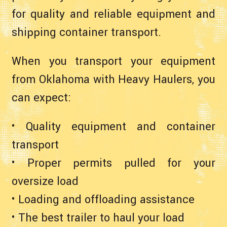
for quality and reliable equipment and
shipping container transport.
When you transport your equipment
from Oklahoma with Heavy Haulers, you
can expect:
• Quality equipment and container
transport
• Proper permits pulled for your
oversize load
• Loading and offloading assistance
• The best trailer to haul your load