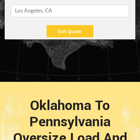
Get Quote
Oklahoma To
Pennsylvania
Oversize Load And