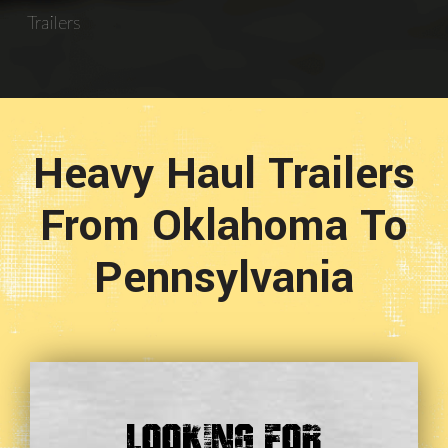
Trailers
Heavy Haul Trailers
From Oklahoma To
Pennsylvania
Looking For