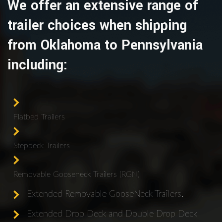
We offer an extensive range of
trailer choices when shipping
from Oklahoma to Pennsylvania
including:
Flatbed Trailers
Stepdeck Trailers
Removable Gooseneck Trailers (RGN)
Extended Removable GooseNeck Trailers.
Extended Drop Deck and Double Drop Deck