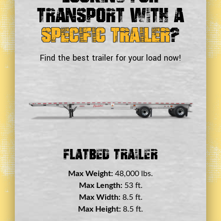
Transport With a
Specific Trailer
?
Find the best trailer for your load now!
Double Drop Deck Trailer
Max Weight:
45,000 lbs.
Max Length:
29 ft.
Max Width:
8.5 ft.
Max Height:
11.5 ft.