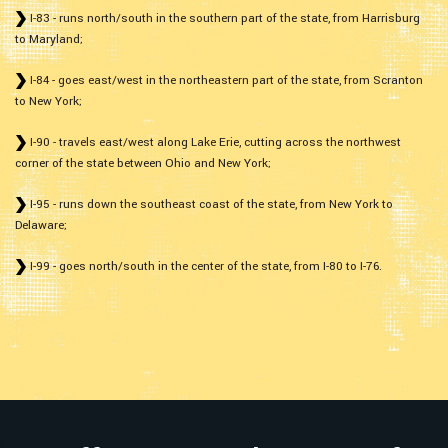
I-83 - runs north/south in the southern part of the state, from Harrisburg
to Maryland;
I-84 - goes east/west in the northeastern part of the state, from Scranton
to New York;
I-90 - travels east/west along Lake Erie, cutting across the northwest
corner of the state between Ohio and New York;
I-95 - runs down the southeast coast of the state, from New York to
Delaware;
I-99 - goes north/south in the center of the state, from I-80 to I-76.