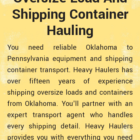
Shipping Container
Hauling
You need reliable Oklahoma to
Pennsylvania equipment and shipping
container transport. Heavy Haulers has
over fifteen years of experience
shipping oversize loads and containers
from Oklahoma. You'll partner with an
expert transport agent who handles
every shipping detail. Heavy Haulers
provides you with everything you need