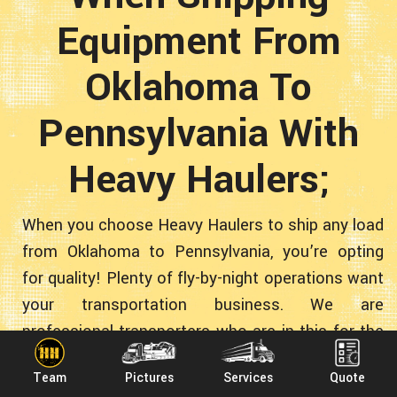
Equipment From
Oklahoma To
Pennsylvania With
Heavy Haulers;
When you choose Heavy Haulers to ship any load
from Oklahoma to Pennsylvania, you’re opting
for quality! Plenty of fly-by-night operations want
your transportation business. We are
professional transporters who are in this for the
long run. Our nationwide construction-equipment
Team
Pictures
Services
Quote
hauling company is: