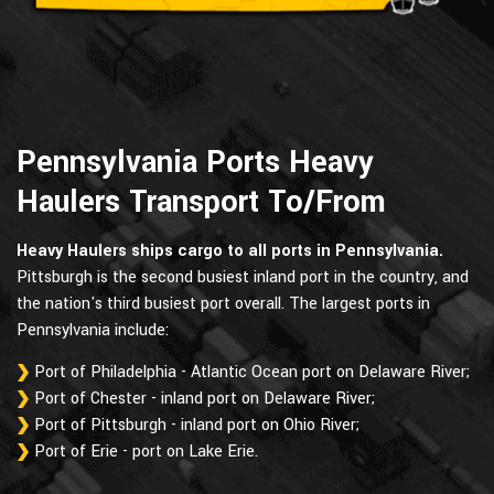
Pennsylvania Ports Heavy
Haulers Transport To/From
Heavy Haulers ships cargo to all ports in Pennsylvania.
Pittsburgh is the second busiest inland port in the country, and
the nation's third busiest port overall. The largest ports in
Pennsylvania include:
Port of Philadelphia - Atlantic Ocean port on Delaware River;
Port of Chester - inland port on Delaware River;
Port of Pittsburgh - inland port on Ohio River;
Port of Erie - port on Lake Erie.