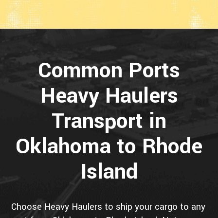
Common Ports
Heavy Haulers
Transport in
Oklahoma to Rhode
Island
Choose Heavy Haulers to ship your cargo to any