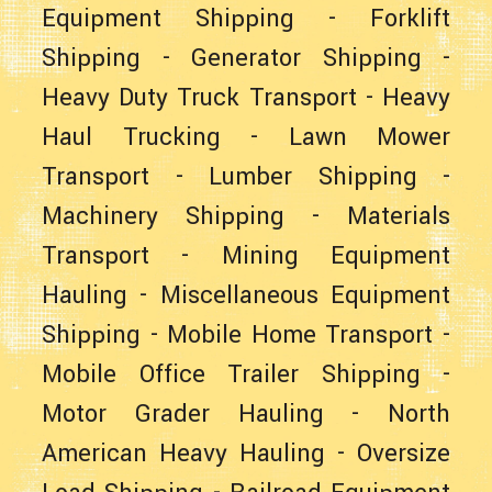
Equipment Shipping
-
Forklift
Shipping
-
Generator Shipping
-
Heavy Duty Truck Transport
-
Heavy
Haul Trucking
-
Lawn Mower
Transport
-
Lumber Shipping
-
Machinery Shipping
-
Materials
Transport
-
Mining Equipment
Hauling
-
Miscellaneous Equipment
Shipping
-
Mobile Home Transport
-
Mobile Office Trailer Shipping
-
Motor Grader Hauling
-
North
American Heavy Hauling
-
Oversize