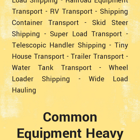
Load Shipping
-
Railroad Equipment
Transport
-
RV Transport
-
Shipping
Container Transport
-
Skid Steer
Shipping
-
Super Load Transport
-
Telescopic Handler Shipping
-
Tiny
House Transport
-
Trailer Transport
-
Water Tank Transport
-
Wheel
Loader Shipping
-
Wide Load
Hauling
Common
Equipment Heavy