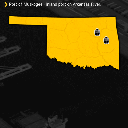
Port of Muskogee - inland port on Arkansas River.