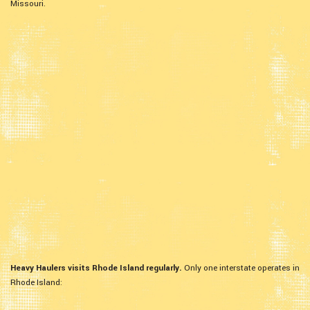
Missouri.
Heavy Haulers visits Rhode Island regularly.
Only one interstate operates in
Rhode Island: