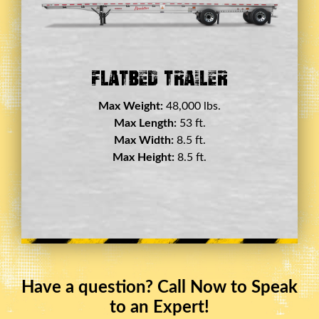
Double Drop Deck Trailer
Max Weight:
45,000 lbs.
Max Length:
29 ft.
Max Width:
8.5 ft.
Max Height:
11.5 ft.
Have a question? Call Now to Speak
to an Expert!