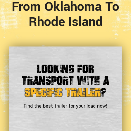
From Oklahoma To
Rhode Island
Looking For
Transport With a
Specific Trailer
?
Find the best trailer for your load now!