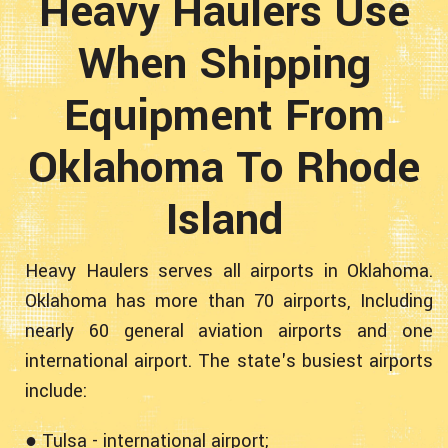
Heavy Haulers Use
When Shipping
Equipment From
Oklahoma To Rhode
Island
Heavy Haulers serves all airports in Oklahoma.
Oklahoma has more than 70 airports, Including
nearly 60 general aviation airports and one
international airport. The state's busiest airports
include:
● Tulsa - international airport;