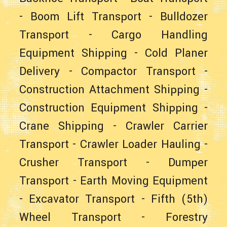
-
Boom Lift Transport
-
Bulldozer
Transport
-
Cargo Handling
Equipment Shipping
-
Cold Planer
Delivery
-
Compactor Transport
-
Construction Attachment Shipping
-
Construction Equipment Shipping
-
Crane Shipping
-
Crawler Carrier
Transport
-
Crawler Loader Hauling
-
Crusher Transport
-
Dumper
Transport
-
Earth Moving Equipment
-
Excavator Transport
-
Fifth (5th)
Wheel Transport
-
Forestry