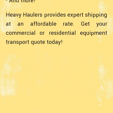
• And more!
Heavy Haulers provides expert shipping
at an affordable rate. Get your
commercial or residential equipment
transport quote today!