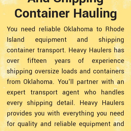
Container Hauling
You need reliable Oklahoma to Rhode
Island equipment and shipping
container transport. Heavy Haulers has
over fifteen years of experience
shipping oversize loads and containers
from Oklahoma. You'll partner with an
expert transport agent who handles
every shipping detail. Heavy Haulers
provides you with everything you need
for quality and reliable equipment and