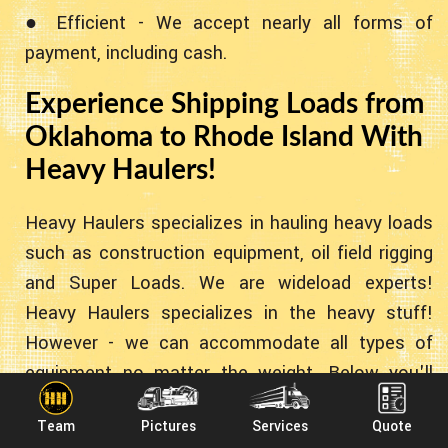
● Efficient - We accept nearly all forms of
payment, including cash.
Experience Shipping Loads from
Oklahoma to Rhode Island With
Heavy Haulers!
Heavy Haulers specializes in hauling heavy loads
such as construction equipment, oil field rigging
and Super Loads. We are wideload experts!
Heavy Haulers specializes in the heavy stuff!
However - we can accommodate all types of
equipment no matter the weight. Below you'll
find some common pieces of equipment we've
Team
Pictures
Services
Quote
transported for the past 10+ years!