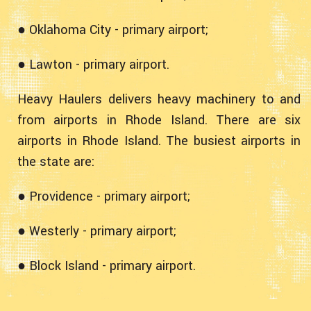
● Oklahoma City - primary airport;
● Lawton - primary airport.
Heavy Haulers delivers heavy machinery to and
from airports in Rhode Island. There are six
airports in Rhode Island. The busiest airports in
the state are:
● Providence - primary airport;
● Westerly - primary airport;
● Block Island - primary airport.