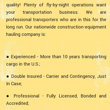
quality! Plenty of fly-by-night operations want
your transportation business. We are
professional transporters who are in this for the
long run. Our nationwide construction-equipment
hauling company is:
● Experienced - More than 10 years transporting
cargo in the U.S.;
● Double Insured - Carrier and Contingency, Just
In Case;
● Professional - Fully Licensed, Bonded and
Accredited;