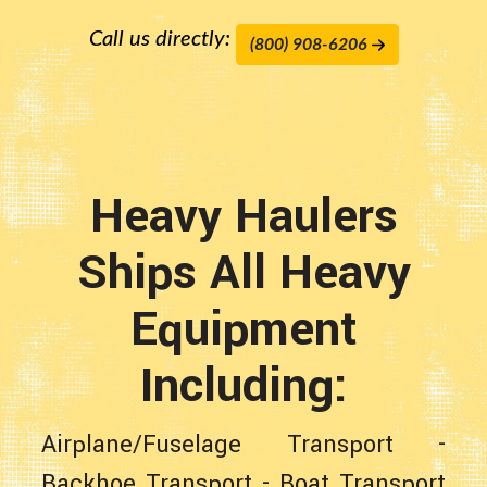
Call us directly:
(800) 908-6206
Heavy Haulers
Ships All Heavy
Equipment
Including:
Airplane/Fuselage Transport
-
Backhoe Transport
-
Boat Transport