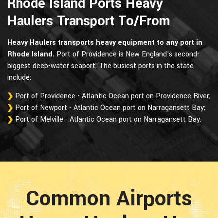
Rhode Island Ports Heavy
Haulers Transport To/From
Heavy Haulers transports heavy equipment to any port in
Rhode Island.
Port of Providence is New England's second-
biggest deep-water seaport. The busiest ports in the state
include:
Port of Providence - Atlantic Ocean port on Providence River;
Port of Newport - Atlantic Ocean port on Narragansett Bay;
Port of Melville - Atlantic Ocean port on Narragansett Bay.
Common Airports