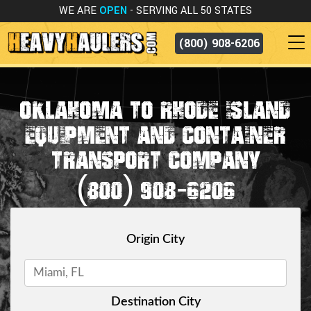
WE ARE
OPEN
- SERVING ALL 50 STATES
(800) 908-6206
OKLAHOMA TO RHODE ISLAND
EQUIPMENT AND CONTAINER
TRANSPORT COMPANY
(800) 908-6206
Origin City
Destination City