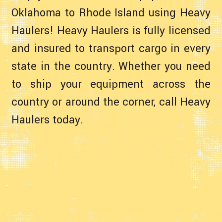
Oklahoma to Rhode Island using Heavy
Haulers! Heavy Haulers is fully licensed
and insured to transport cargo in every
state in the country. Whether you need
to ship your equipment across the
country or around the corner, call Heavy
Haulers today.