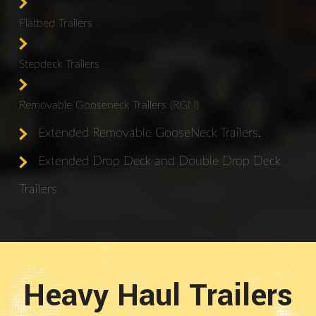
Flatbed Trailers
Stepdeck Trailers
Removable Gooseneck Trailers (RGN)
Extended Removable GooseNeck Trailers.
Extended Drop Deck and Double Drop Deck
Trailers
Heavy Haul Trailers