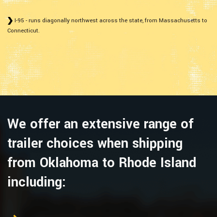
I-95 - runs diagonally northwest across the state, from Massachusetts to
Connecticut.
We offer an extensive range of
trailer choices when shipping
from Oklahoma to Rhode Island
including: