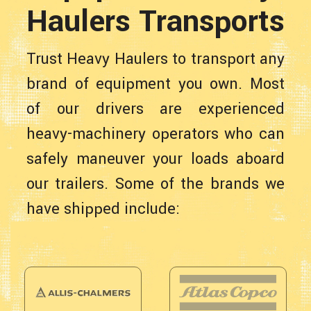
Haulers Transports
Trust Heavy Haulers to transport any
brand of equipment you own. Most
of our drivers are experienced
heavy-machinery operators who can
safely maneuver your loads aboard
our trailers. Some of the brands we
have shipped include: