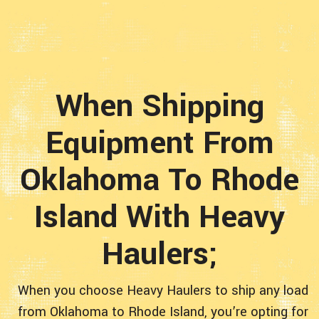
When Shipping
Equipment From
Oklahoma To Rhode
Island With Heavy
Haulers;
When you choose Heavy Haulers to ship any load
from Oklahoma to Rhode Island, you’re opting for