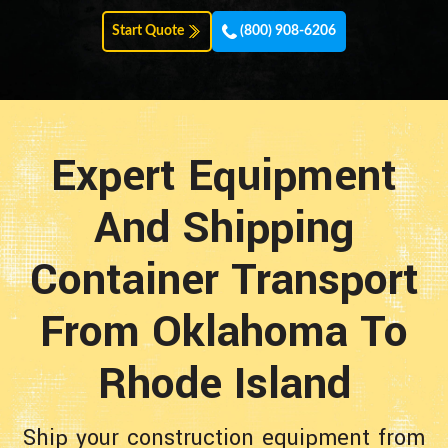
Start Quote
(800) 908-6206
Expert Equipment
And Shipping
Container Transport
From Oklahoma To
Rhode Island
Ship your construction equipment from