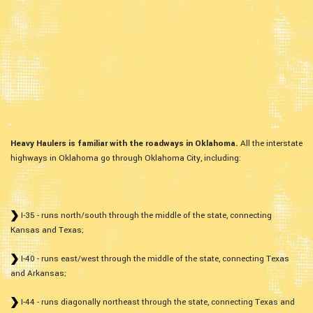
Heavy Haulers is familiar with the roadways in Oklahoma.
All the interstate
highways in Oklahoma go through Oklahoma City, including:
I-35 - runs north/south through the middle of the state, connecting
Kansas and Texas;
I-40 - runs east/west through the middle of the state, connecting Texas
and Arkansas;
I-44 - runs diagonally northeast through the state, connecting Texas and