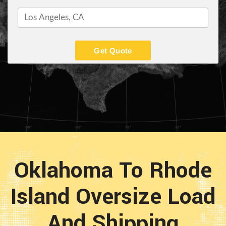
Get Quote
Oklahoma To Rhode
Island Oversize Load
And Shipping