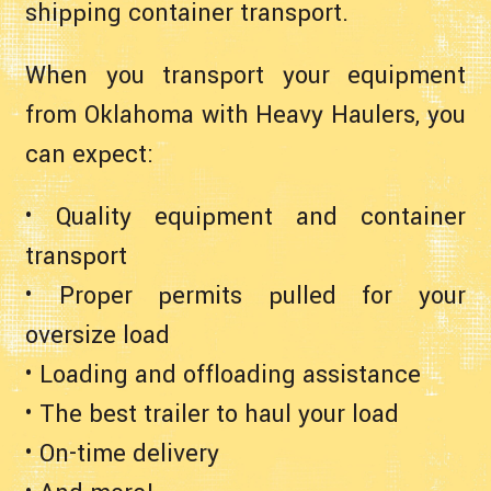
shipping container transport.
When you transport your equipment
from Oklahoma with Heavy Haulers, you
can expect:
• Quality equipment and container
transport
• Proper permits pulled for your
oversize load
• Loading and offloading assistance
• The best trailer to haul your load
• On-time delivery