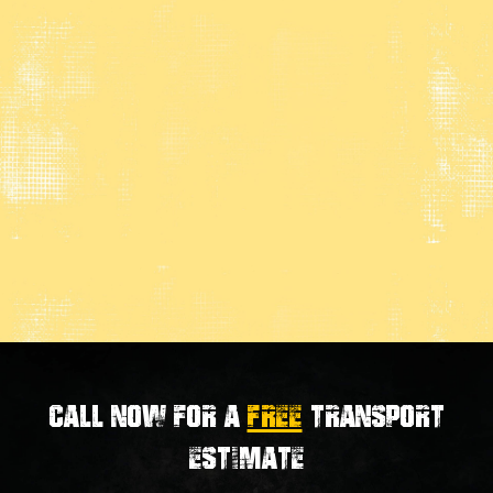
Call now for a
FREE
transport
estimate