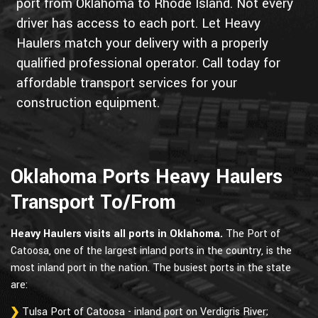
port from Oklahoma to Rhode Island. Not every
driver has access to each port. Let Heavy
Haulers match your delivery with a properly
qualified professional operator. Call today for
affordable transport services for your
construction equipment.
Oklahoma Ports Heavy Haulers
Transport To/From
Heavy Haulers visits all ports in Oklahoma.
The Port of
Catoosa, one of the largest inland ports in the country, is the
most inland port in the nation. The busiest ports in the state
are:
Tulsa Port of Catoosa - inland port on Verdigris River;