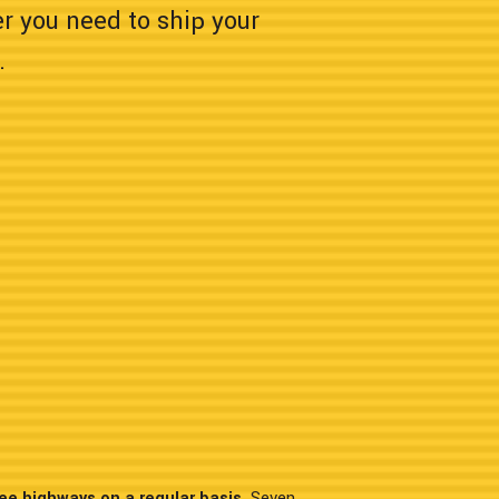
er you need to ship your
.
ee highways on a regular basis.
Seven