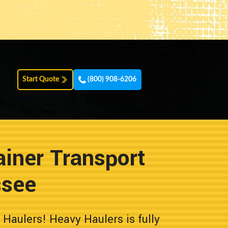
Start Quote
(800) 908-6206
iner Transport
ssee
aulers! Heavy Haulers is fully