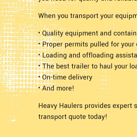
When you transport your equipm
• Quality equipment and contain
• Proper permits pulled for your
• Loading and offloading assist
• The best trailer to haul your lo
• On-time delivery
• And more!
Heavy Haulers provides expert s
transport quote today!