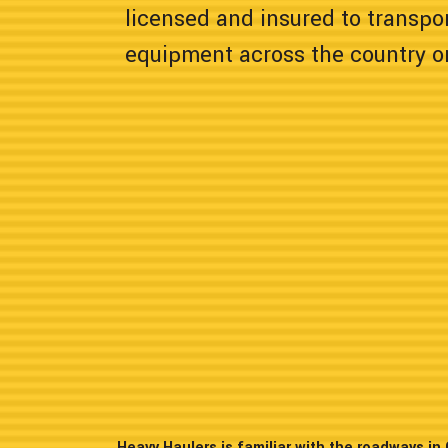
licensed and insured to transpor
equipment across the country or
Heavy Haulers is familiar with the roadways i