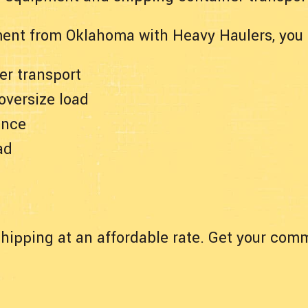
ent from Oklahoma with Heavy Haulers, you 
er transport
 oversize load
ance
ad
hipping at an affordable rate. Get your comm