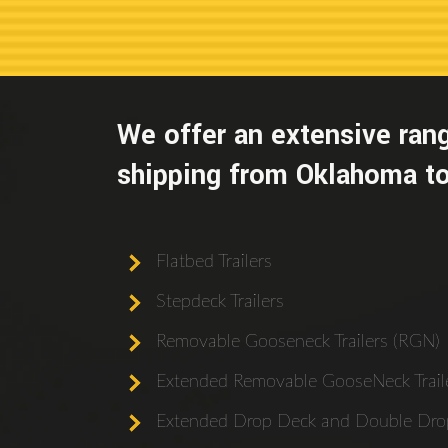
We offer an extensive rang
shipping from Oklahoma to
Flatbed Trailers
Stepdeck Trailers
Removable Gooseneck Trailers (RGN)
Extended Removable GooseNeck Traile
Extended Drop Deck and Double Drop