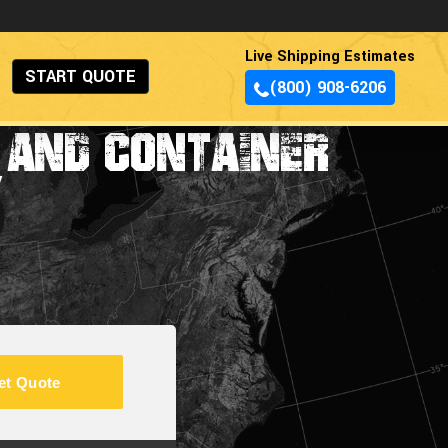
Live Shipping Estimates
START QUOTE
(800) 908-6206
 AND CONTAINER
Y
et Quote