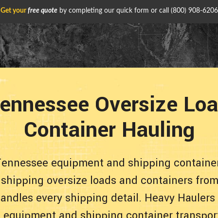
Get your
free quote
by completing our quick form or call
(800) 908-6206
ennessee Oversize Loa
Container Hauling
Tennessee equipment and shipping container
e shipping oversize loads and containers from
andles every shipping detail. Heavy Haulers
le equipment and shipping container transpor