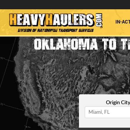
IN-AC
Division of Nationwide Transport Services
OKLAHOMA TO T
Origin Cit