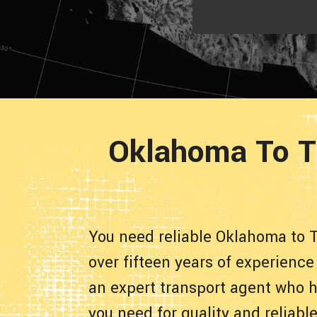
Oklahoma To T
You need reliable Oklahoma to 
over fifteen years of experienc
an expert transport agent who h
you need for quality and reliab