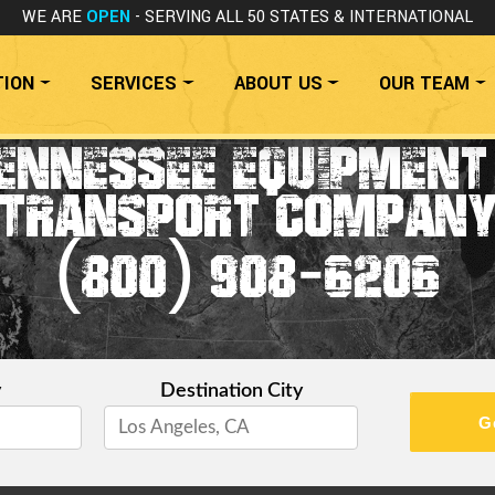
WE ARE
OPEN
- SERVING ALL 50 STATES
& INTERNATIONAL
TION
SERVICES
ABOUT US
OUR TEAM
ENNESSEE EQUIPMENT
TRANSPORT COMPAN
(800) 908-6206
y
Destination City
G