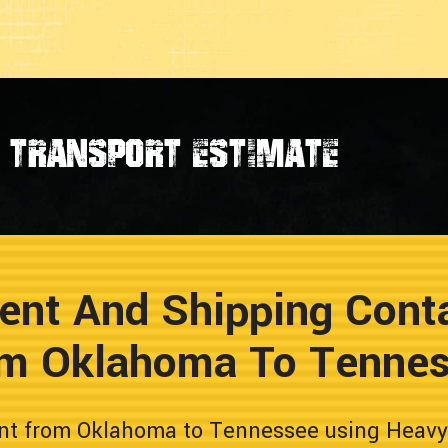
transport estimate
ent And Shipping Conta
m Oklahoma To Tenne
nt from Oklahoma to Tennessee using Heavy H