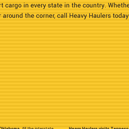
t cargo in every state in the country. Wheth
 around the corner, call Heavy Haulers today
n Oklahoma.
All the interstate
Heavy Haulers visits Tenness