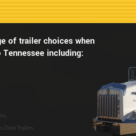
e of trailer choices when
 Tennessee including:
rs.
 Deck Trailers