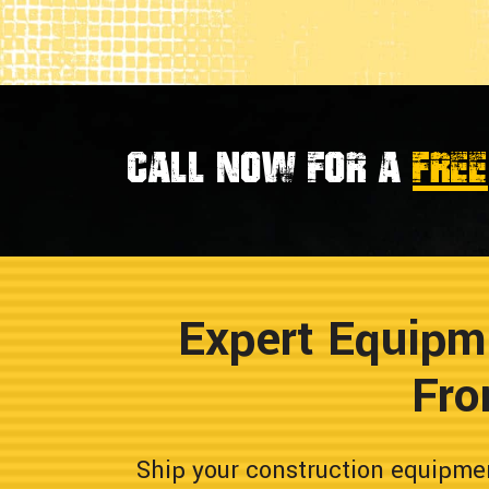
Call now for a
FREE
Expert Equipm
Fro
Ship your construction equipme