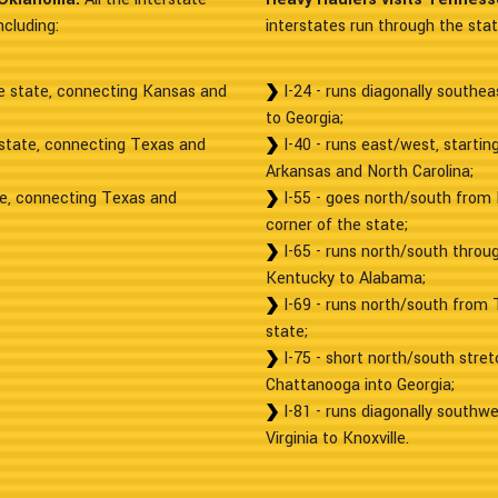
cluding:
interstates run through the state
he state, connecting Kansas and
I-24 - runs diagonally southe
to Georgia;
 state, connecting Texas and
I-40 - runs east/west, starti
Arkansas and North Carolina;
te, connecting Texas and
I-55 - goes north/south from 
corner of the state;
I-65 - runs north/south throug
Kentucky to Alabama;
I-69 - runs north/south from 
state;
I-75 - short north/south stret
Chattanooga into Georgia;
I-81 - runs diagonally southwe
Virginia to Knoxville.