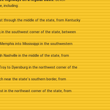
, including:
ast through the middle of the state, from Kentucky
ng in the southwest corner of the state, between
Memphis into Mississippi in the southwestern
h Nashville in the middle of the state, from
Troy to Dyersburg in the northwest corner of the
ch near the state’s southern border, from
st in the northeast corner of the state, from