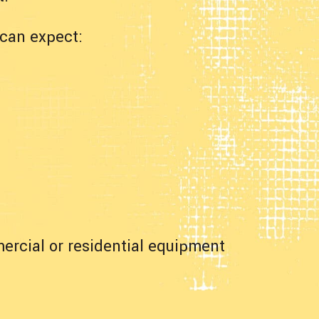
can expect:
ercial or residential equipment