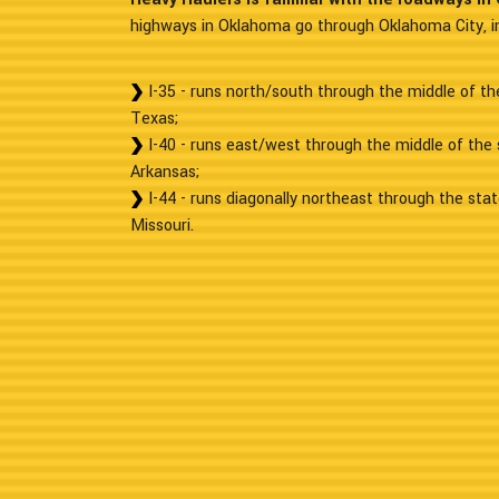
highways in Oklahoma go through Oklahoma City, in
I-35 - runs north/south through the middle of t
Texas;
I-40 - runs east/west through the middle of the
Arkansas;
I-44 - runs diagonally northeast through the sta
Missouri.