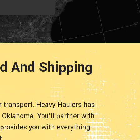
d And Shipping
 transport. Heavy Haulers has
 Oklahoma. You'll partner with
 provides you with everything
t.