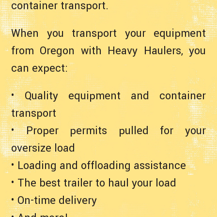
container transport.
When you transport your equipment
from Oregon with Heavy Haulers, you
can expect:
• Quality equipment and container
transport
• Proper permits pulled for your
oversize load
• Loading and offloading assistance
• The best trailer to haul your load
• On-time delivery