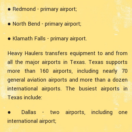
● Redmond - primary airport;
● North Bend - primary airport;
● Klamath Falls - primary airport.
Heavy Haulers transfers equipment to and from
all the major airports in Texas. Texas supports
more than 160 airports, including nearly 70
general aviation airports and more than a dozen
international airports. The busiest airports in
Texas include:
● Dallas - two airports, including one
international airport;