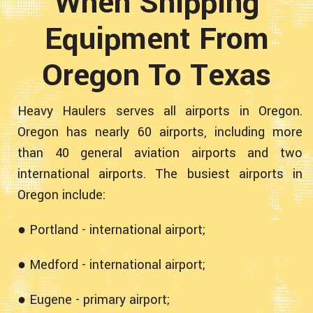
When Shipping
Equipment From
Oregon To Texas
Heavy Haulers serves all airports in Oregon.
Oregon has nearly 60 airports, including more
than 40 general aviation airports and two
international airports. The busiest airports in
Oregon include:
● Portland - international airport;
● Medford - international airport;
● Eugene - primary airport;