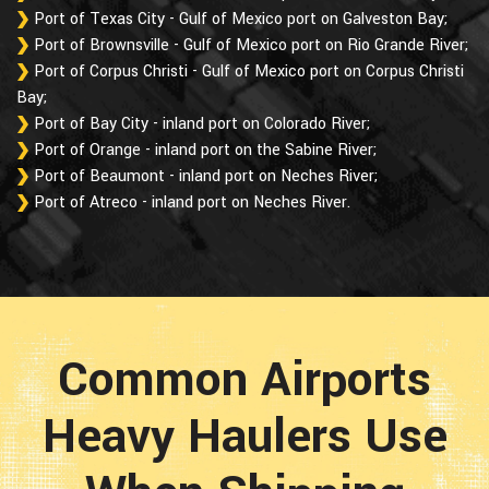
Port of Texas City - Gulf of Mexico port on Galveston Bay;
Port of Brownsville - Gulf of Mexico port on Rio Grande River;
Port of Corpus Christi - Gulf of Mexico port on Corpus Christi
Bay;
Port of Bay City - inland port on Colorado River;
Port of Orange - inland port on the Sabine River;
Port of Beaumont - inland port on Neches River;
Port of Atreco - inland port on Neches River.
Common Airports
Heavy Haulers Use