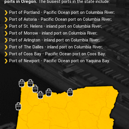
ports in Oregon.
The busiest ports in the state include:
Port of Portland - Pacific Ocean port on Columbia River;
Port of Astoria - Pacific Ocean port on Columbia River;
Port of St. Helens - inland port on Columbia River;
Port of Morrow - inland port on Columbia River;
Port of Arlington - inland port on Columbia River;
Port of The Dalles - inland port on Columbia River;
Port of Coos Bay - Pacific Ocean port on Coos Bay;
Port of Newport - Pacific Ocean port on Yaquina Bay.