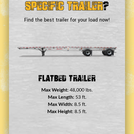
Specific Trailer
?
Find the best trailer for your load now!
Double Drop Deck Trailer
Max Weight:
45,000 lbs.
Max Length:
29 ft.
Max Width:
8.5 ft.
Max Height:
11.5 ft.