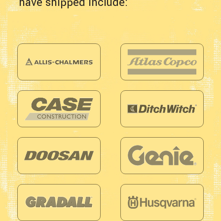
have shipped include: