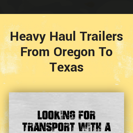
Heavy Haul Trailers
From Oregon To
Texas
Looking For
Transport With a