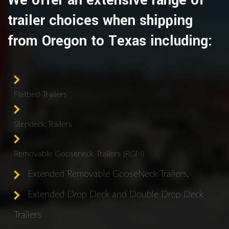
We offer an extensive range of
trailer choices when shipping
from Oregon to Texas including:
Flatbed Trailers
Stepdeck Trailers
Removable Gooseneck Trailers (RGN)
Extended Removable GooseNeck Trailers.
Extended Drop Deck and Double Drop Deck
Trailers