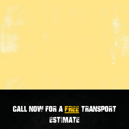
Call now for a
FREE
transport
estimate