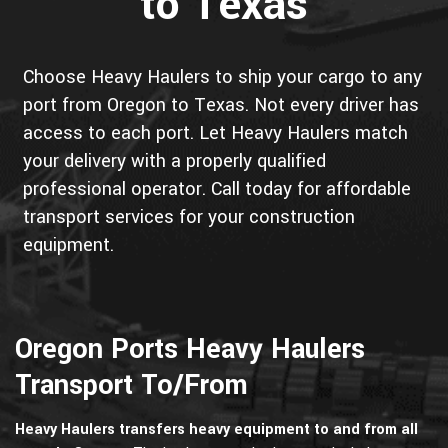
to Texas
Choose Heavy Haulers to ship your cargo to any
port from Oregon to Texas. Not every driver has
access to each port. Let Heavy Haulers match
your delivery with a properly qualified
professional operator. Call today for affordable
transport services for your construction
equipment.
Oregon Ports Heavy Haulers
Transport To/From
Heavy Haulers transfers heavy equipment to and from all