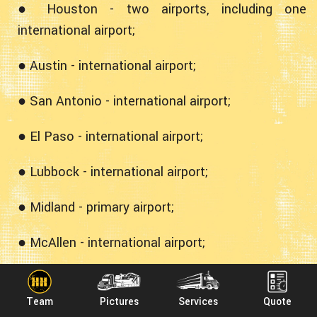
● Houston - two airports, including one
international airport;
● Austin - international airport;
● San Antonio - international airport;
● El Paso - international airport;
● Lubbock - international airport;
● Midland - primary airport;
● McAllen - international airport;
● Amarillo - international airport;
Team
Pictures
Services
Quote
● Harlingen - international airport.