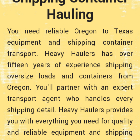
Hauling
You need reliable Oregon to Texas
equipment and shipping container
transport. Heavy Haulers has over
fifteen years of experience shipping
oversize loads and containers from
Oregon. You'll partner with an expert
transport agent who handles every
shipping detail. Heavy Haulers provides
you with everything you need for quality
and reliable equipment and shipping