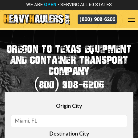
WE ARE
OPEN
- SERVING ALL 50 STATES
(800) 908-6206
OREGON TO TEXAS EQUIPMENT
AND CONTAINER TRANSPORT
COMPANY
(800) 908-6206
Origin City
Destination City