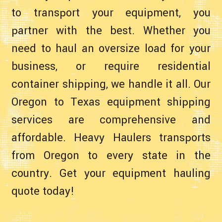
to transport your equipment, you
partner with the best. Whether you
need to haul an oversize load for your
business, or require residential
container shipping, we handle it all. Our
Oregon to Texas equipment shipping
services are comprehensive and
affordable. Heavy Haulers transports
from Oregon to every state in the
country. Get your equipment hauling
quote today!