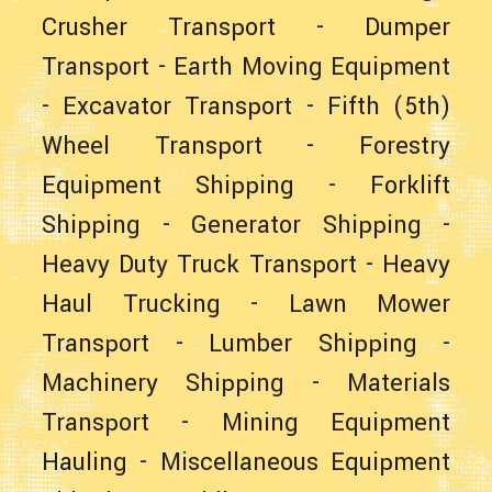
Crusher Transport
-
Dumper
Transport
-
Earth Moving Equipment
-
Excavator Transport
-
Fifth (5th)
Wheel Transport
-
Forestry
Equipment Shipping
-
Forklift
Shipping
-
Generator Shipping
-
Heavy Duty Truck Transport
-
Heavy
Haul Trucking
-
Lawn Mower
Transport
-
Lumber Shipping
-
Machinery Shipping
-
Materials
Transport
-
Mining Equipment
Hauling
-
Miscellaneous Equipment