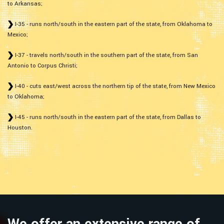
to Arkansas;
I-35 - runs north/south in the eastern part of the state, from Oklahoma to
Mexico;
I-37 - travels north/south in the southern part of the state, from San
Antonio to Corpus Christi;
I-40 - cuts east/west across the northern tip of the state, from New Mexico
to Oklahoma;
I-45 - runs north/south in the eastern part of the state, from Dallas to
Houston.