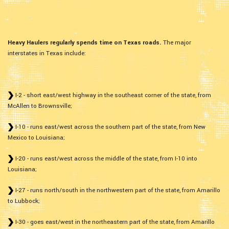
Heavy Haulers regularly spends time on Texas roads.
The major
interstates in Texas include:
I-2 - short east/west highway in the southeast corner of the state, from
McAllen to Brownsville;
I-10 - runs east/west across the southern part of the state, from New
Mexico to Louisiana;
I-20 - runs east/west across the middle of the state, from I-10 into
Louisiana;
I-27 - runs north/south in the northwestern part of the state, from Amarillo
to Lubbock;
I-30 - goes east/west in the northeastern part of the state, from Amarillo