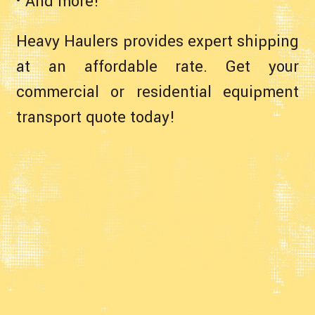
• And more!
Heavy Haulers provides expert shipping
at an affordable rate. Get your
commercial or residential equipment
transport quote today!