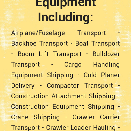
Equipment
Including:
Airplane/Fuselage Transport
-
Backhoe Transport
-
Boat Transport
-
Boom Lift Transport
-
Bulldozer
Transport
-
Cargo Handling
Equipment Shipping
-
Cold Planer
Delivery
-
Compactor Transport
-
Construction Attachment Shipping
-
Construction Equipment Shipping
-
Crane Shipping
-
Crawler Carrier
Transport
-
Crawler Loader Hauling
-