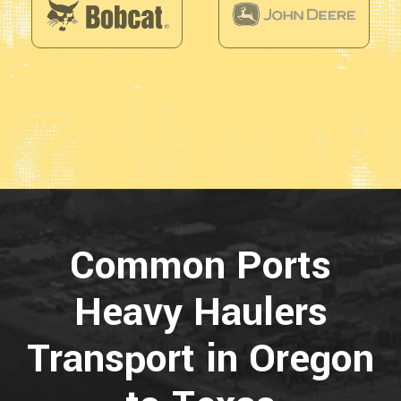
Common Ports
Heavy Haulers
Transport in Oregon