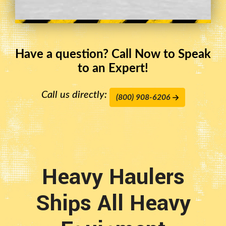
Have a question? Call Now to Speak
to an Expert!
Call us directly:
(800) 908-6206
Heavy Haulers
Ships All Heavy