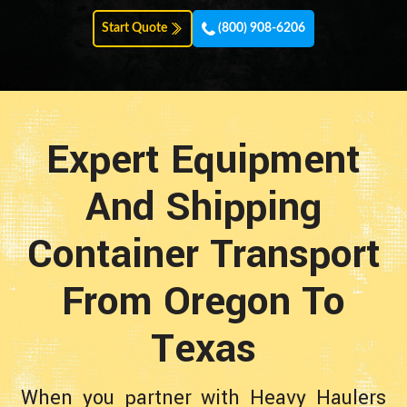
Start Quote
(800) 908-6206
Expert Equipment
And Shipping
Container Transport
From Oregon To
Texas
When you partner with Heavy Haulers