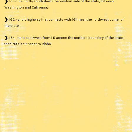
I-5 - runs north/south down the western side of the state, between
Washington and California;
I-82 - short highway that connects with I-84 near the northwest corner of
the state;
I-84 - runs east/west from I-5 across the northern boundary of the state,
then cuts southeast to Idaho.