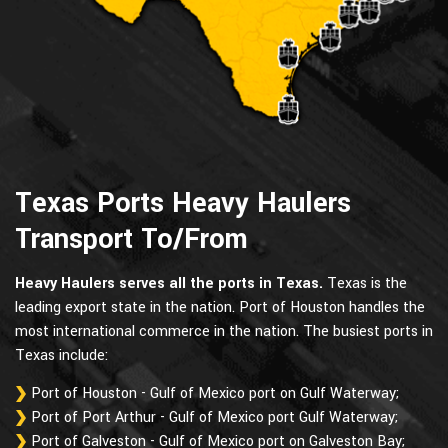
Texas Ports Heavy Haulers
Transport To/From
Heavy Haulers serves all the ports in Texas.
Texas is the
leading export state in the nation. Port of Houston handles the
most international commerce in the nation. The busiest ports in
Texas include:
Port of Houston - Gulf of Mexico port on Gulf Waterway;
Port of Port Arthur - Gulf of Mexico port Gulf Waterway;
Port of Galveston - Gulf of Mexico port on Galveston Bay;