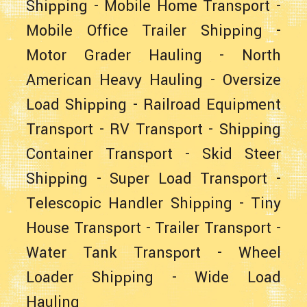
Shipping
-
Mobile Home Transport
-
Mobile Office Trailer Shipping
-
Motor Grader Hauling
-
North
American Heavy Hauling
-
Oversize
Load Shipping
-
Railroad Equipment
Transport
-
RV Transport
-
Shipping
Container Transport
-
Skid Steer
Shipping
-
Super Load Transport
-
Telescopic Handler Shipping
-
Tiny
House Transport
-
Trailer Transport
-
Water Tank Transport
-
Wheel
Loader Shipping
-
Wide Load
Hauling