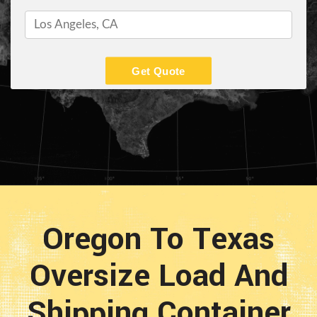
Get Quote
Oregon To Texas
Oversize Load And
Shipping Container