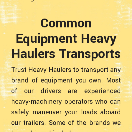
Common
Equipment Heavy
Haulers Transports
Trust Heavy Haulers to transport any
brand of equipment you own. Most
of our drivers are experienced
heavy-machinery operators who can
safely maneuver your loads aboard
our trailers. Some of the brands we