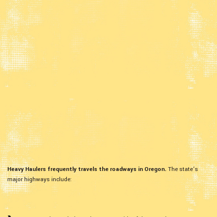
Heavy Haulers frequently travels the roadways in Oregon.
The state’s
major highways include: