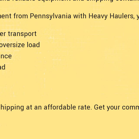
ent from Pennsylvania with Heavy Haulers, 
er transport
 oversize load
ance
ad
hipping at an affordable rate. Get your comm