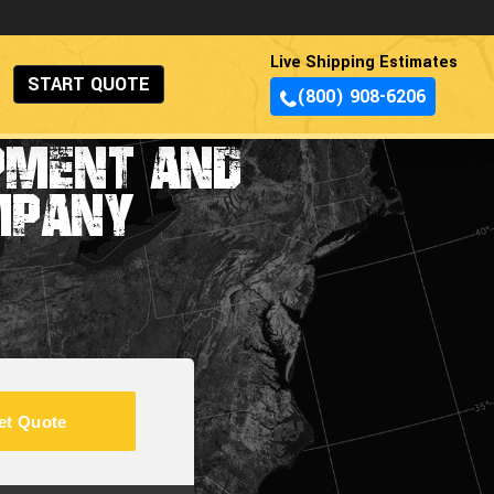
Live Shipping Estimates
START QUOTE
(800) 908-6206
IPMENT AND
MPANY
et Quote