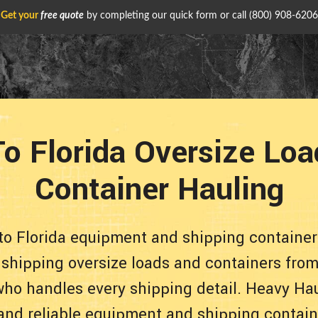
Get your
free quote
by completing our quick form or call
(800) 908-6206
o Florida Oversize Lo
Container Hauling
to Florida equipment and shipping container
 shipping oversize loads and containers from
who handles every shipping detail. Heavy Hau
 and reliable equipment and shipping contain