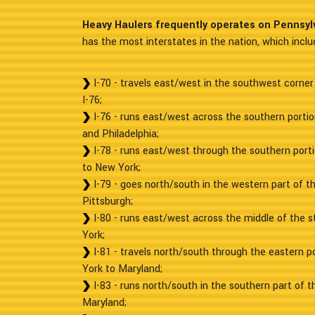
Heavy Haulers frequently operates on Pennsyl
has the most interstates in the nation, which inclu
I-70 - travels east/west in the southwest corner
I-76;
I-76 - runs east/west across the southern porti
and Philadelphia;
I-78 - runs east/west through the southern porti
to New York;
I-79 - goes north/south in the western part of t
Pittsburgh;
I-80 - runs east/west across the middle of the 
York;
I-81 - travels north/south through the eastern p
York to Maryland;
I-83 - runs north/south in the southern part of t
Maryland;