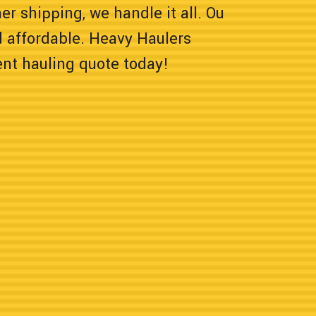
er shipping, we handle it all. Ou
 affordable. Heavy Haulers
ent hauling quote today!