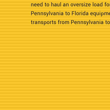
need to haul an oversize load for
Pennsylvania to Florida equipm
transports from Pennsylvania to