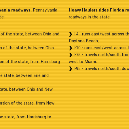
vania roadways.
Pennsylvania
Heavy Haulers rides Florida r
de:
roadways in the state:
 of the state, between Ohio and
I-4 - runs east/west across 
Daytona Beach;
on of the state, between Ohio
I-10 - runs east/west across 
I-75 - travels north/south fro
on of the state, from Harrisburg
west to Miami;
I-95 - travels north/south dow
he state, between Erie and
state, between Ohio and New
ortion of the state, from New
he state, from Harrisburg to