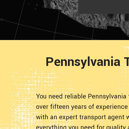
Pennsylvania T
You need reliable Pennsylvania 
over fifteen years of experience
with an expert transport agent 
everything you need for quality