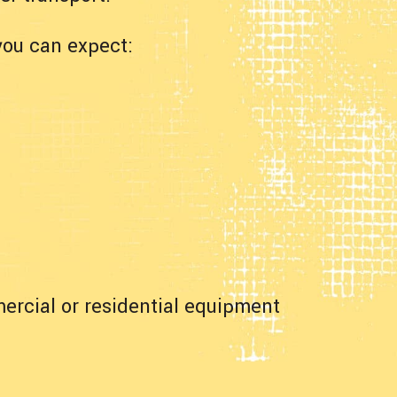
you can expect:
ercial or residential equipment