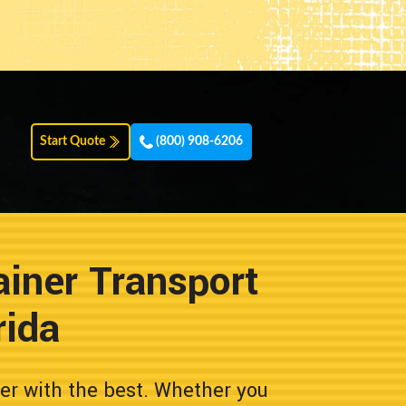
Start Quote
(800) 908-6206
iner Transport
rida
er with the best. Whether you