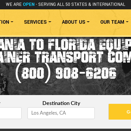
WE ARE
OPEN
- SERVING ALL 50 STATES
& INTERNATIONAL
TION
SERVICES
ABOUT US
OUR TEAM
NIA TO FLORIDA EQU
AINER TRANSPORT CO
(800) 908-6206
y
Destination City
G