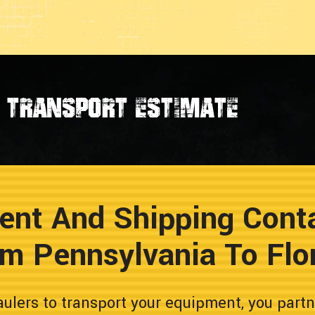
transport estimate
ent And Shipping Conta
m Pennsylvania To Flo
lers to transport your equipment, you partn