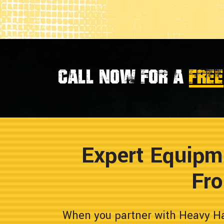
Call now for a
FREE
Expert Equipm
Fro
When you partner with Heavy Hau