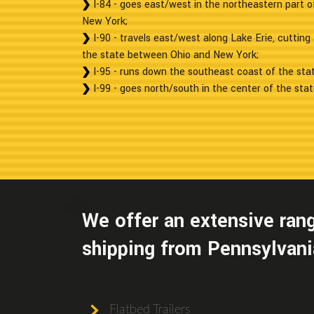
I-84 - goes east/west in the northeastern part o
New York;
I-90 - travels east/west along Lake Erie, cuttin
the state between Ohio and New York;
I-95 - runs down the southeast coast of the sta
I-99 - goes north/south in the center of the state
We offer an extensive rang
shipping from Pennsylvania
Flatbed Trailers