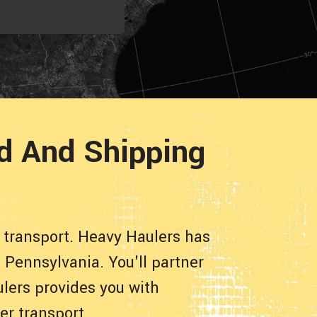
ad And Shipping
 transport. Heavy Haulers has
 Pennsylvania. You'll partner
lers provides you with
er transport.