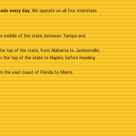
oads every day.
We operate on all four interstate
the middle of the state, between Tampa and
the top of the state, from Alabama to Jacksonville;
m the top of the state to Naples, before heading
n the east coast of Florida to Miami.