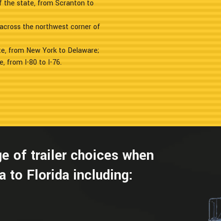
f the state, from Scranton to
g across the northwest corner of
te, from New York to Delaware;
, from I-80 to I-76.
e of trailer choices when
 to Florida including: