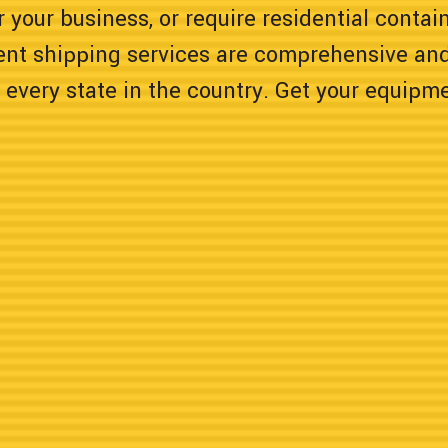
 your business, or require residential contain
ent shipping services are comprehensive and
 every state in the country. Get your equipm