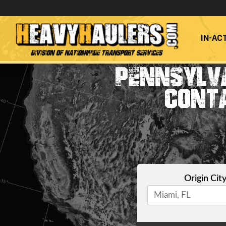
IN-AC
Division of Nationwide Transport Services
PENNSYLVA
CONT
Origin Cit