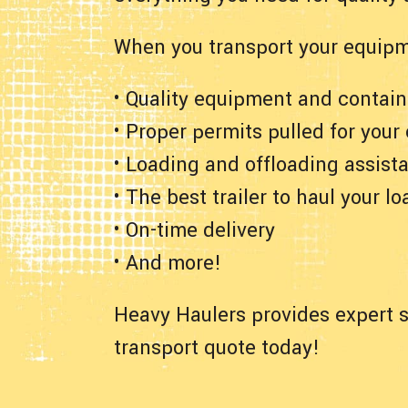
When you transport your equipm
• Quality equipment and contain
• Proper permits pulled for your
• Loading and offloading assist
• The best trailer to haul your lo
• On-time delivery
• And more!
Heavy Haulers provides expert s
transport quote today!