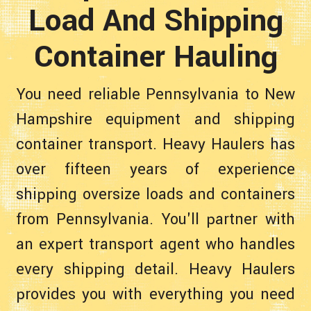
Load And Shipping
Container Hauling
You need reliable Pennsylvania to New
Hampshire equipment and shipping
container transport. Heavy Haulers has
over fifteen years of experience
shipping oversize loads and containers
from Pennsylvania. You'll partner with
an expert transport agent who handles
every shipping detail. Heavy Haulers
provides you with everything you need