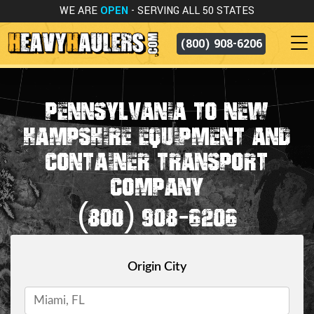
WE ARE
OPEN
- SERVING ALL 50 STATES
(800) 908-6206
PENNSYLVANIA TO NEW
HAMPSHIRE EQUIPMENT AND
CONTAINER TRANSPORT
COMPANY
(800) 908-6206
Origin City