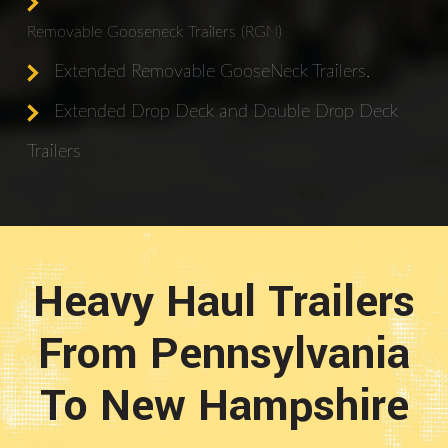
Removable Gooseneck Trailers (RGN)
Extended Removable GooseNeck Trailers.
Extended Drop Deck and Double Drop Deck
Trailers
Heavy Haul Trailers
From Pennsylvania
To New Hampshire