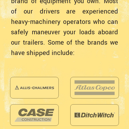
brand of equipment you own. Most
of our drivers are experienced
heavy-machinery operators who can
safely maneuver your loads aboard
our trailers. Some of the brands we
have shipped include: