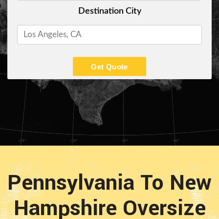
Destination City
Get Quote
Pennsylvania To New
Hampshire Oversize