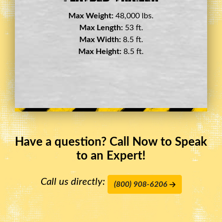
Max Weight:
45,000 lbs.
Max Length:
29 ft.
Max Width:
8.5 ft.
Max Height:
11.5 ft.
Have a question? Call Now to Speak
to an Expert!
Call us directly:
(800) 908-6206