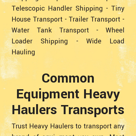
Telescopic Handler Shipping
-
Tiny
House Transport
-
Trailer Transport
-
Water Tank Transport
-
Wheel
Loader Shipping
-
Wide Load
Hauling
Common
Equipment Heavy
Haulers Transports
Trust Heavy Haulers to transport any