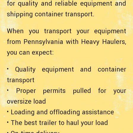
for quality and reliable equipment and
shipping container transport.
When you transport your equipment
from Pennsylvania with Heavy Haulers,
you can expect:
• Quality equipment and container
transport
• Proper permits pulled for your
oversize load
• Loading and offloading assistance
• The best trailer to haul your load