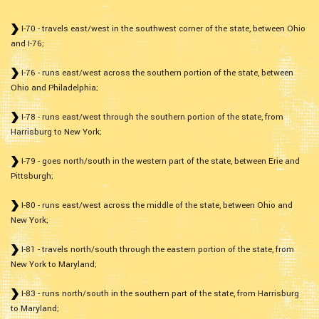
I-70 - travels east/west in the southwest corner of the state, between Ohio
and I-76;
I-76 - runs east/west across the southern portion of the state, between
Ohio and Philadelphia;
I-78 - runs east/west through the southern portion of the state, from
Harrisburg to New York;
I-79 - goes north/south in the western part of the state, between Erie and
Pittsburgh;
I-80 - runs east/west across the middle of the state, between Ohio and
New York;
I-81 - travels north/south through the eastern portion of the state, from
New York to Maryland;
I-83 - runs north/south in the southern part of the state, from Harrisburg
to Maryland;