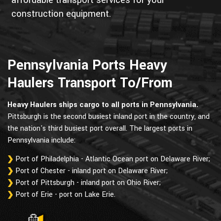
affordable transport services for your
construction equipment.
Pennsylvania Ports Heavy
Haulers Transport To/From
Heavy Haulers ships cargo to all ports in Pennsylvania.
Pittsburgh is the second busiest inland port in the country, and
the nation's third busiest port overall. The largest ports in
Pennsylvania include:
Port of Philadelphia - Atlantic Ocean port on Delaware River;
Port of Chester - inland port on Delaware River;
Port of Pittsburgh - inland port on Ohio River;
Port of Erie - port on Lake Erie.