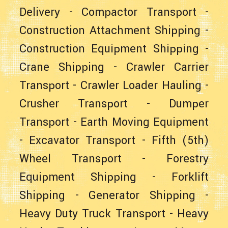
Delivery
-
Compactor Transport
-
Construction Attachment Shipping
-
Construction Equipment Shipping
-
Crane Shipping
-
Crawler Carrier
Transport
-
Crawler Loader Hauling
-
Crusher Transport
-
Dumper
Transport
-
Earth Moving Equipment
-
Excavator Transport
-
Fifth (5th)
Wheel Transport
-
Forestry
Equipment Shipping
-
Forklift
Shipping
-
Generator Shipping
-
Heavy Duty Truck Transport
-
Heavy