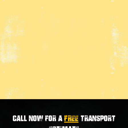
Call now for a
FREE
transport