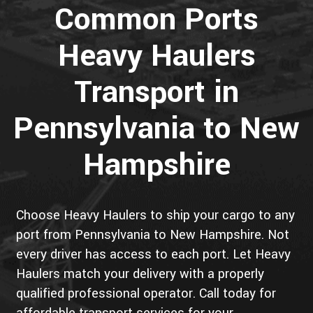
Common Ports
Heavy Haulers
Transport in
Pennsylvania to New
Hampshire
Choose Heavy Haulers to ship your cargo to any
port from Pennsylvania to New Hampshire. Not
every driver has access to each port. Let Heavy
Haulers match your delivery with a properly
qualified professional operator. Call today for