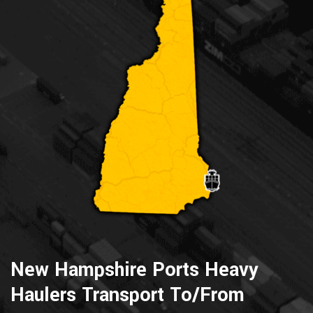
New Hampshire Ports Heavy
Haulers Transport To/From