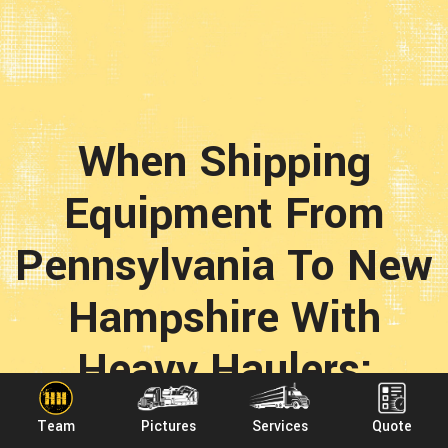
When Shipping
Equipment From
Pennsylvania To New
Hampshire With
Heavy Haulers;
When you choose Heavy Haulers to ship any load
Team
Pictures
Services
Quote