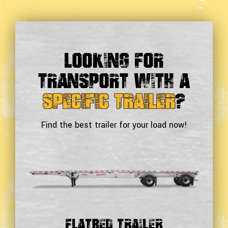
Looking For
Transport With a
Specific Trailer
?
Find the best trailer for your load now!
Double Drop Deck Trailer