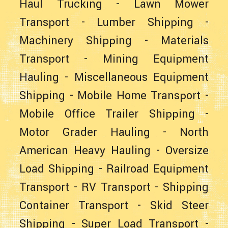
Haul Trucking
-
Lawn Mower
Transport
-
Lumber Shipping
-
Machinery Shipping
-
Materials
Transport
-
Mining Equipment
Hauling
-
Miscellaneous Equipment
Shipping
-
Mobile Home Transport
-
Mobile Office Trailer Shipping
-
Motor Grader Hauling
-
North
American Heavy Hauling
-
Oversize
Load Shipping
-
Railroad Equipment
Transport
-
RV Transport
-
Shipping
Container Transport
-
Skid Steer
Shipping
-
Super Load Transport
-