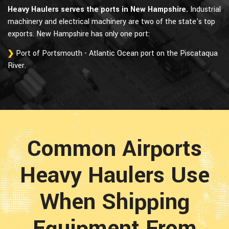
Heavy Haulers serves the ports in New Hampshire.
Industrial
machinery and electrical machinery are two of the state's top
exports. New Hampshire has only one port:
Port of Portsmouth - Atlantic Ocean port on the Piscataqua
River.
Common Airports
Heavy Haulers Use
When Shipping
Equipment From