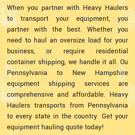
When you partner with Heavy Haulers
to transport your equipment, you
partner with the best. Whether you
need to haul an oversize load for your
business, or require residential
container shipping, we handle it all. Ou
Pennsylvania to New Hampshire
equipment shipping services are
comprehensive and affordable. Heavy
Haulers transports from Pennsylvania
to every state in the country. Get your
equipment hauling quote today!