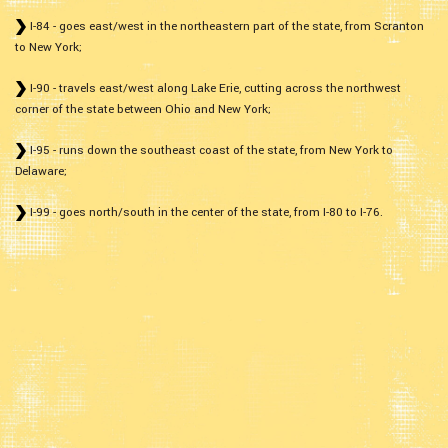
I-84 - goes east/west in the northeastern part of the state, from Scranton
to New York;
I-90 - travels east/west along Lake Erie, cutting across the northwest
corner of the state between Ohio and New York;
I-95 - runs down the southeast coast of the state, from New York to
Delaware;
I-99 - goes north/south in the center of the state, from I-80 to I-76.