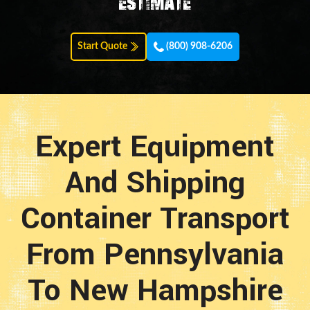
estimate
Start Quote
(800) 908-6206
Expert Equipment
And Shipping
Container Transport
From Pennsylvania
To New Hampshire