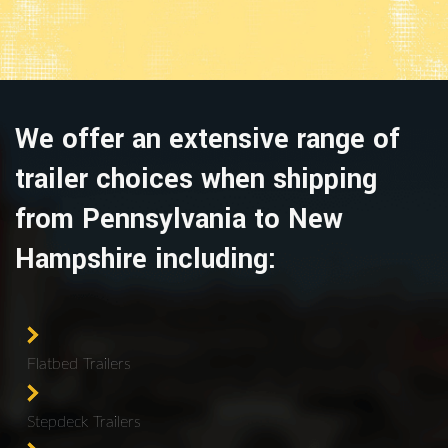
We offer an extensive range of
trailer choices when shipping
from Pennsylvania to New
Hampshire including:
Flatbed Trailers
Stepdeck Trailers