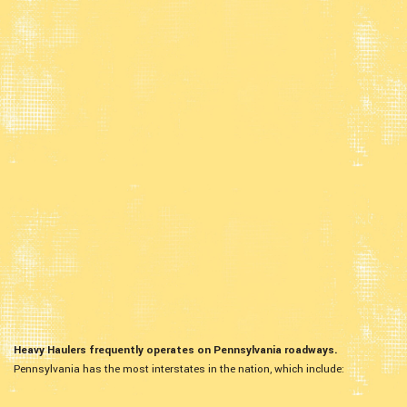
Heavy Haulers frequently operates on Pennsylvania roadways.
Pennsylvania has the most interstates in the nation, which include: