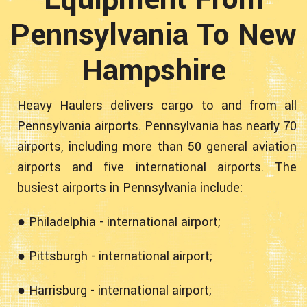
Pennsylvania To New
Hampshire
Heavy Haulers delivers cargo to and from all
Pennsylvania airports. Pennsylvania has nearly 70
airports, including more than 50 general aviation
airports and five international airports. The
busiest airports in Pennsylvania include:
● Philadelphia - international airport;
● Pittsburgh - international airport;
● Harrisburg - international airport;