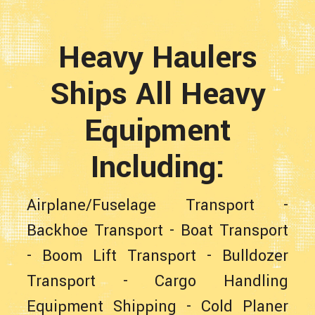
Heavy Haulers
Ships All Heavy
Equipment
Including:
Airplane/Fuselage Transport
-
Backhoe Transport
-
Boat Transport
-
Boom Lift Transport
-
Bulldozer
Transport
-
Cargo Handling
Equipment Shipping
-
Cold Planer