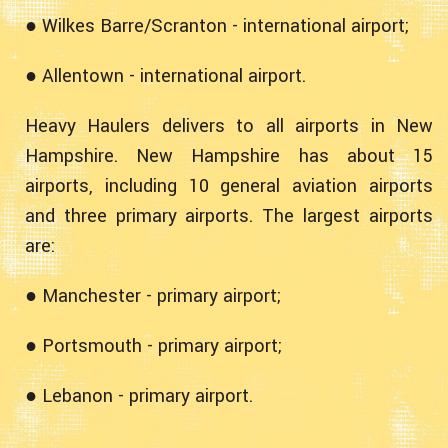
● Wilkes Barre/Scranton - international airport;
● Allentown - international airport.
Heavy Haulers delivers to all airports in New
Hampshire. New Hampshire has about 15
airports, including 10 general aviation airports
and three primary airports. The largest airports
are:
● Manchester - primary airport;
● Portsmouth - primary airport;
● Lebanon - primary airport.