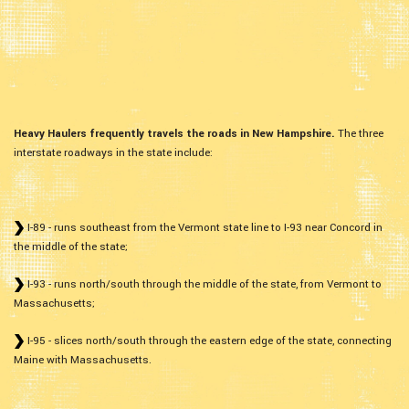
Heavy Haulers frequently travels the roads in New Hampshire.
The three
interstate roadways in the state include:
I-89 - runs southeast from the Vermont state line to I-93 near Concord in
the middle of the state;
I-93 - runs north/south through the middle of the state, from Vermont to
Massachusetts;
I-95 - slices north/south through the eastern edge of the state, connecting
Maine with Massachusetts.