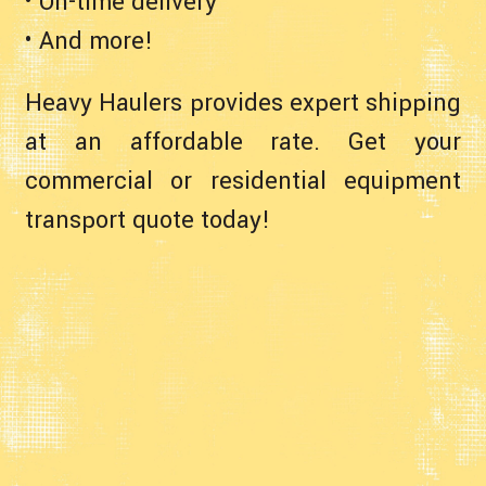
• On-time delivery
• And more!
Heavy Haulers provides expert shipping
at an affordable rate. Get your
commercial or residential equipment
transport quote today!