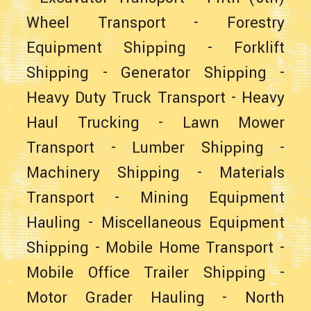
Wheel Transport
-
Forestry
Equipment Shipping
-
Forklift
Shipping
-
Generator Shipping
-
Heavy Duty Truck Transport
-
Heavy
Haul Trucking
-
Lawn Mower
Transport
-
Lumber Shipping
-
Machinery Shipping
-
Materials
Transport
-
Mining Equipment
Hauling
-
Miscellaneous Equipment
Shipping
-
Mobile Home Transport
-
Mobile Office Trailer Shipping
-
Motor Grader Hauling
-
North