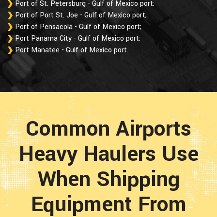
Port of St. Petersburg - Gulf of Mexico port;
Port of Port St. Joe - Gulf of Mexico port;
Port of Pensacola - Gulf of Mexico port;
Port Panama City - Gulf of Mexico port;
Port Manatee - Gulf of Mexico port.
Common Airports
Heavy Haulers Use
When Shipping
Equipment From