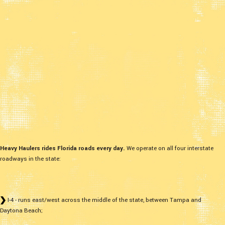
Heavy Haulers rides Florida roads every day.
We operate on all four interstate
roadways in the state:
I-4 - runs east/west across the middle of the state, between Tampa and
Daytona Beach;