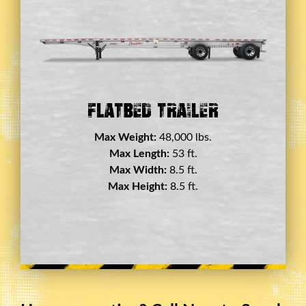
Double Drop Deck Trailer
Max Weight:
45,000 lbs.
Max Length:
29 ft.
Max Width:
8.5 ft.
Max Height:
11.5 ft.