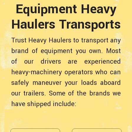
Equipment Heavy
Haulers Transports
Trust Heavy Haulers to transport any
brand of equipment you own. Most
of our drivers are experienced
heavy-machinery operators who can
safely maneuver your loads aboard
our trailers. Some of the brands we
have shipped include: