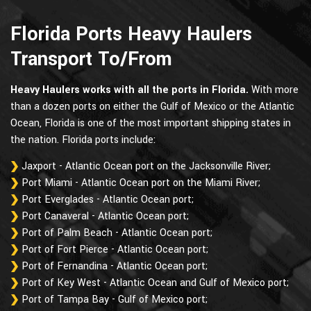
Florida Ports Heavy Haulers
Transport To/From
Heavy Haulers works with all the ports in Florida.
With more
than a dozen ports on either the Gulf of Mexico or the Atlantic
Ocean, Florida is one of the most important shipping states in
the nation. Florida ports include:
Jaxport - Atlantic Ocean port on the Jacksonville River;
Port Miami - Atlantic Ocean port on the Miami River;
Port Everglades - Atlantic Ocean port;
Port Canaveral - Atlantic Ocean port;
Port of Palm Beach - Atlantic Ocean port;
Port of Fort Pierce - Atlantic Ocean port;
Port of Fernandina - Atlantic Ocean port;
Port of Key West - Atlantic Ocean and Gulf of Mexico port;
Port of Tampa Bay - Gulf of Mexico port;