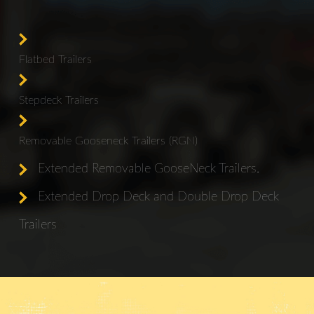
Flatbed Trailers
Stepdeck Trailers
Removable Gooseneck Trailers (RGN)
Extended Removable GooseNeck Trailers.
Extended Drop Deck and Double Drop Deck
Trailers