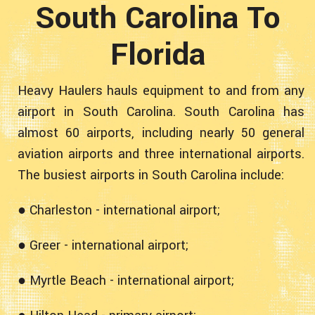
South Carolina To
Florida
Heavy Haulers hauls equipment to and from any
airport in South Carolina. South Carolina has
almost 60 airports, including nearly 50 general
aviation airports and three international airports.
The busiest airports in South Carolina include:
● Charleston - international airport;
● Greer - international airport;
● Myrtle Beach - international airport;