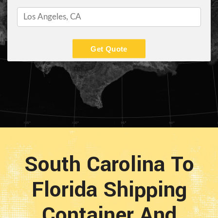
Get Quote
South Carolina To
Florida Shipping
Container And