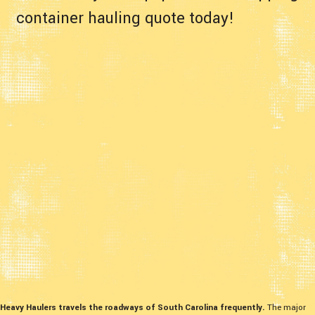
container hauling quote today!
Heavy Haulers travels the roadways of South Carolina frequently.
The major