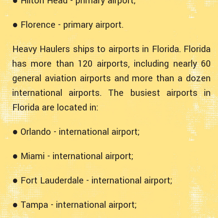
● Hilton Head - primary airport;
● Florence - primary airport.
Heavy Haulers ships to airports in Florida. Florida
has more than 120 airports, including nearly 60
general aviation airports and more than a dozen
international airports. The busiest airports in
Florida are located in:
● Orlando - international airport;
● Miami - international airport;
● Fort Lauderdale - international airport;
● Tampa - international airport;