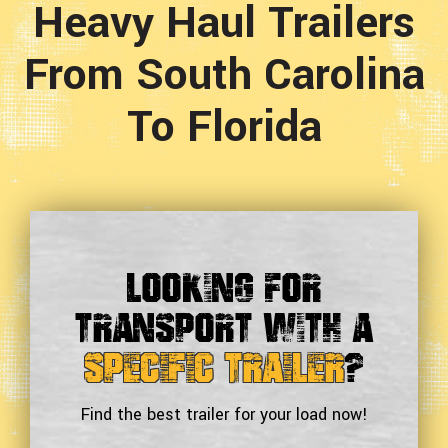
Heavy Haul Trailers
From South Carolina
To Florida
Looking For
Transport With a
Specific Trailer
?
Find the best trailer for your load now!