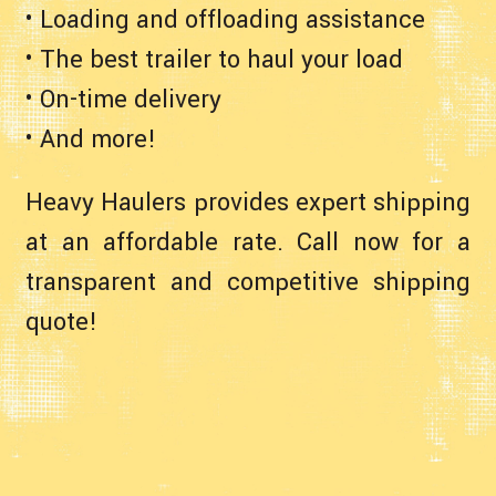
• Loading and offloading assistance
• The best trailer to haul your load
• On-time delivery
• And more!
Heavy Haulers provides expert shipping
at an affordable rate. Call now for a
transparent and competitive shipping
quote!