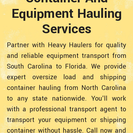
Equipment Hauling
Services
Partner with Heavy Haulers for quality
and reliable equipment transport from
South Carolina to Florida. We provide
expert oversize load and shipping
container hauling from North Carolina
to any state nationwide. You'll work
with a professional transport agent to
transport your equipment or shipping
container without hassle. Call now and