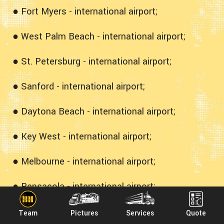
● Fort Myers - international airport;
● West Palm Beach - international airport;
● St. Petersburg - international airport;
● Sanford - international airport;
● Daytona Beach - international airport;
● Key West - international airport;
● Melbourne - international airport;
● Pensacola - international airport;
● Sarasota - international airport;
Team
Pictures
Services
Quote