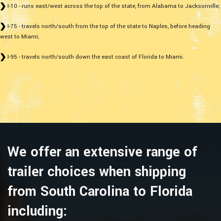
I-10 - runs east/west across the top of the state, from Alabama to Jacksonville;
I-75 - travels north/south from the top of the state to Naples, before heading
west to Miami;
I-95 - travels north/south down the east coast of Florida to Miami.
We offer an extensive range of
trailer choices when shipping
from South Carolina to Florida
including: