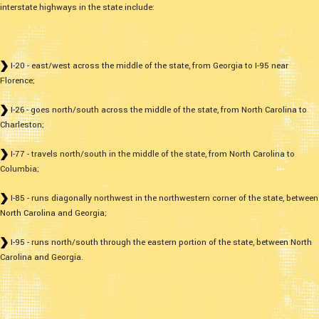
interstate highways in the state include:
I-20 - east/west across the middle of the state, from Georgia to I-95 near
Florence;
I-26 - goes north/south across the middle of the state, from North Carolina to
Charleston;
I-77 - travels north/south in the middle of the state, from North Carolina to
Columbia;
I-85 - runs diagonally northwest in the northwestern corner of the state, between
North Carolina and Georgia;
I-95 - runs north/south through the eastern portion of the state, between North
Carolina and Georgia.