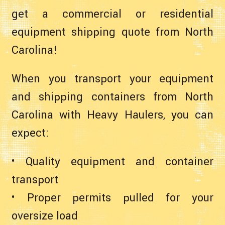
get a commercial or residential
equipment shipping quote from North
Carolina!
When you transport your equipment
and shipping containers from North
Carolina with Heavy Haulers, you can
expect:
• Quality equipment and container
transport
• Proper permits pulled for your
oversize load