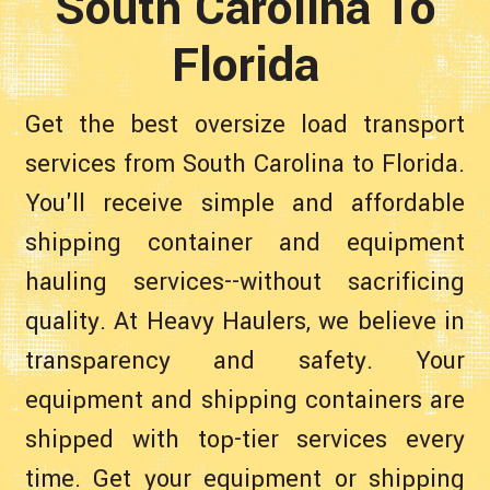
South Carolina To
Florida
Get the best oversize load transport
services from South Carolina to Florida.
You'll receive simple and affordable
shipping container and equipment
hauling services--without sacrificing
quality. At Heavy Haulers, we believe in
transparency and safety. Your
equipment and shipping containers are
shipped with top-tier services every
time. Get your equipment or shipping