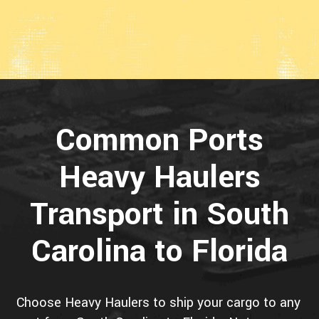
Common Ports
Heavy Haulers
Transport in South
Carolina to Florida
Choose Heavy Haulers to ship your cargo to any