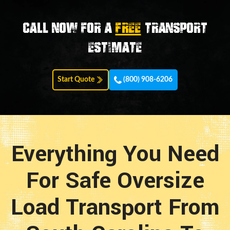
Call now for a
FREE
transport
estimate
Start Quote
(800) 908-6206
Everything You Need
For Safe Oversize
Load Transport From