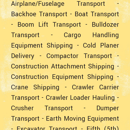
Airplane/Fuselage Transport
-
Backhoe Transport
-
Boat Transport
-
Boom Lift Transport
-
Bulldozer
Transport
-
Cargo Handling
Equipment Shipping
-
Cold Planer
Delivery
-
Compactor Transport
-
Construction Attachment Shipping
-
Construction Equipment Shipping
-
Crane Shipping
-
Crawler Carrier
Transport
-
Crawler Loader Hauling
-
Crusher Transport
-
Dumper
Transport
-
Earth Moving Equipment
-
Excavator Transport
-
Fifth (5th)