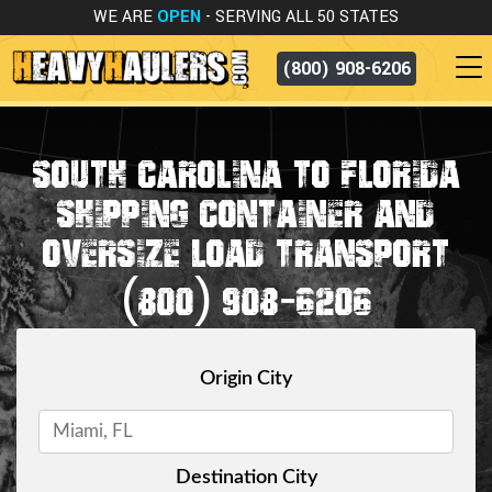
WE ARE
OPEN
- SERVING ALL 50 STATES
(800) 908-6206
SOUTH CAROLINA TO FLORIDA
SHIPPING CONTAINER AND
OVERSIZE LOAD TRANSPORT
(800) 908-6206
Origin City
Destination City