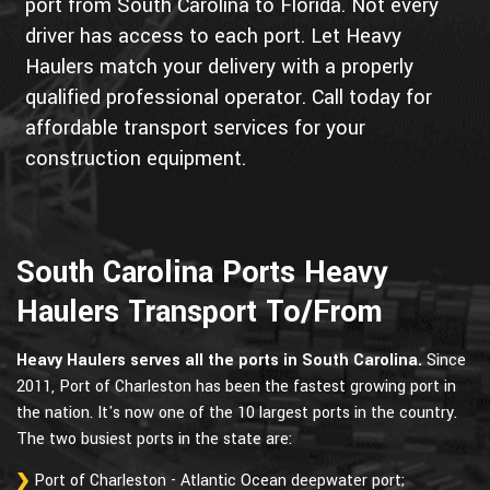
port from South Carolina to Florida. Not every
driver has access to each port. Let Heavy
Haulers match your delivery with a properly
qualified professional operator. Call today for
affordable transport services for your
construction equipment.
South Carolina Ports Heavy
Haulers Transport To/From
Heavy Haulers serves all the ports in South Carolina.
Since
2011, Port of Charleston has been the fastest growing port in
the nation. It's now one of the 10 largest ports in the country.
The two busiest ports in the state are:
Port of Charleston - Atlantic Ocean deepwater port;