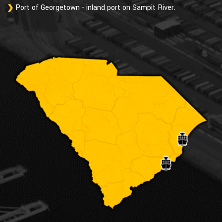
Port of Georgetown - inland port on Sampit River.