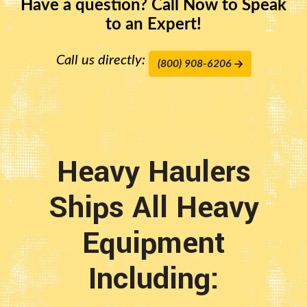
Have a question? Call Now to Speak
to an Expert!
Call us directly:
(800) 908-6206
Heavy Haulers
Ships All Heavy
Equipment
Including: