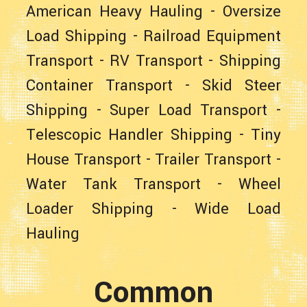
American Heavy Hauling
-
Oversize
Load Shipping
-
Railroad Equipment
Transport
-
RV Transport
-
Shipping
Container Transport
-
Skid Steer
Shipping
-
Super Load Transport
-
Telescopic Handler Shipping
-
Tiny
House Transport
-
Trailer Transport
-
Water Tank Transport
-
Wheel
Loader Shipping
-
Wide Load
Hauling
Common