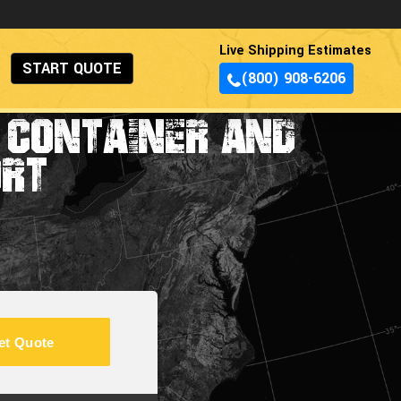
Live Shipping Estimates
START QUOTE
(800) 908-6206
G CONTAINER AND
ORT
et Quote