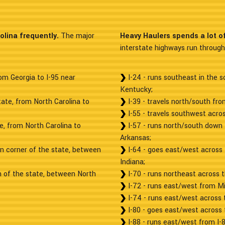
olina frequently.
The major
Heavy Haulers spends a lot of 
interstate highways run through 
om Georgia to I-95 near
I-24 - runs southeast in the s
Kentucky;
tate, from North Carolina to
I-39 - travels north/south fr
I-55 - travels southwest acros
te, from North Carolina to
I-57 - runs north/south down 
Arkansas;
rn corner of the state, between
I-64 - goes east/west across 
Indiana;
n of the state, between North
I-70 - runs northeast across t
I-72 - runs east/west from Mi
I-74 - runs east/west across 
I-80 - goes east/west across t
I-88 - runs east/west from I-