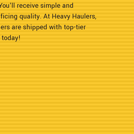
 You'll receive simple and
icing quality. At Heavy Haulers,
rs are shipped with top-tier
 today!