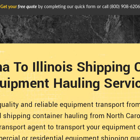
Get your
free quote
by completing our quick form or call
(800) 908-6206
a To Illinois Shipping
uipment Hauling Servi
uality and reliable equipment transport from 
d shipping container hauling from North Caro
 transport agent to transport your equipment 
ercial or residential equipment shipping qu