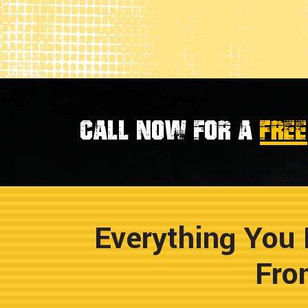
Call now for a
FREE
Everything You 
Fro