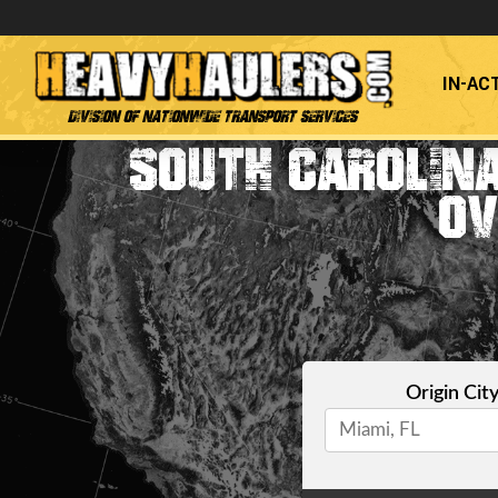
IN-AC
Division of Nationwide Transport Services
SOUTH CAROLINA
OV
Origin Cit