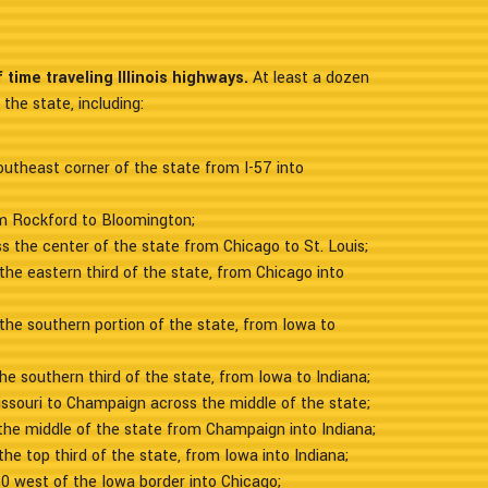
time traveling Illinois highways.
At least a dozen
the state, including:
outheast corner of the state from I-57 into
om Rockford to Bloomington;
s the center of the state from Chicago to St. Louis;
the eastern third of the state, from Chicago into
the southern portion of the state, from Iowa to
he southern third of the state, from Iowa to Indiana;
ssouri to Champaign across the middle of the state;
the middle of the state from Champaign into Indiana;
he top third of the state, from Iowa into Indiana;
80 west of the Iowa border into Chicago;