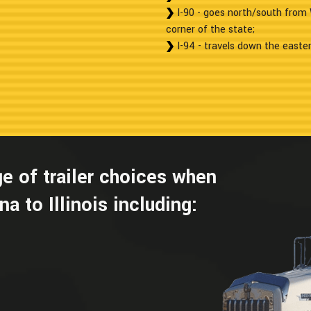
I-90 - goes north/south from 
corner of the state;
I-94 - travels down the easter
e of trailer choices when
a to Illinois including: