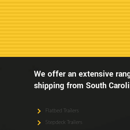
We offer an extensive rang
shipping from South Carolin
Flatbed Trailers
Stepdeck Trailers