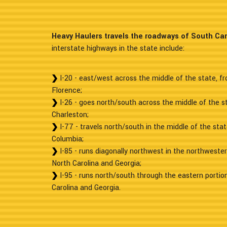
Heavy Haulers travels the roadways of South Car
interstate highways in the state include:
I-20 - east/west across the middle of the state, fr
Florence;
I-26 - goes north/south across the middle of the s
Charleston;
I-77 - travels north/south in the middle of the sta
Columbia;
I-85 - runs diagonally northwest in the northweste
North Carolina and Georgia;
I-95 - runs north/south through the eastern portio
Carolina and Georgia.