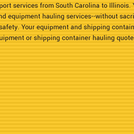
ort services from South Carolina to Illinois.
nd equipment hauling services--without sacrif
safety. Your equipment and shipping containe
quipment or shipping container hauling quote