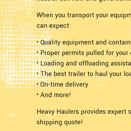
When you transport your equipm
can expect:
• Quality equipment and contain
• Proper permits pulled for your
• Loading and offloading assist
• The best trailer to haul your lo
• On-time delivery
• And more!
Heavy Haulers provides expert s
shipping quote!