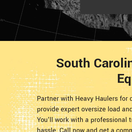
South Carolin
Eq
Partner with Heavy Haulers for q
provide expert oversize load an
You'll work with a professional
hassle. Call now and get a comm