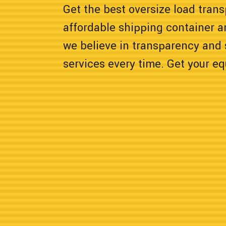
Get the best oversize load transp
affordable shipping container a
we believe in transparency and 
services every time. Get your e