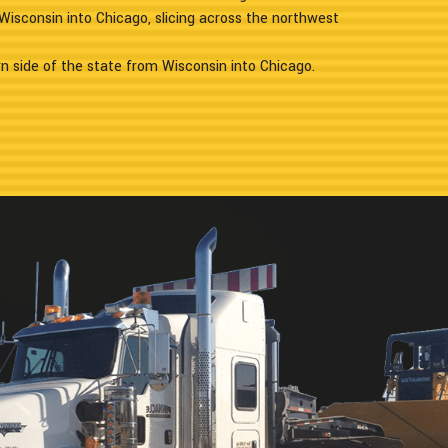
Wisconsin into Chicago, slicing across the northwest
n side of the state from Wisconsin into Chicago.