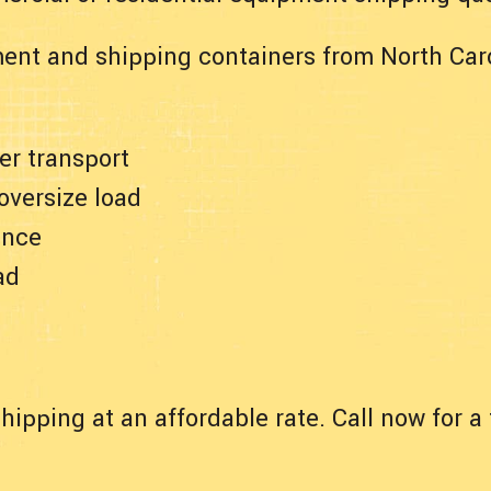
ent and shipping containers from North Caro
er transport
 oversize load
ance
ad
hipping at an affordable rate. Call now for 