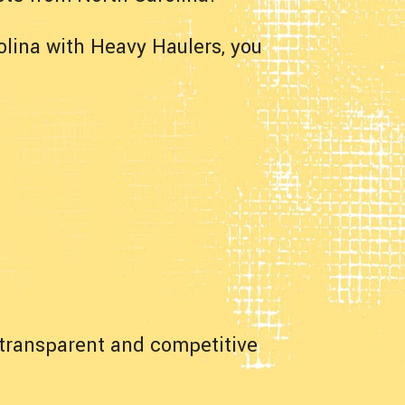
lina with Heavy Haulers, you
a transparent and competitive