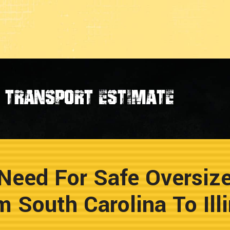
transport estimate
Need For Safe Oversiz
m South Carolina To Illi