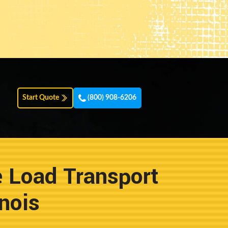
Start Quote
(800) 908-6206
e Load Transport
nois