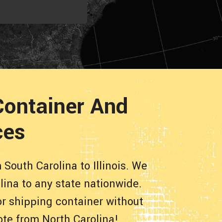
 Container And
ces
South Carolina to Illinois. We
lina to any state nationwide.
or shipping container without
ote from North Carolina!