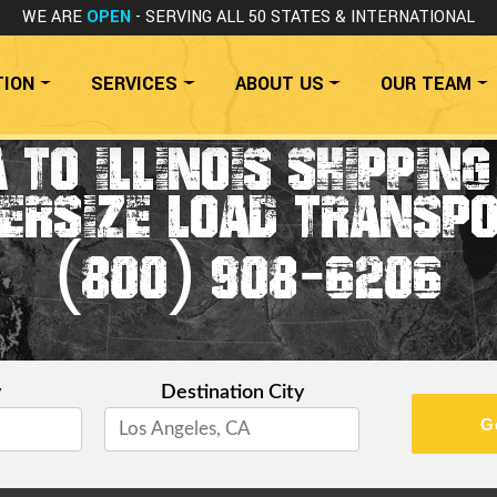
WE ARE
OPEN
- SERVING ALL 50 STATES
& INTERNATIONAL
TION
SERVICES
ABOUT US
OUR TEAM
 TO ILLINOIS SHIPPIN
ERSIZE LOAD TRANSP
(800) 908-6206
y
Destination City
G