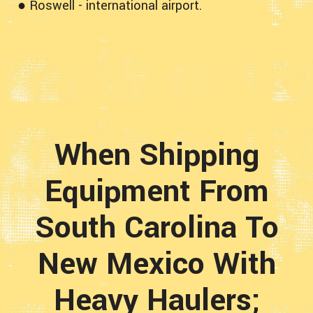
● Roswell - international airport.
When Shipping
Equipment From
South Carolina To
New Mexico With
Heavy Haulers;