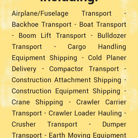
Airplane/Fuselage Transport
-
Backhoe Transport
-
Boat Transport
-
Boom Lift Transport
-
Bulldozer
Transport
-
Cargo Handling
Equipment Shipping
-
Cold Planer
Delivery
-
Compactor Transport
-
Construction Attachment Shipping
-
Construction Equipment Shipping
-
Crane Shipping
-
Crawler Carrier
Transport
-
Crawler Loader Hauling
-
Crusher Transport
-
Dumper
Transport
-
Earth Moving Equipment