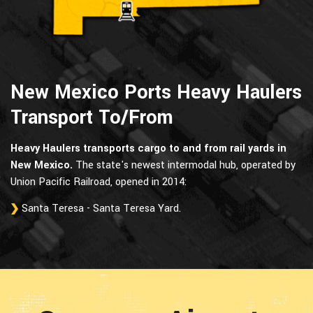
New Mexico Ports Heavy Haulers
Transport To/From
Heavy Haulers transports cargo to and from rail yards in
New Mexico.
The state's newest intermodal hub, operated by
Union Pacific Railroad, opened in 2014:
Santa Teresa - Santa Teresa Yard.