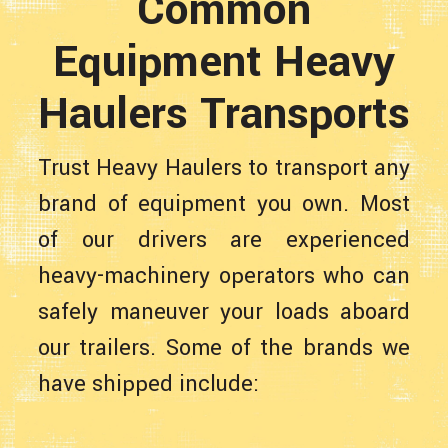
Common
Equipment Heavy
Haulers Transports
Trust Heavy Haulers to transport any
brand of equipment you own. Most
of our drivers are experienced
heavy-machinery operators who can
safely maneuver your loads aboard
our trailers. Some of the brands we
have shipped include: