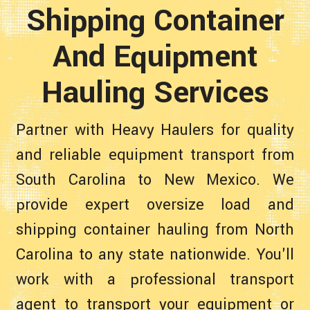
Shipping Container
And Equipment
Hauling Services
Partner with Heavy Haulers for quality
and reliable equipment transport from
South Carolina to New Mexico. We
provide expert oversize load and
shipping container hauling from North
Carolina to any state nationwide. You'll
work with a professional transport
agent to transport your equipment or