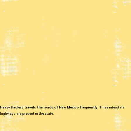
Heavy Haulers travels the roads of New Mexico frequently.
Three interstate
highways are present in the state: