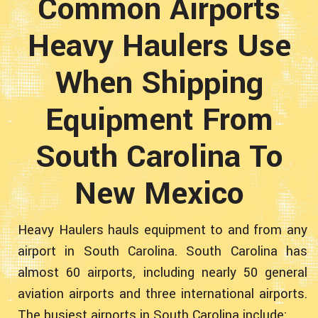
Common Airports
Heavy Haulers Use
When Shipping
Equipment From
South Carolina To
New Mexico
Heavy Haulers hauls equipment to and from any
airport in South Carolina. South Carolina has
almost 60 airports, including nearly 50 general
aviation airports and three international airports.
The busiest airports in South Carolina include: