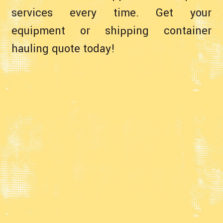
services every time. Get your
equipment or shipping container
hauling quote today!