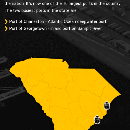
the nation. It's now one of the 10 largest ports in the country.
The two busiest ports in the state are:
Port of Charleston - Atlantic Ocean deepwater port;
Port of Georgetown - inland port on Sampit River.