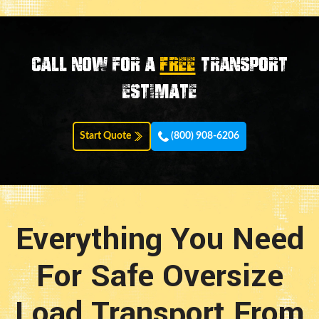
Call now for a
FREE
transport
estimate
Start Quote
(800) 908-6206
Everything You Need
For Safe Oversize
Load Transport From