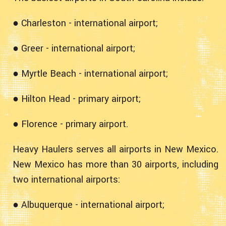
● Charleston - international airport;
● Greer - international airport;
● Myrtle Beach - international airport;
● Hilton Head - primary airport;
● Florence - primary airport.
Heavy Haulers serves all airports in New Mexico.
New Mexico has more than 30 airports, including
two international airports:
● Albuquerque - international airport;