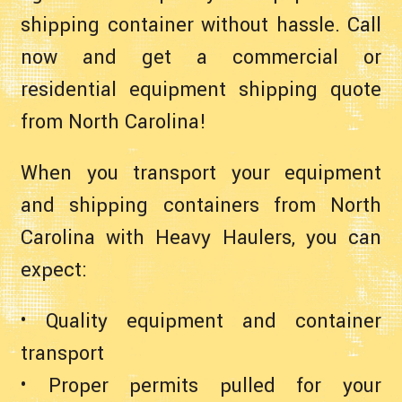
shipping container without hassle. Call
now and get a commercial or
residential equipment shipping quote
from North Carolina!
When you transport your equipment
and shipping containers from North
Carolina with Heavy Haulers, you can
expect:
• Quality equipment and container
transport
• Proper permits pulled for your