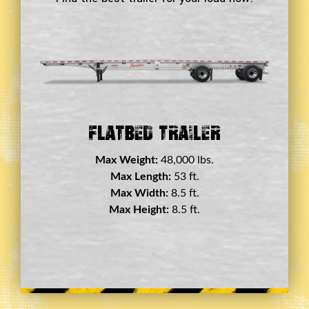
Double Drop Deck Trailer
Max Weight:
45,000 lbs.
Max Length:
29 ft.
Max Width:
8.5 ft.
Max Height:
11.5 ft.