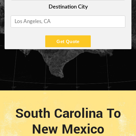
Destination City
Get Quote
South Carolina To
New Mexico