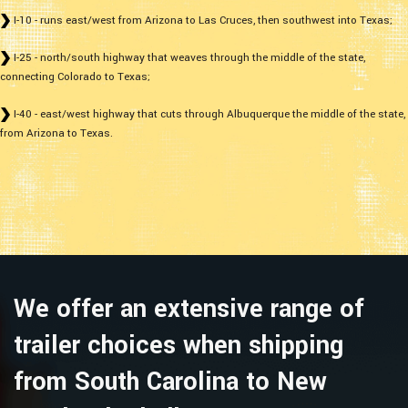
I-10 - runs east/west from Arizona to Las Cruces, then southwest into Texas;
I-25 - north/south highway that weaves through the middle of the state,
connecting Colorado to Texas;
I-40 - east/west highway that cuts through Albuquerque the middle of the state,
from Arizona to Texas.
We offer an extensive range of
trailer choices when shipping
from South Carolina to New