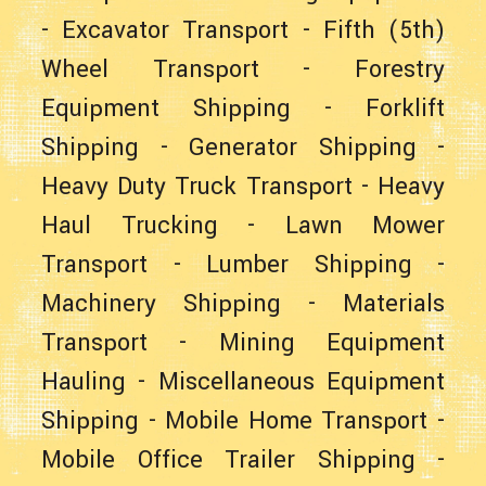
-
Excavator Transport
-
Fifth (5th)
Wheel Transport
-
Forestry
Equipment Shipping
-
Forklift
Shipping
-
Generator Shipping
-
Heavy Duty Truck Transport
-
Heavy
Haul Trucking
-
Lawn Mower
Transport
-
Lumber Shipping
-
Machinery Shipping
-
Materials
Transport
-
Mining Equipment
Hauling
-
Miscellaneous Equipment
Shipping
-
Mobile Home Transport
-
Mobile Office Trailer Shipping
-