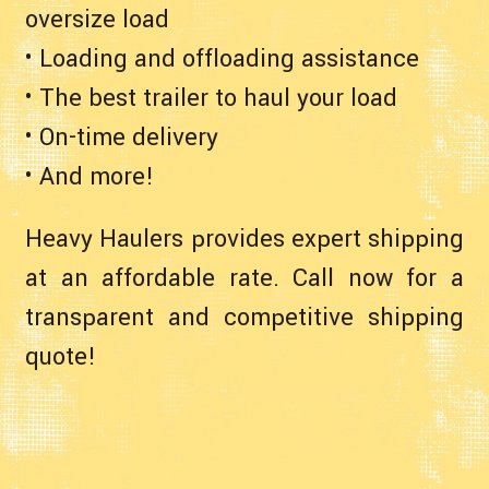
oversize load
• Loading and offloading assistance
• The best trailer to haul your load
• On-time delivery
• And more!
Heavy Haulers provides expert shipping
at an affordable rate. Call now for a
transparent and competitive shipping
quote!