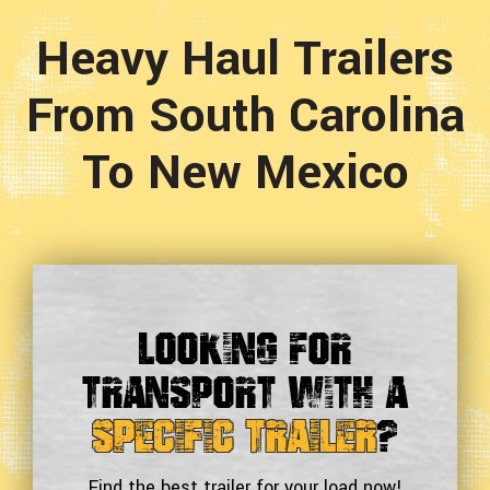
Heavy Haul Trailers
From South Carolina
To New Mexico
Looking For
Transport With a
Specific Trailer
?
Find the best trailer for your load now!