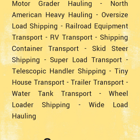
Motor Grader Hauling
-
North
American Heavy Hauling
-
Oversize
Load Shipping
-
Railroad Equipment
Transport
-
RV Transport
-
Shipping
Container Transport
-
Skid Steer
Shipping
-
Super Load Transport
-
Telescopic Handler Shipping
-
Tiny
House Transport
-
Trailer Transport
-
Water Tank Transport
-
Wheel
Loader Shipping
-
Wide Load
Hauling