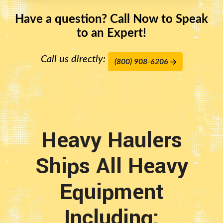
Have a question? Call Now to Speak
to an Expert!
Call us directly:
(800) 908-6206
Heavy Haulers
Ships All Heavy
Equipment
Including: