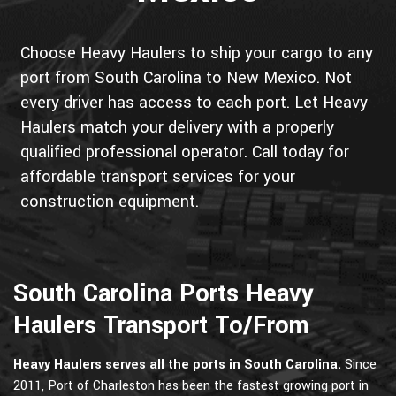
Choose Heavy Haulers to ship your cargo to any
port from South Carolina to New Mexico. Not
every driver has access to each port. Let Heavy
Haulers match your delivery with a properly
qualified professional operator. Call today for
affordable transport services for your
construction equipment.
South Carolina Ports Heavy
Haulers Transport To/From
Heavy Haulers serves all the ports in South Carolina.
Since
2011, Port of Charleston has been the fastest growing port in