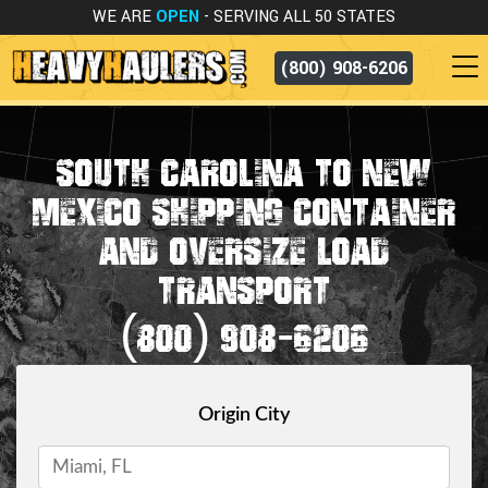
WE ARE
OPEN
- SERVING ALL 50 STATES
(800) 908-6206
SOUTH CAROLINA TO NEW
MEXICO SHIPPING CONTAINER
AND OVERSIZE LOAD
TRANSPORT
(800) 908-6206
Origin City