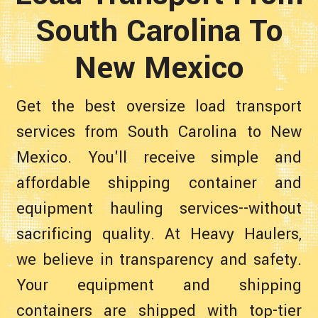
South Carolina To
New Mexico
Get the best oversize load transport
services from South Carolina to New
Mexico. You'll receive simple and
affordable shipping container and
equipment hauling services--without
sacrificing quality. At Heavy Haulers,
we believe in transparency and safety.
Your equipment and shipping
containers are shipped with top-tier