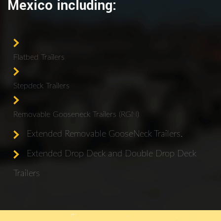
Mexico including:
Flatbed Trailers
Stepdeck Trailers
Removable Gooseneck Trailers (RGN)
Extended Removable GooseNeck Trailers.
Extended Drop Deck and Double Drop Deck
Trailers