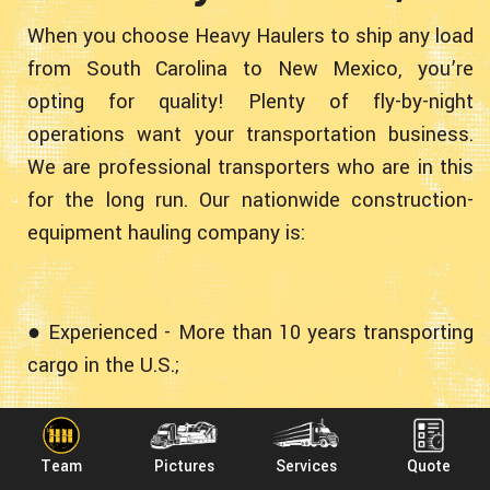
When you choose Heavy Haulers to ship any load
from South Carolina to New Mexico, you’re
opting for quality! Plenty of fly-by-night
operations want your transportation business.
We are professional transporters who are in this
for the long run. Our nationwide construction-
equipment hauling company is:
● Experienced - More than 10 years transporting
cargo in the U.S.;
● Double Insured - Carrier and Contingency, Just
In Case;
Team
Pictures
Services
Quote