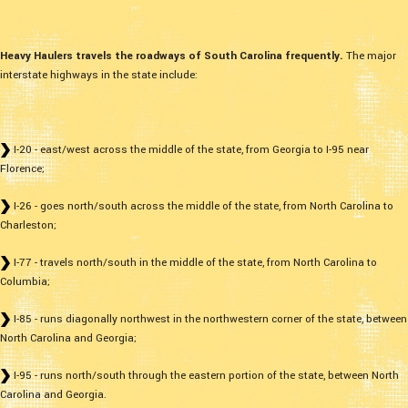
Heavy Haulers travels the roadways of South Carolina frequently.
The major
interstate highways in the state include:
I-20 - east/west across the middle of the state, from Georgia to I-95 near
Florence;
I-26 - goes north/south across the middle of the state, from North Carolina to
Charleston;
I-77 - travels north/south in the middle of the state, from North Carolina to
Columbia;
I-85 - runs diagonally northwest in the northwestern corner of the state, between
North Carolina and Georgia;
I-95 - runs north/south through the eastern portion of the state, between North
Carolina and Georgia.