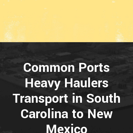
Common Ports
Heavy Haulers
Transport in South
Carolina to New
Mexico