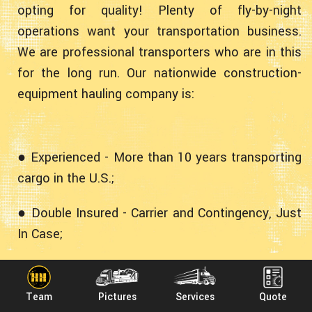
opting for quality! Plenty of fly-by-night
operations want your transportation business.
We are professional transporters who are in this
for the long run. Our nationwide construction-
equipment hauling company is:
● Experienced - More than 10 years transporting
cargo in the U.S.;
● Double Insured - Carrier and Contingency, Just
In Case;
● Professional - Fully Licensed, Bonded and
Accredited;
Team
Pictures
Services
Quote