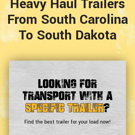
Heavy Haul Trailers
From South Carolina
To South Dakota
Looking For
Transport With a
Specific Trailer
?
Find the best trailer for your load now!