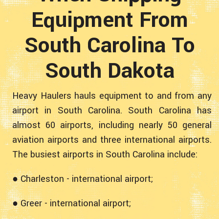
Equipment From
South Carolina To
South Dakota
Heavy Haulers hauls equipment to and from any
airport in South Carolina. South Carolina has
almost 60 airports, including nearly 50 general
aviation airports and three international airports.
The busiest airports in South Carolina include:
● Charleston - international airport;
● Greer - international airport;