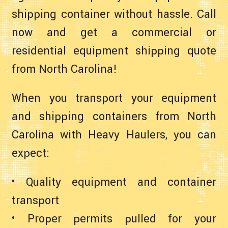
shipping container without hassle. Call
now and get a commercial or
residential equipment shipping quote
from North Carolina!
When you transport your equipment
and shipping containers from North
Carolina with Heavy Haulers, you can
expect:
• Quality equipment and container
transport
• Proper permits pulled for your