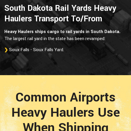
South Dakota Rail Yards Heavy
Haulers Transport To/From
Heavy Haulers ships cargo to rail yards in South Dakota.
The largest rail yard in the state has been revamped:
Sioux Falls - Sioux Falls Yard.
Common Airports
Heavy Haulers Use
When Shipping