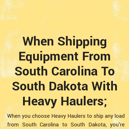
When Shipping
Equipment From
South Carolina To
South Dakota With
Heavy Haulers;
When you choose Heavy Haulers to ship any load
from South Carolina to South Dakota, you’re