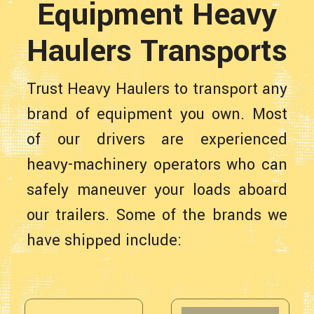
Equipment Heavy
Haulers Transports
Trust Heavy Haulers to transport any
brand of equipment you own. Most
of our drivers are experienced
heavy-machinery operators who can
safely maneuver your loads aboard
our trailers. Some of the brands we
have shipped include: