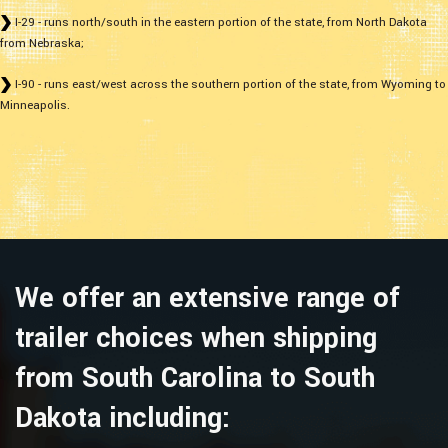
I-29 - runs north/south in the eastern portion of the state, from North Dakota
from Nebraska;
I-90 - runs east/west across the southern portion of the state, from Wyoming to
Minneapolis.
We offer an extensive range of
trailer choices when shipping
from South Carolina to South
Dakota including: