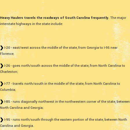
Heavy Haulers travels the roadways of South Carolina frequently.
The major
interstate highways in the state include:
I-20 - east/west across the middle of the state, from Georgia to I-95 near
Florence;
I-26 - goes north/south across the middle of the state, from North Carolina to
Charleston;
I-77 - travels north/south in the middle of the state, from North Carolina to
Columbia;
I-85 - runs diagonally northwest in the northwestern corner of the state, between
North Carolina and Georgia;
I-95 - runs north/south through the eastern portion of the state, between North
Carolina and Georgia.