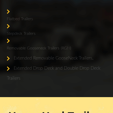
Flatbed Trailers
Stepdeck Trailers
Removable Gooseneck Trailers (RGN)
Extended Removable GooseNeck Trailers.
Extended Drop Deck and Double Drop Deck
Trailers