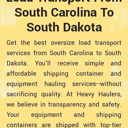
South Carolina To
South Dakota
Get the best oversize load transport
services from South Carolina to South
Dakota. You'll receive simple and
affordable shipping container and
equipment hauling services--without
sacrificing quality. At Heavy Haulers,
we believe in transparency and safety.
Your equipment and shipping
containers are shipped with top-tier