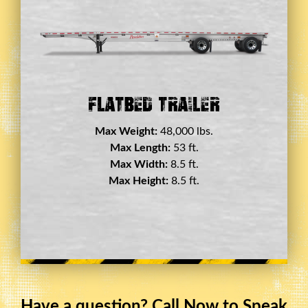
Double Drop Deck Trailer
Max Weight:
45,000 lbs.
Max Length:
29 ft.
Max Width:
8.5 ft.
Max Height:
11.5 ft.
Have a question? Call Now to Speak