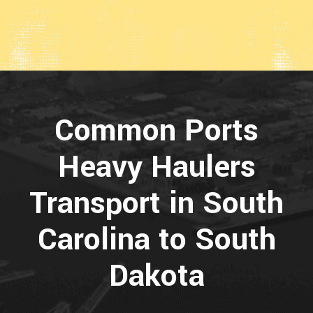
Common Ports
Heavy Haulers
Transport in South
Carolina to South
Dakota