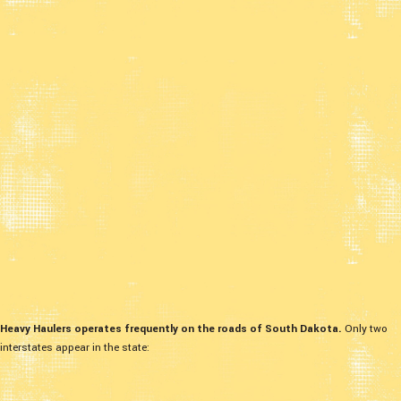
Heavy Haulers operates frequently on the roads of South Dakota.
Only two
interstates appear in the state: