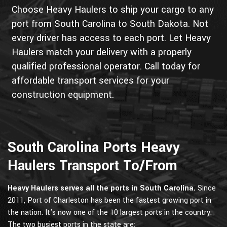
Choose Heavy Haulers to ship your cargo to any
port from South Carolina to South Dakota. Not
every driver has access to each port. Let Heavy
Haulers match your delivery with a properly
qualified professional operator. Call today for
affordable transport services for your
construction equipment.
South Carolina Ports Heavy
Haulers Transport To/From
Heavy Haulers serves all the ports in South Carolina.
Since
2011, Port of Charleston has been the fastest growing port in
the nation. It's now one of the 10 largest ports in the country.
The two busiest ports in the state are: