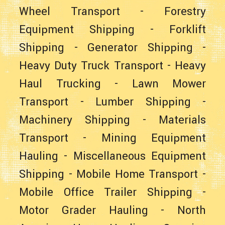
Wheel Transport
-
Forestry
Equipment Shipping
-
Forklift
Shipping
-
Generator Shipping
-
Heavy Duty Truck Transport
-
Heavy
Haul Trucking
-
Lawn Mower
Transport
-
Lumber Shipping
-
Machinery Shipping
-
Materials
Transport
-
Mining Equipment
Hauling
-
Miscellaneous Equipment
Shipping
-
Mobile Home Transport
-
Mobile Office Trailer Shipping
-
Motor Grader Hauling
-
North