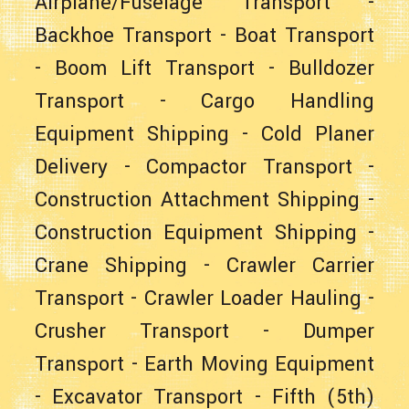
Airplane/Fuselage Transport
-
Backhoe Transport
-
Boat Transport
-
Boom Lift Transport
-
Bulldozer
Transport
-
Cargo Handling
Equipment Shipping
-
Cold Planer
Delivery
-
Compactor Transport
-
Construction Attachment Shipping
-
Construction Equipment Shipping
-
Crane Shipping
-
Crawler Carrier
Transport
-
Crawler Loader Hauling
-
Crusher Transport
-
Dumper
Transport
-
Earth Moving Equipment
-
Excavator Transport
-
Fifth (5th)