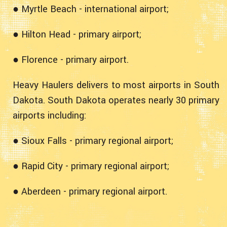
● Myrtle Beach - international airport;
● Hilton Head - primary airport;
● Florence - primary airport.
Heavy Haulers delivers to most airports in South
Dakota. South Dakota operates nearly 30 primary
airports including:
● Sioux Falls - primary regional airport;
● Rapid City - primary regional airport;
● Aberdeen - primary regional airport.