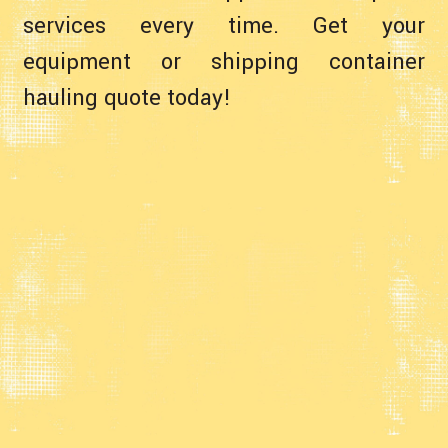
services every time. Get your
equipment or shipping container
hauling quote today!