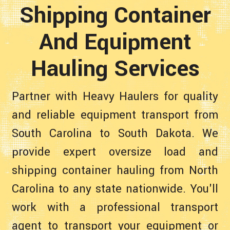
Shipping Container
And Equipment
Hauling Services
Partner with Heavy Haulers for quality
and reliable equipment transport from
South Carolina to South Dakota. We
provide expert oversize load and
shipping container hauling from North
Carolina to any state nationwide. You'll
work with a professional transport
agent to transport your equipment or