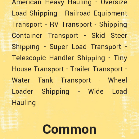
American Heavy Hauling
-
Oversize
Load Shipping
-
Railroad Equipment
Transport
-
RV Transport
-
Shipping
Container Transport
-
Skid Steer
Shipping
-
Super Load Transport
-
Telescopic Handler Shipping
-
Tiny
House Transport
-
Trailer Transport
-
Water Tank Transport
-
Wheel
Loader Shipping
-
Wide Load
Hauling
Common