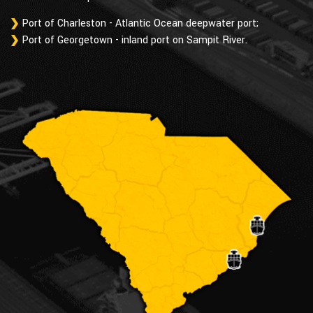
Port of Charleston - Atlantic Ocean deepwater port;
Port of Georgetown - inland port on Sampit River.