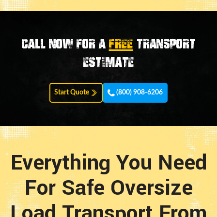
Call now for a
FREE
transport
estimate
Start Quote
(800) 908-6206
Everything You Need
For Safe Oversize
Load Transport From