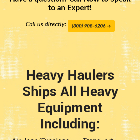
to an Expert!
Call us directly:
(800) 908-6206
Heavy Haulers
Ships All Heavy
Equipment
Including: