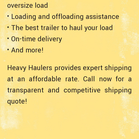
oversize load
• Loading and offloading assistance
• The best trailer to haul your load
• On-time delivery
• And more!
Heavy Haulers provides expert shipping
at an affordable rate. Call now for a
transparent and competitive shipping
quote!