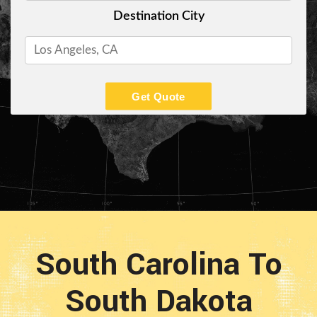
Destination City
Get Quote
South Carolina To
South Dakota