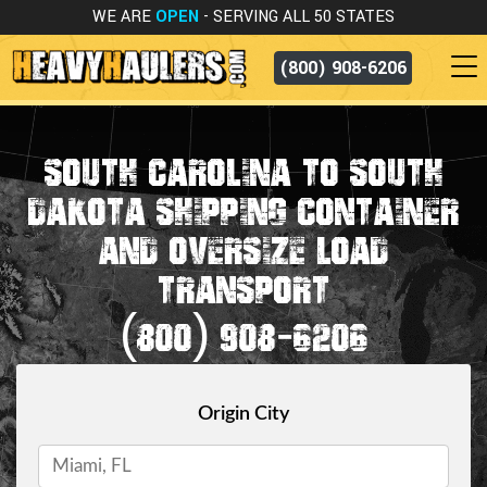
WE ARE
OPEN
- SERVING ALL 50 STATES
(800) 908-6206
SOUTH CAROLINA TO SOUTH
DAKOTA SHIPPING CONTAINER
AND OVERSIZE LOAD
TRANSPORT
(800) 908-6206
Origin City