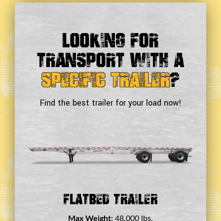
Looking For
Transport With a
Specific Trailer
?
Find the best trailer for your load now!
Double Drop Deck Trailer
Max Weight:
45,000 lbs.