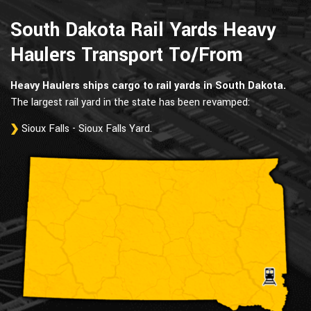
South Dakota Rail Yards Heavy
Haulers Transport To/From
Heavy Haulers ships cargo to rail yards in South Dakota.
The largest rail yard in the state has been revamped:
Sioux Falls - Sioux Falls Yard.