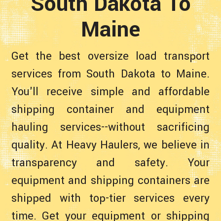
South Dakota To
Maine
Get the best oversize load transport
services from South Dakota to Maine.
You'll receive simple and affordable
shipping container and equipment
hauling services--without sacrificing
quality. At Heavy Haulers, we believe in
transparency and safety. Your
equipment and shipping containers are
shipped with top-tier services every
time. Get your equipment or shipping