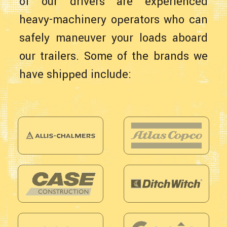
of our drivers are experienced
heavy-machinery operators who can
safely maneuver your loads aboard
our trailers. Some of the brands we
have shipped include: