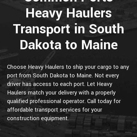
Heavy Haulers
Transport in South
Dakota to Maine
Choose Heavy Haulers to ship your cargo to any
port from South Dakota to Maine. Not every
driver has access to each port. Let Heavy
Haulers match your delivery with a properly
qualified professional operator. Call today for
affordable transport services for your
construction equipment.