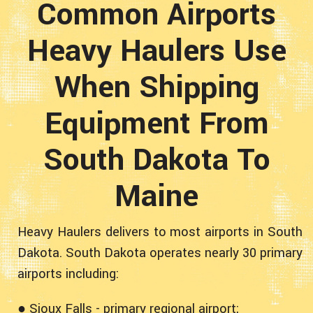
Common Airports
Heavy Haulers Use
When Shipping
Equipment From
South Dakota To
Maine
Heavy Haulers delivers to most airports in South
Dakota. South Dakota operates nearly 30 primary
airports including:
● Sioux Falls - primary regional airport;