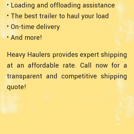
• Loading and offloading assistance
• The best trailer to haul your load
• On-time delivery
• And more!
Heavy Haulers provides expert shipping
at an affordable rate. Call now for a
transparent and competitive shipping
quote!