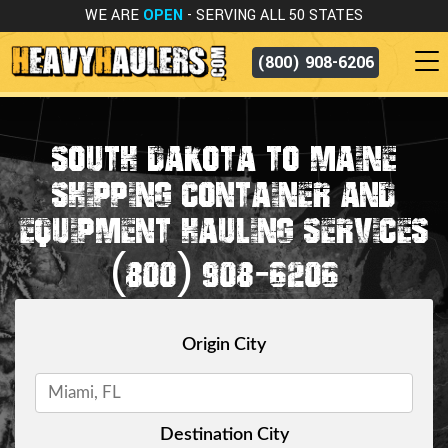
WE ARE
OPEN
- SERVING ALL 50 STATES
(800) 908-6206
SOUTH DAKOTA TO MAINE
SHIPPING CONTAINER AND
EQUIPMENT HAULING SERVICES
(800) 908-6206
Origin City
Destination City