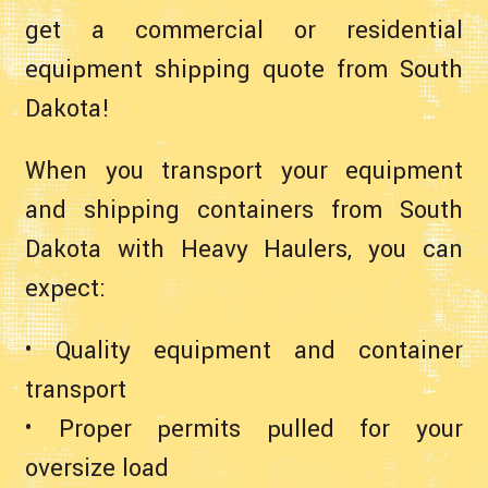
get a commercial or residential
equipment shipping quote from South
Dakota!
When you transport your equipment
and shipping containers from South
Dakota with Heavy Haulers, you can
expect:
• Quality equipment and container
transport
• Proper permits pulled for your
oversize load