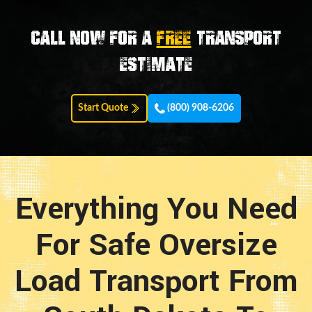
Call now for a
FREE
transport
estimate
Start Quote
(800) 908-6206
Everything You Need
For Safe Oversize
Load Transport From