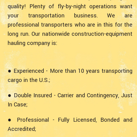
quality! Plenty of fly-by-night operations want
your transportation business. We are
professional transporters who are in this for the
long run. Our nationwide construction-equipment
hauling company is:
● Experienced - More than 10 years transporting
cargo in the U.S.;
● Double Insured - Carrier and Contingency, Just
In Case;
● Professional - Fully Licensed, Bonded and
Accredited;