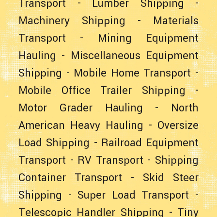
Transport
-
Lumber Shipping
-
Machinery Shipping
-
Materials
Transport
-
Mining Equipment
Hauling
-
Miscellaneous Equipment
Shipping
-
Mobile Home Transport
-
Mobile Office Trailer Shipping
-
Motor Grader Hauling
-
North
American Heavy Hauling
-
Oversize
Load Shipping
-
Railroad Equipment
Transport
-
RV Transport
-
Shipping
Container Transport
-
Skid Steer
Shipping
-
Super Load Transport
-
Telescopic Handler Shipping
-
Tiny