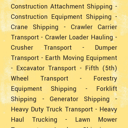
Construction Attachment Shipping
-
Construction Equipment Shipping
-
Crane Shipping
-
Crawler Carrier
Transport
-
Crawler Loader Hauling
-
Crusher Transport
-
Dumper
Transport
-
Earth Moving Equipment
-
Excavator Transport
-
Fifth (5th)
Wheel Transport
-
Forestry
Equipment Shipping
-
Forklift
Shipping
-
Generator Shipping
-
Heavy Duty Truck Transport
-
Heavy
Haul Trucking
-
Lawn Mower