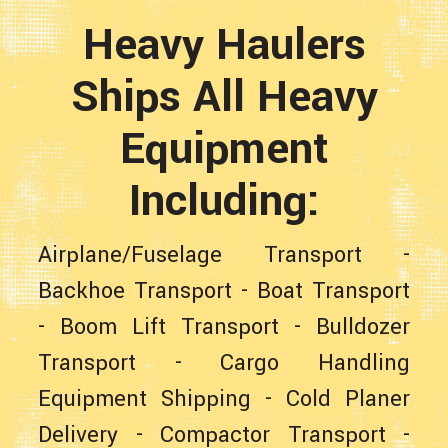
Heavy Haulers
Ships All Heavy
Equipment
Including:
Airplane/Fuselage Transport
-
Backhoe Transport
-
Boat Transport
-
Boom Lift Transport
-
Bulldozer
Transport
-
Cargo Handling
Equipment Shipping
-
Cold Planer
Delivery
-
Compactor Transport
-