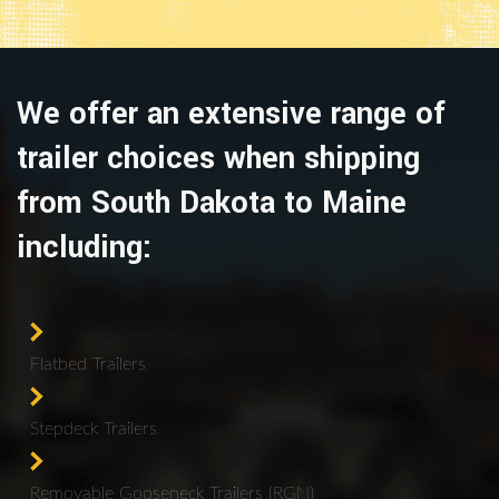
We offer an extensive range of
trailer choices when shipping
from South Dakota to Maine
including:
Flatbed Trailers
Stepdeck Trailers
Removable Gooseneck Trailers (RGN)