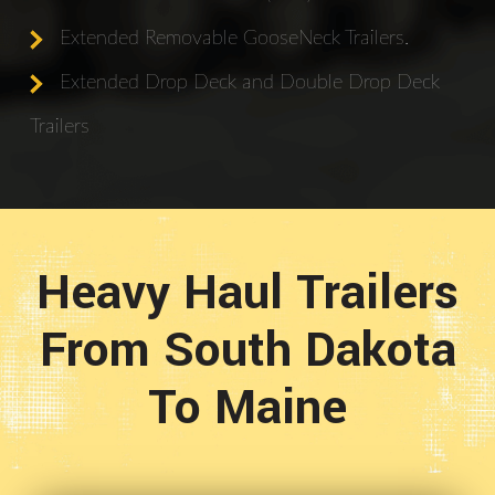
Extended Removable GooseNeck Trailers.
Extended Drop Deck and Double Drop Deck
Trailers
Heavy Haul Trailers
From South Dakota
To Maine