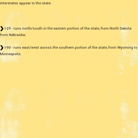
interstates appear in the state:
I-29 - runs north/south in the eastern portion of the state, from North Dakota
from Nebraska;
I-90 - runs east/west across the southern portion of the state, from Wyoming to
Minneapolis.