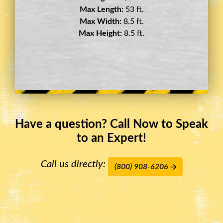
Max Length:
29 ft.
Max Width:
8.5 ft.
Max Height:
11.5 ft.
Have a question? Call Now to Speak
to an Expert!
Call us directly:
(800) 908-6206