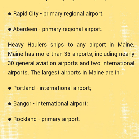
● Rapid City - primary regional airport;
● Aberdeen - primary regional airport.
Heavy Haulers ships to any airport in Maine.
Maine has more than 35 airports, including nearly
30 general aviation airports and two international
airports. The largest airports in Maine are in:
● Portland - international airport;
● Bangor - international airport;
● Rockland - primary airport.