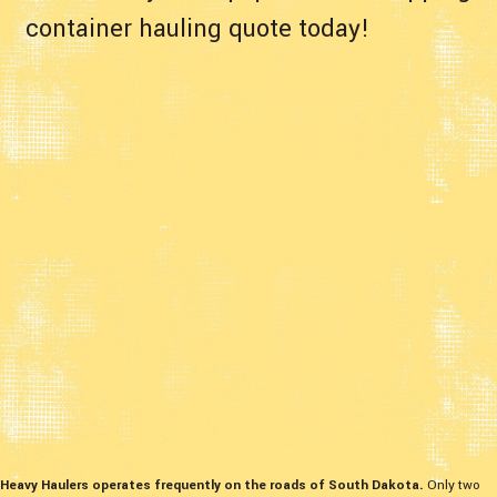
container hauling quote today!
Heavy Haulers operates frequently on the roads of South Dakota.
Only two