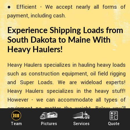
● Efficient - We accept nearly all forms of
payment, including cash.
Experience Shipping Loads from
South Dakota to Maine With
Heavy Haulers!
Heavy Haulers specializes in hauling heavy loads
such as construction equipment, oil field rigging
and Super Loads. We are wideload experts!
Heavy Haulers specializes in the heavy stuff!
However - we can accommodate all types of
equipment no matter the weight. Below you'll
find some common pieces of equipment we've
Team
Pictures
Services
Quote
transported for the past 10+ years!