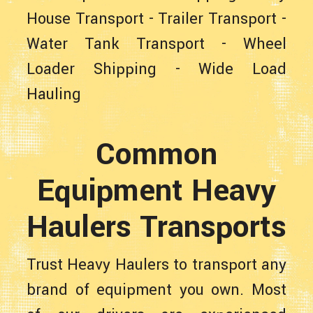
House Transport
-
Trailer Transport
-
Water Tank Transport
-
Wheel
Loader Shipping
-
Wide Load
Hauling
Common
Equipment Heavy
Haulers Transports
Trust Heavy Haulers to transport any
brand of equipment you own. Most