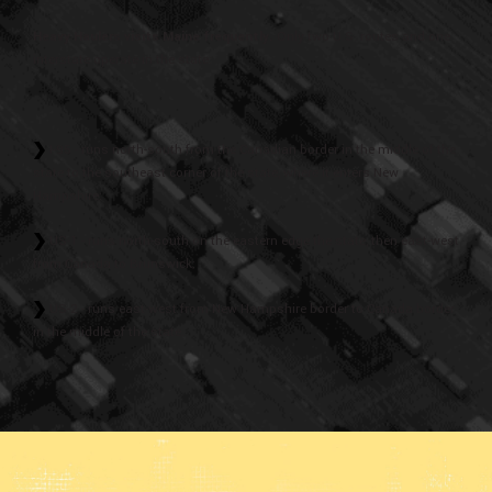
Heavy Haulers visits Maine frequently.
Only two U.S. routes and one
interstate operate in the state:
I-95 - runs north-south from the Canadian border in the middle of the
state to the southeast corner of the state, where it enters New
Hampshire;
US-1 - runs north-south on the eastern edge the state, then east-west
from Canada to Brunswick;
US-2 - runs east-west from New Hampshire border to Canada border
in the middle of the state.