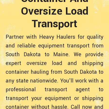
Oversize Load
Transport
Partner with Heavy Haulers for quality
and reliable equipment transport from
South Dakota to Maine. We provide
expert oversize load and shipping
container hauling from South Dakota to
any state nationwide. You'll work with a
professional transport agent to
transport your equipment or shipping
container without hassle. Call now and