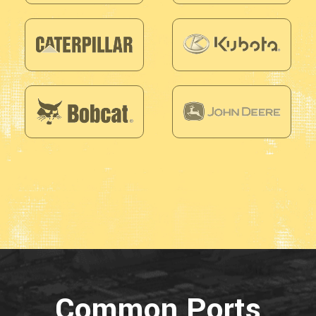
Common Ports