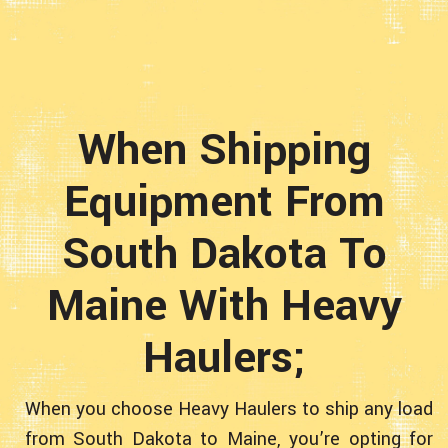
When Shipping
Equipment From
South Dakota To
Maine With Heavy
Haulers;
When you choose Heavy Haulers to ship any load
from South Dakota to Maine, you’re opting for