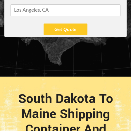
Get Quote
South Dakota To
Maine Shipping
Container And