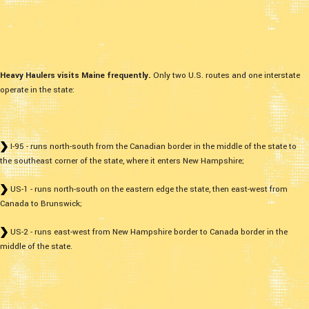
Heavy Haulers visits Maine frequently.
Only two U.S. routes and one interstate
operate in the state:
I-95 - runs north-south from the Canadian border in the middle of the state to
the southeast corner of the state, where it enters New Hampshire;
US-1 - runs north-south on the eastern edge the state, then east-west from
Canada to Brunswick;
US-2 - runs east-west from New Hampshire border to Canada border in the
middle of the state.