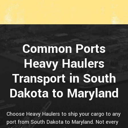
Common Ports
Heavy Haulers
Transport in South
Dakota to Maryland
Choose Heavy Haulers to ship your cargo to any
port from South Dakota to Maryland. Not every