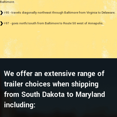
Baltimore;
I-95 - travels diagonally northeast through Baltimore from Virginia to Delaware;
I-97 - goes north/south from Baltimore to Route 50 west of Annapolis.
We offer an extensive range of
trailer choices when shipping
from South Dakota to Maryland
including: