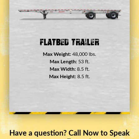
Double Drop Deck Trailer
Max Weight:
45,000 lbs.
Max Length:
29 ft.
Max Width:
8.5 ft.
Max Height:
11.5 ft.
Have a question? Call Now to Speak