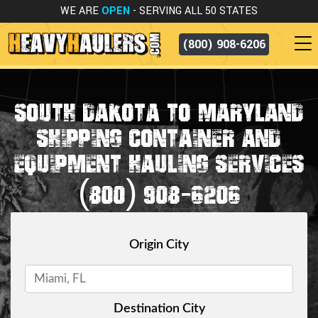
WE ARE
OPEN
- SERVING ALL 50 STATES
(800) 908-6206
SOUTH DAKOTA TO MARYLAND
SHIPPING CONTAINER AND
EQUIPMENT HAULING SERVICES
(800) 908-6206
Origin City
Destination City