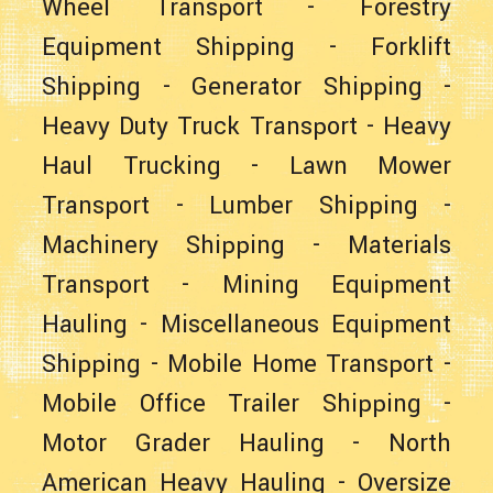
Wheel Transport
-
Forestry
Equipment Shipping
-
Forklift
Shipping
-
Generator Shipping
-
Heavy Duty Truck Transport
-
Heavy
Haul Trucking
-
Lawn Mower
Transport
-
Lumber Shipping
-
Machinery Shipping
-
Materials
Transport
-
Mining Equipment
Hauling
-
Miscellaneous Equipment
Shipping
-
Mobile Home Transport
-
Mobile Office Trailer Shipping
-
Motor Grader Hauling
-
North
American Heavy Hauling
-
Oversize