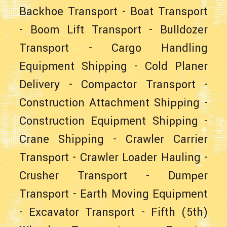
Backhoe Transport
-
Boat Transport
-
Boom Lift Transport
-
Bulldozer
Transport
-
Cargo Handling
Equipment Shipping
-
Cold Planer
Delivery
-
Compactor Transport
-
Construction Attachment Shipping
-
Construction Equipment Shipping
-
Crane Shipping
-
Crawler Carrier
Transport
-
Crawler Loader Hauling
-
Crusher Transport
-
Dumper
Transport
-
Earth Moving Equipment
-
Excavator Transport
-
Fifth (5th)