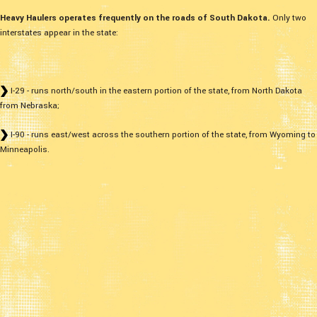
Heavy Haulers operates frequently on the roads of South Dakota.
Only two
interstates appear in the state:
I-29 - runs north/south in the eastern portion of the state, from North Dakota
from Nebraska;
I-90 - runs east/west across the southern portion of the state, from Wyoming to
Minneapolis.