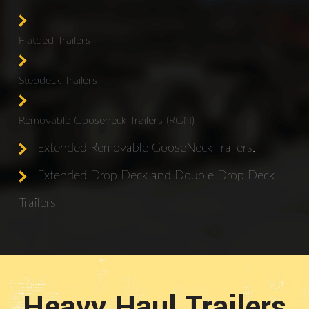
Flatbed Trailers
Stepdeck Trailers
Removable Gooseneck Trailers (RGN)
Extended Removable GooseNeck Trailers.
Extended Drop Deck and Double Drop Deck
Trailers
Heavy Haul Trailers