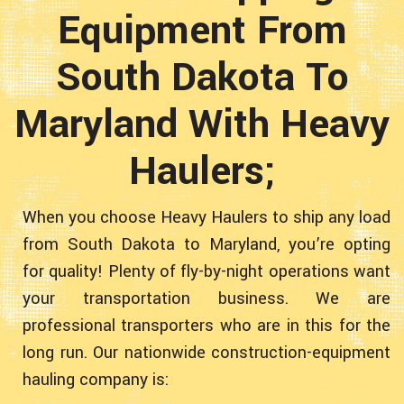
Equipment From
South Dakota To
Maryland With Heavy
Haulers;
When you choose Heavy Haulers to ship any load
from South Dakota to Maryland, you’re opting
for quality! Plenty of fly-by-night operations want
your transportation business. We are
professional transporters who are in this for the
long run. Our nationwide construction-equipment
hauling company is: