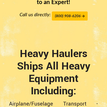
to an Expert!
Call us directly:
(800) 908-6206
Heavy Haulers
Ships All Heavy
Equipment
Including:
Airplane/Fuselage Transport
-