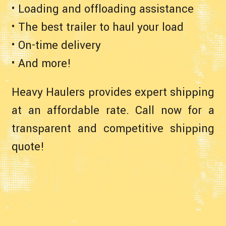
• Loading and offloading assistance
• The best trailer to haul your load
• On-time delivery
• And more!
Heavy Haulers provides expert shipping
at an affordable rate. Call now for a
transparent and competitive shipping
quote!