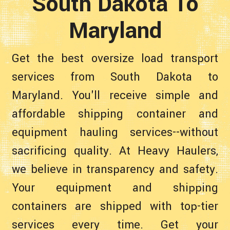
South Dakota To
Maryland
Get the best oversize load transport
services from South Dakota to
Maryland. You'll receive simple and
affordable shipping container and
equipment hauling services--without
sacrificing quality. At Heavy Haulers,
we believe in transparency and safety.
Your equipment and shipping
containers are shipped with top-tier
services every time. Get your