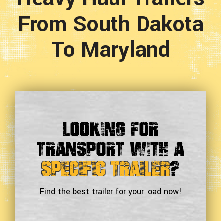
From South Dakota
To Maryland
Looking For
Transport With a
Specific Trailer
?
Find the best trailer for your load now!