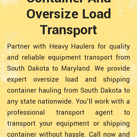
Oversize Load
Transport
Partner with Heavy Haulers for quality
and reliable equipment transport from
South Dakota to Maryland. We provide
expert oversize load and shipping
container hauling from South Dakota to
any state nationwide. You'll work with a
professional transport agent to
transport your equipment or shipping
container without hassle. Call now and