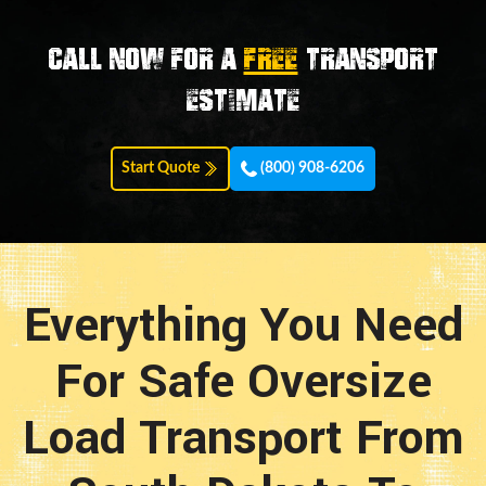
Call now for a
FREE
transport
estimate
Start Quote
(800) 908-6206
Everything You Need
For Safe Oversize
Load Transport From