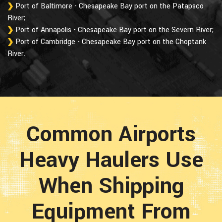
Port of Baltimore - Chesapeake Bay port on the Patapsco
River;
Port of Annapolis - Chesapeake Bay port on the Severn River;
Port of Cambridge - Chesapeake Bay port on the Choptank
River.
Common Airports
Heavy Haulers Use
When Shipping
Equipment From