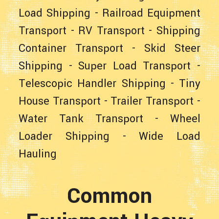
Load Shipping
-
Railroad Equipment
Transport
-
RV Transport
-
Shipping
Container Transport
-
Skid Steer
Shipping
-
Super Load Transport
-
Telescopic Handler Shipping
-
Tiny
House Transport
-
Trailer Transport
-
Water Tank Transport
-
Wheel
Loader Shipping
-
Wide Load
Hauling
Common