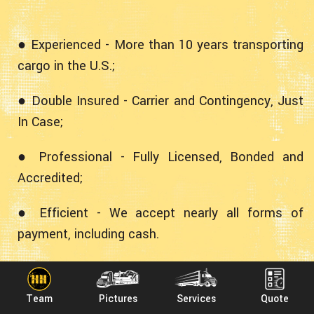
● Experienced - More than 10 years transporting
cargo in the U.S.;
● Double Insured - Carrier and Contingency, Just
In Case;
● Professional - Fully Licensed, Bonded and
Accredited;
● Efficient - We accept nearly all forms of
payment, including cash.
Experience Shipping Loads from
South Dakota to Maryland With
Team
Pictures
Services
Quote