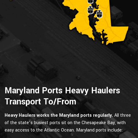
Maryland Ports Heavy Haulers
Transport To/From
Heavy Haulers works the Maryland ports regularly.
All three
of the state’s busiest ports sit on the Chesapeake Bay, with
easy access to the Atlantic Ocean. Maryland ports include: