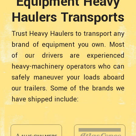
Equipment Heavy
Haulers Transports
Trust Heavy Haulers to transport any
brand of equipment you own. Most
of our drivers are experienced
heavy-machinery operators who can
safely maneuver your loads aboard
our trailers. Some of the brands we
have shipped include: