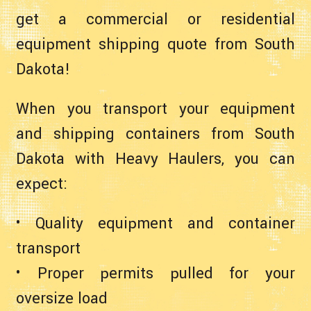
get a commercial or residential
equipment shipping quote from South
Dakota!
When you transport your equipment
and shipping containers from South
Dakota with Heavy Haulers, you can
expect:
• Quality equipment and container
transport
• Proper permits pulled for your
oversize load