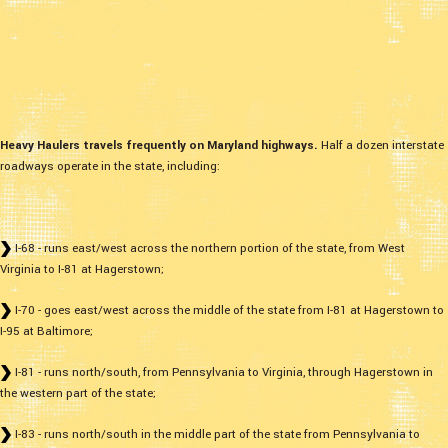
Heavy Haulers travels frequently on Maryland highways.
Half a dozen interstate
roadways operate in the state, including:
I-68 - runs east/west across the northern portion of the state, from West
Virginia to I-81 at Hagerstown;
I-70 - goes east/west across the middle of the state from I-81 at Hagerstown to
I-95 at Baltimore;
I-81 - runs north/south, from Pennsylvania to Virginia, through Hagerstown in
the western part of the state;
I-83 - runs north/south in the middle part of the state from Pennsylvania to