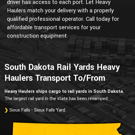
driver has access to each port. Let Heavy
Haulers match your delivery with a properly
qualified professional operator. Call today for
affordable transport services for your
construction equipment.
South Dakota Rail Yards Heavy
Haulers Transport To/From
Heavy Haulers ships cargo to rail yards in South Dakota.
The largest rail yard in the state has been revamped:
Sioux Falls - Sioux Falls Yard.