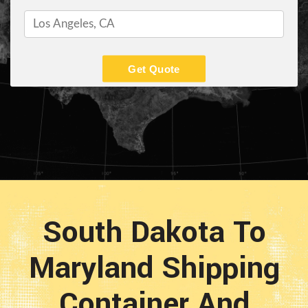
Get Quote
South Dakota To
Maryland Shipping
Container And