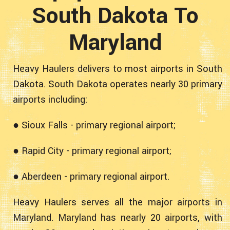
South Dakota To
Maryland
Heavy Haulers delivers to most airports in South
Dakota. South Dakota operates nearly 30 primary
airports including:
● Sioux Falls - primary regional airport;
● Rapid City - primary regional airport;
● Aberdeen - primary regional airport.
Heavy Haulers serves all the major airports in
Maryland. Maryland has nearly 20 airports, with