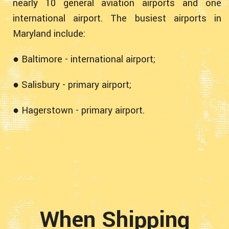
nearly 10 general aviation airports and one
international airport. The busiest airports in
Maryland include:
● Baltimore - international airport;
● Salisbury - primary airport;
● Hagerstown - primary airport.
When Shipping