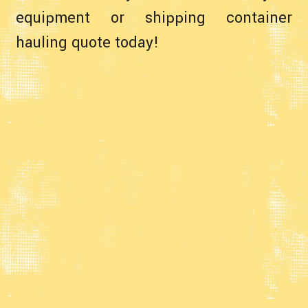
equipment or shipping container
hauling quote today!