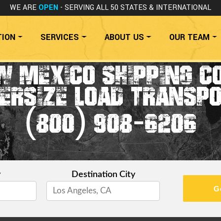
WE ARE
OPEN
- SERVING ALL 50 STATES
& INTERNATIONAL
TION
SERVICES
ABOUT US
OUR TEAM
W MEXICO SHIPPING C
ERSIZE LOAD TRANSP
(800) 908-6206
y
Destination City
G