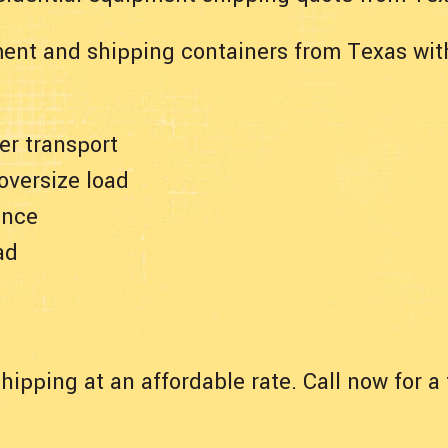
ent and shipping containers from Texas wit
er transport
 oversize load
ance
ad
hipping at an affordable rate. Call now for 