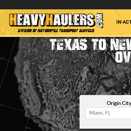
IN-AC
Division of Nationwide Transport Services
TEXAS TO NE
OV
Origin Cit