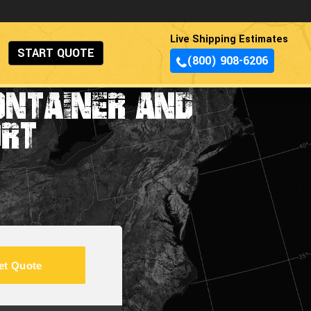
Live Shipping Estimates
START QUOTE
(800) 908-6206
ONTAINER AND
ORT
et Quote