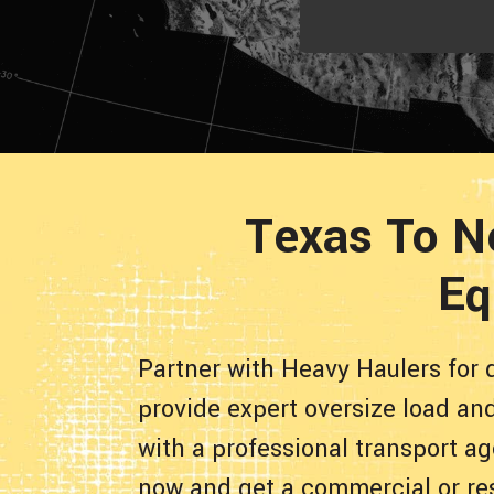
Texas To N
Eq
Partner with Heavy Haulers for 
provide expert oversize load an
with a professional transport ag
now and get a commercial or re