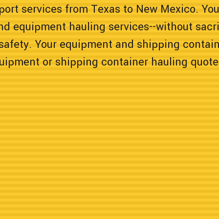
sport services from Texas to New Mexico. You
nd equipment hauling services--without sacrif
safety. Your equipment and shipping containe
quipment or shipping container hauling quote