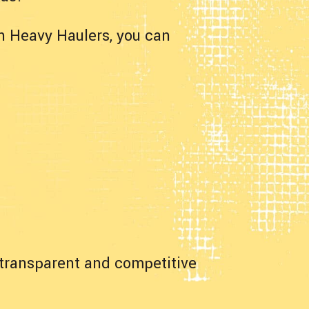
h Heavy Haulers, you can
a transparent and competitive