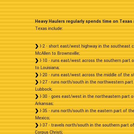
Heavy Haulers regularly spends time on Texas 
Texas include:
I-2 - short east/west highway in the southeast c
McAllen to Brownsville;
I-10 - runs east/west across the southern part 
to Louisiana;
I-20 - runs east/west across the middle of the st
I-27 - runs north/south in the northwestern part 
Lubbock;
I-30 - goes east/west in the northeastern part of
Arkansas;
I-35 - runs north/south in the eastern part of t
Mexico;
I-37 - travels north/south in the southern part o
Corpus Christi;