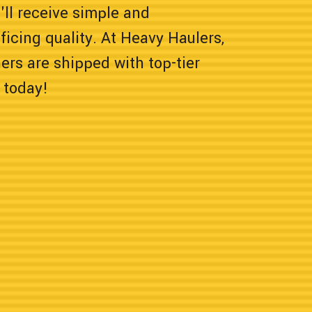
'll receive simple and
icing quality. At Heavy Haulers,
rs are shipped with top-tier
 today!