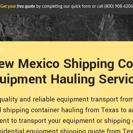
Get your
free quote
by completing our quick form or call
(800) 908-6206
ew Mexico Shipping Co
uipment Hauling Servi
quality and reliable equipment transport fr
d shipping container hauling from Texas to a
ent to transport your equipment or shipping 
sidential equipment shipping quote from Te