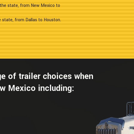
f the state, from New Mexico to
e state, from Dallas to Houston.
e of trailer choices when
w Mexico including: