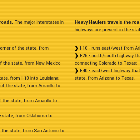
roads.
The major interstates in
Heavy Haulers travels the ro
highways are present in the stat
orner of the state, from
I-10 - runs east/west from Ar
I-25 - north/south highway th
of the state, from New Mexico
connecting Colorado to Texas;
I-40 - east/west highway that
ate, from I-10 into Louisiana;
state, from Arizona to Texas.
of the state, from Amarillo to
 the state, from Amarillo to
he state, from Oklahoma to
f the state, from San Antonio to