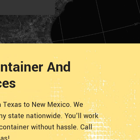
ntainer And
ces
om Texas to New Mexico. We
ny state nationwide. You'll work
container without hassle. Call
xas!