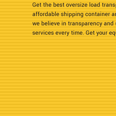
Get the best oversize load tran
affordable shipping container a
we believe in transparency and 
services every time. Get your e