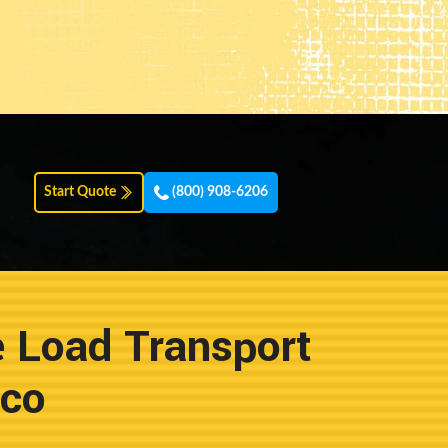
Start Quote
(800) 908-6206
e Load Transport
ico