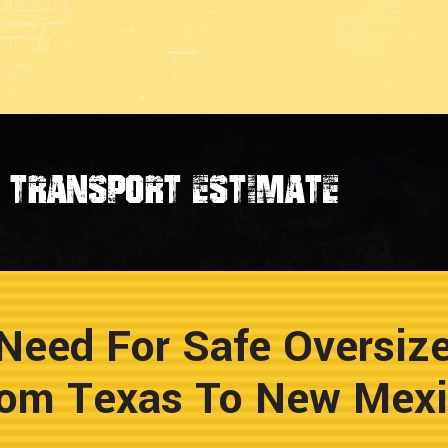
transport estimate
Need For Safe Oversiz
om Texas To New Mex