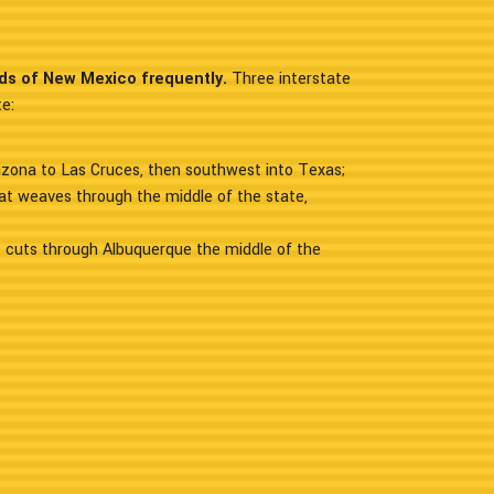
ads of New Mexico frequently.
Three interstate
e:
izona to Las Cruces, then southwest into Texas;
at weaves through the middle of the state,
 cuts through Albuquerque the middle of the