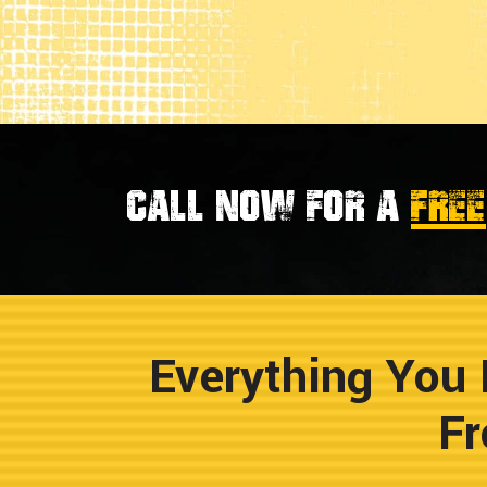
Call now for a
FREE
Everything You 
Fr