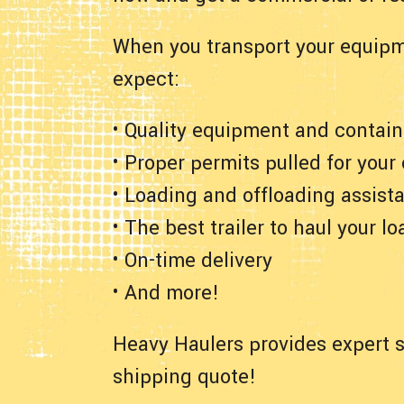
When you transport your equipm
expect:
• Quality equipment and contain
• Proper permits pulled for your
• Loading and offloading assist
• The best trailer to haul your lo
• On-time delivery
• And more!
Heavy Haulers provides expert s
shipping quote!