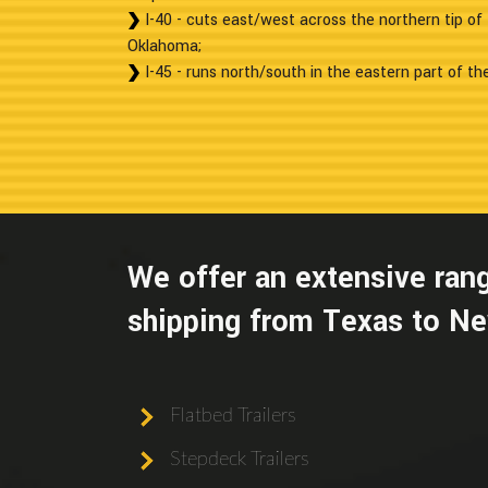
I-40 - cuts east/west across the northern tip o
Oklahoma;
I-45 - runs north/south in the eastern part of th
We offer an extensive rang
shipping from Texas to Ne
Flatbed Trailers
Stepdeck Trailers