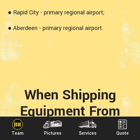
● Rapid City - primary regional airport;
● Aberdeen - primary regional airport.
When Shipping
Equipment From
Texas To South
Team
Pictures
Services
Quote