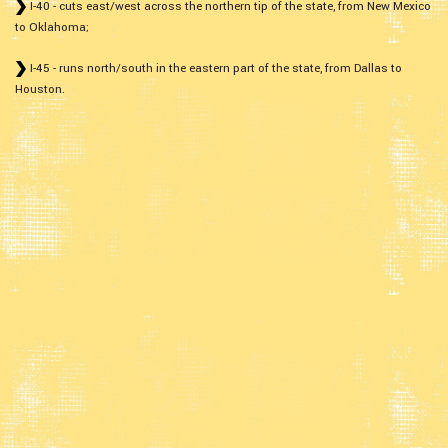
I-40 - cuts east/west across the northern tip of the state, from New Mexico
to Oklahoma;
I-45 - runs north/south in the eastern part of the state, from Dallas to
Houston.