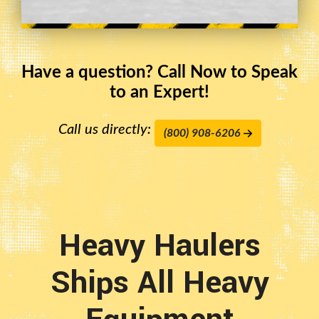
Have a question? Call Now to Speak
to an Expert!
Call us directly:
(800) 908-6206
Heavy Haulers
Ships All Heavy