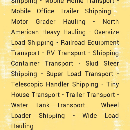
Shipping
-
Mobile Home Transport
-
Mobile Office Trailer Shipping
-
Motor Grader Hauling
-
North
American Heavy Hauling
-
Oversize
Load Shipping
-
Railroad Equipment
Transport
-
RV Transport
-
Shipping
Container Transport
-
Skid Steer
Shipping
-
Super Load Transport
-
Telescopic Handler Shipping
-
Tiny
House Transport
-
Trailer Transport
-
Water Tank Transport
-
Wheel
Loader Shipping
-
Wide Load
Hauling