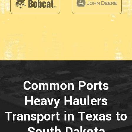
Common Ports
Heavy Haulers
Transport in Texas to
South Dakota