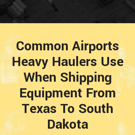
Common Airports
Heavy Haulers Use
When Shipping
Equipment From
Texas To South
Dakota