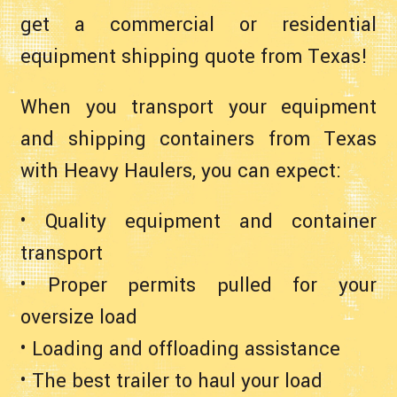
get a commercial or residential
equipment shipping quote from Texas!
When you transport your equipment
and shipping containers from Texas
with Heavy Haulers, you can expect:
• Quality equipment and container
transport
• Proper permits pulled for your
oversize load
• Loading and offloading assistance
• The best trailer to haul your load