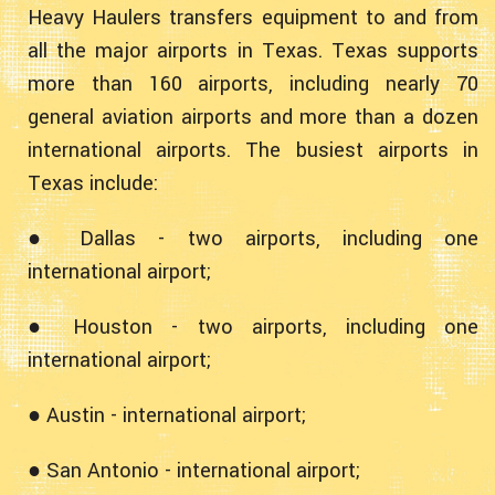
Heavy Haulers transfers equipment to and from
all the major airports in Texas. Texas supports
more than 160 airports, including nearly 70
general aviation airports and more than a dozen
international airports. The busiest airports in
Texas include:
● Dallas - two airports, including one
international airport;
● Houston - two airports, including one
international airport;
● Austin - international airport;
● San Antonio - international airport;