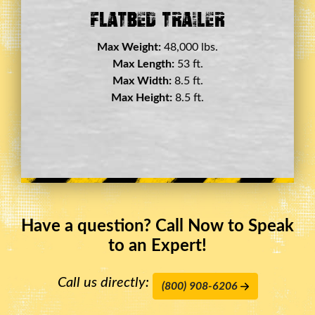
Double Drop Deck Trailer
Max Weight:
45,000 lbs.
Max Length:
29 ft.
Max Width:
8.5 ft.
Max Height:
11.5 ft.
Have a question? Call Now to Speak
to an Expert!
Call us directly:
(800) 908-6206