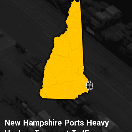
New Hampshire Ports Heavy