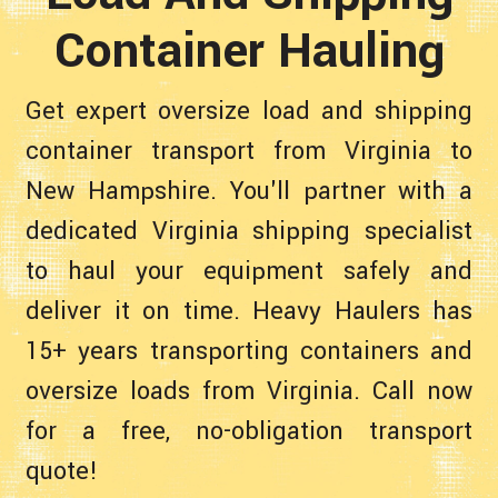
Container Hauling
Get expert oversize load and shipping
container transport from Virginia to
New Hampshire. You'll partner with a
dedicated Virginia shipping specialist
to haul your equipment safely and
deliver it on time. Heavy Haulers has
15+ years transporting containers and
oversize loads from Virginia. Call now
for a free, no-obligation transport
quote!