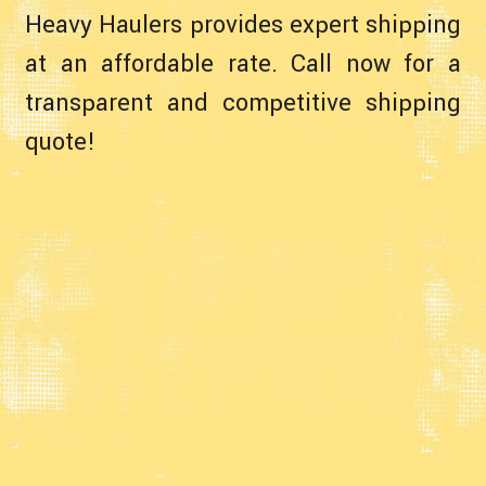
Heavy Haulers provides expert shipping
at an affordable rate. Call now for a
transparent and competitive shipping
quote!