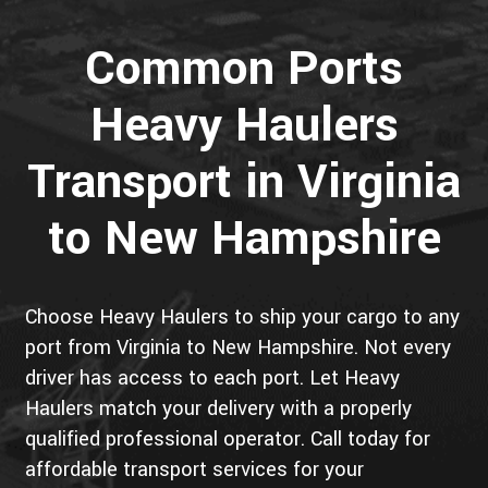
Common Ports
Heavy Haulers
Transport in Virginia
to New Hampshire
Choose Heavy Haulers to ship your cargo to any
port from Virginia to New Hampshire. Not every
driver has access to each port. Let Heavy
Haulers match your delivery with a properly
qualified professional operator. Call today for
affordable transport services for your