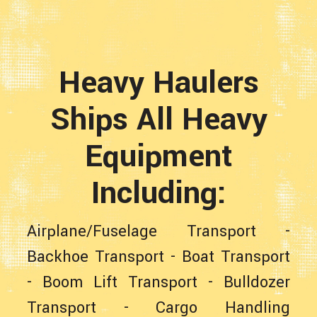
Heavy Haulers
Ships All Heavy
Equipment
Including:
Airplane/Fuselage Transport
-
Backhoe Transport
-
Boat Transport
-
Boom Lift Transport
-
Bulldozer
Transport
-
Cargo Handling