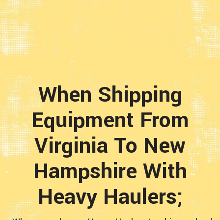
When Shipping
Equipment From
Virginia To New
Hampshire With
Heavy Haulers;