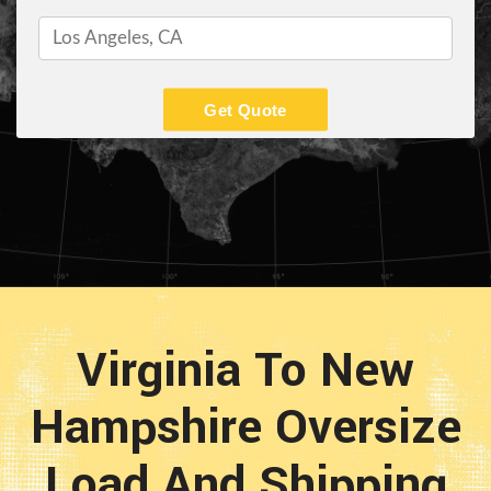
Get Quote
Virginia To New
Hampshire Oversize
Load And Shipping