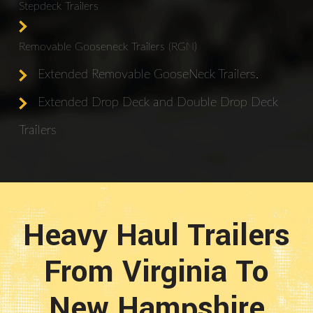
Stepdeck Trailers
Removable Gooseneck Trailers (RGN)
Extended Removable GooseNeck Trailers.
Extended Drop Deck and Double Drop Deck
Trailers
Heavy Haul Trailers
From Virginia To
New Hampshire