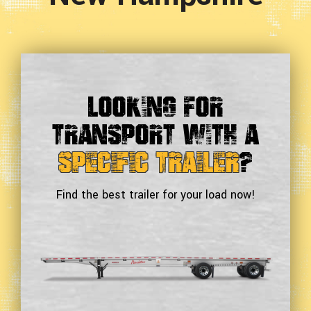
Looking For
Transport With a
Specific Trailer
?
Find the best trailer for your load now!