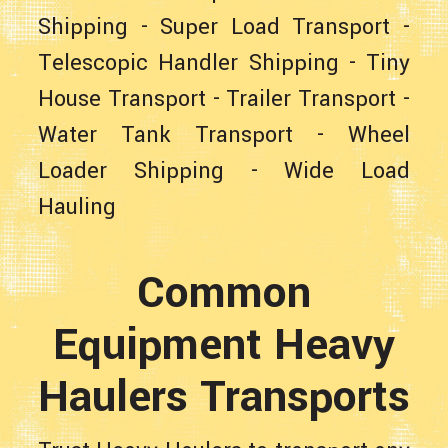
Shipping
-
Super Load Transport
-
Telescopic Handler Shipping
-
Tiny
House Transport
-
Trailer Transport
-
Water Tank Transport
-
Wheel
Loader Shipping
-
Wide Load
Hauling
Common
Equipment Heavy
Haulers Transports