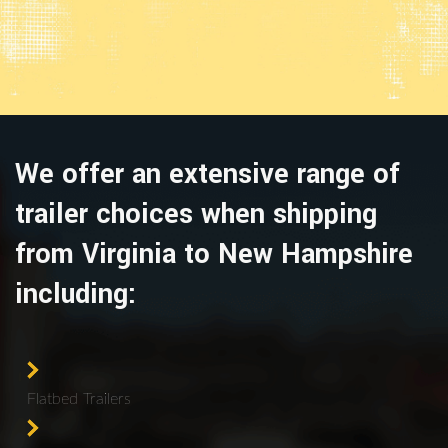
We offer an extensive range of
trailer choices when shipping
from Virginia to New Hampshire
including:
Flatbed Trailers