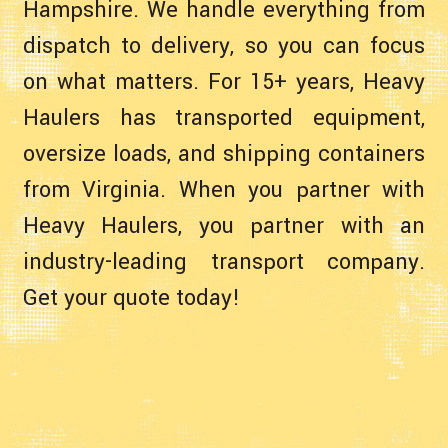
Hampshire. We handle everything from
dispatch to delivery, so you can focus
on what matters. For 15+ years, Heavy
Haulers has transported equipment,
oversize loads, and shipping containers
from Virginia. When you partner with
Heavy Haulers, you partner with an
industry-leading transport company.
Get your quote today!