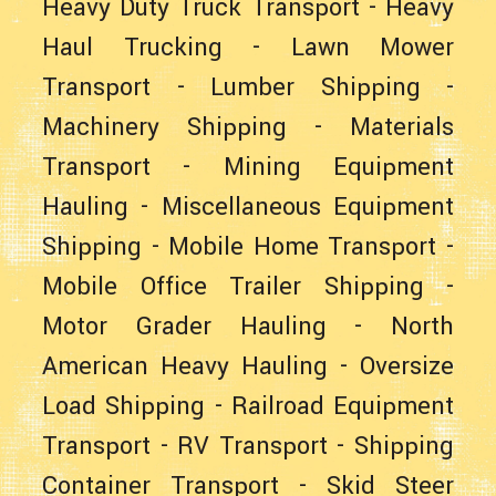
Heavy Duty Truck Transport
-
Heavy
Haul Trucking
-
Lawn Mower
Transport
-
Lumber Shipping
-
Machinery Shipping
-
Materials
Transport
-
Mining Equipment
Hauling
-
Miscellaneous Equipment
Shipping
-
Mobile Home Transport
-
Mobile Office Trailer Shipping
-
Motor Grader Hauling
-
North
American Heavy Hauling
-
Oversize
Load Shipping
-
Railroad Equipment
Transport
-
RV Transport
-
Shipping
Container Transport
-
Skid Steer