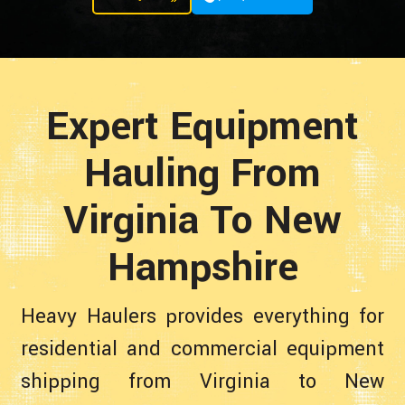
Expert Equipment
Hauling From
Virginia To New
Hampshire
Heavy Haulers provides everything for
residential and commercial equipment
shipping from Virginia to New