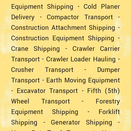
Equipment Shipping
-
Cold Planer
Delivery
-
Compactor Transport
-
Construction Attachment Shipping
-
Construction Equipment Shipping
-
Crane Shipping
-
Crawler Carrier
Transport
-
Crawler Loader Hauling
-
Crusher Transport
-
Dumper
Transport
-
Earth Moving Equipment
-
Excavator Transport
-
Fifth (5th)
Wheel Transport
-
Forestry
Equipment Shipping
-
Forklift
Shipping
-
Generator Shipping
-