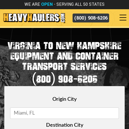
WE ARE
OPEN
- SERVING ALL 50 STATES
(800) 908-6206
VIRGINIA TO NEW HAMPSHIRE
EQUIPMENT AND CONTAINER
TRANSPORT SERVICES
(800) 908-6206
Origin City
Destination City