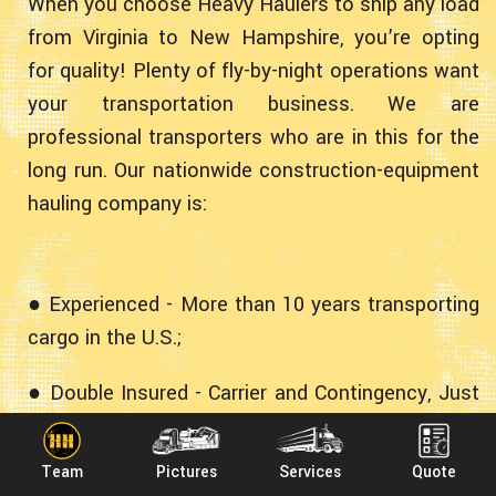
When you choose Heavy Haulers to ship any load
from Virginia to New Hampshire, you’re opting
for quality! Plenty of fly-by-night operations want
your transportation business. We are
professional transporters who are in this for the
long run. Our nationwide construction-equipment
hauling company is:
● Experienced - More than 10 years transporting
cargo in the U.S.;
● Double Insured - Carrier and Contingency, Just
In Case;
Team
Pictures
Services
Quote
● Professional - Fully Licensed, Bonded and