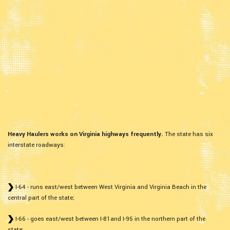
Heavy Haulers works on Virginia highways frequently.
The state has six
interstate roadways:
I-64 - runs east/west between West Virginia and Virginia Beach in the
central part of the state;
I-66 - goes east/west between I-81and I-95 in the northern part of the
state;