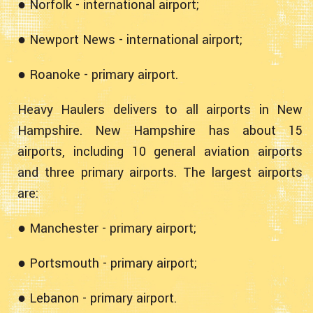
● Norfolk - international airport;
● Newport News - international airport;
● Roanoke - primary airport.
Heavy Haulers delivers to all airports in New
Hampshire. New Hampshire has about 15
airports, including 10 general aviation airports
and three primary airports. The largest airports
are:
● Manchester - primary airport;
● Portsmouth - primary airport;
● Lebanon - primary airport.