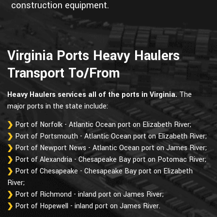
construction equipment.
Virginia Ports Heavy Haulers
Transport To/From
Heavy Haulers services all of the ports in Virginia.
The
major ports in the state include:
Port of Norfolk - Atlantic Ocean port on Elizabeth River;
Port of Portsmouth - Atlantic Ocean port on Elizabeth River;
Port of Newport News - Atlantic Ocean port on James River;
Port of Alexandria - Chesapeake Bay port on Potomac River;
Port of Chesapeake - Chesapeake Bay port on Elizabeth
River;
Port of Richmond - inland port on James River;
Port of Hopewell - inland port on James River.