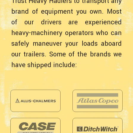
Trust Heavy Haulers to transport any
brand of equipment you own. Most
of our drivers are experienced
heavy-machinery operators who can
safely maneuver your loads aboard
our trailers. Some of the brands we
have shipped include: