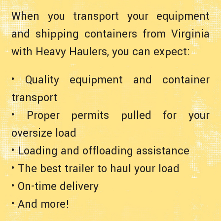
When you transport your equipment
and shipping containers from Virginia
with Heavy Haulers, you can expect:
• Quality equipment and container
transport
• Proper permits pulled for your
oversize load
• Loading and offloading assistance
• The best trailer to haul your load
• On-time delivery
• And more!