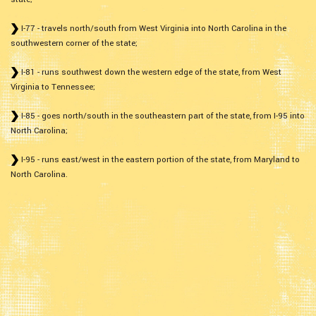
I-77 - travels north/south from West Virginia into North Carolina in the
southwestern corner of the state;
I-81 - runs southwest down the western edge of the state, from West
Virginia to Tennessee;
I-85 - goes north/south in the southeastern part of the state, from I-95 into
North Carolina;
I-95 - runs east/west in the eastern portion of the state, from Maryland to
North Carolina.