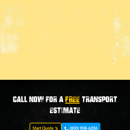
Call now for a
FREE
transport
estimate
Start Quote
(800) 908-6206