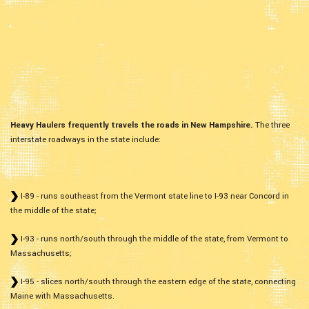
Heavy Haulers frequently travels the roads in New Hampshire.
The three
interstate roadways in the state include:
I-89 - runs southeast from the Vermont state line to I-93 near Concord in
the middle of the state;
I-93 - runs north/south through the middle of the state, from Vermont to
Massachusetts;
I-95 - slices north/south through the eastern edge of the state, connecting
Maine with Massachusetts.