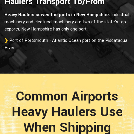
Haulers Transport To/From
Heavy Haulers serves the ports in New Hampshire.
Industrial
machinery and electrical machinery are two of the state's top
exports. New Hampshire has only one port:
Port of Portsmouth - Atlantic Ocean port on the Piscataqua
River.
Common Airports
Heavy Haulers Use
When Shipping