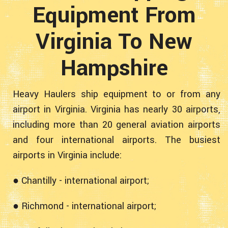
Equipment From
Virginia To New
Hampshire
Heavy Haulers ship equipment to or from any
airport in Virginia. Virginia has nearly 30 airports,
including more than 20 general aviation airports
and four international airports. The busiest
airports in Virginia include:
● Chantilly - international airport;
● Richmond - international airport;