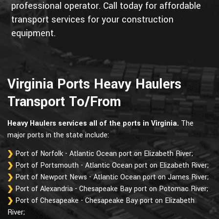
professional operator. Call today for affordable
transport services for your construction
equipment.
Virginia Ports Heavy Haulers
Transport To/From
Heavy Haulers services all of the ports in Virginia.
The
major ports in the state include:
Port of Norfolk - Atlantic Ocean port on Elizabeth River;
Port of Portsmouth - Atlantic Ocean port on Elizabeth River;
Port of Newport News - Atlantic Ocean port on James River;
Port of Alexandria - Chesapeake Bay port on Potomac River;
Port of Chesapeake - Chesapeake Bay port on Elizabeth
River;