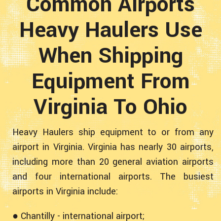
Common Airports
Heavy Haulers Use
When Shipping
Equipment From
Virginia To Ohio
Heavy Haulers ship equipment to or from any
airport in Virginia. Virginia has nearly 30 airports,
including more than 20 general aviation airports
and four international airports. The busiest
airports in Virginia include:
● Chantilly - international airport;