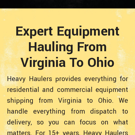
Expert Equipment
Hauling From
Virginia To Ohio
Heavy Haulers provides everything for
residential and commercial equipment
shipping from Virginia to Ohio. We
handle everything from dispatch to
delivery, so you can focus on what
matters. For 15+ years, Heavy Haulers