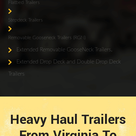
Flatbed Trailers
Stepdeck Trailers
Removable Gooseneck Trailers (RGN)
Extended Removable GooseNeck Trailers.
Extended Drop Deck and Double Drop Deck
Trailers
Heavy Haul Trailers
From Virginia To