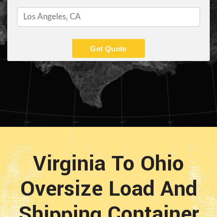
Get Quote
Virginia To Ohio
Oversize Load And
Shipping Container