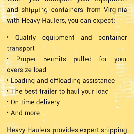
and shipping containers from Virginia
with Heavy Haulers, you can expect:
• Quality equipment and container
transport
• Proper permits pulled for your
oversize load
• Loading and offloading assistance
• The best trailer to haul your load
• On-time delivery
• And more!
Heavy Haulers provides expert shipping