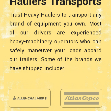
Haulers Transports
Trust Heavy Haulers to transport any
brand of equipment you own. Most
of our drivers are experienced
heavy-machinery operators who can
safely maneuver your loads aboard
our trailers. Some of the brands we
have shipped include: