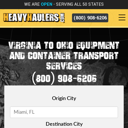
WE ARE
OPEN
- SERVING ALL 50 STATES
(800) 908-6206
VIRGINIA TO OHIO EQUIPMENT
AND CONTAINER TRANSPORT
SERVICES
(800) 908-6206
Origin City
Destination City