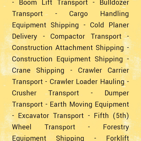
-
Boom Lift Transport
-
Bulldozer
Transport
-
Cargo Handling
Equipment Shipping
-
Cold Planer
Delivery
-
Compactor Transport
-
Construction Attachment Shipping
-
Construction Equipment Shipping
-
Crane Shipping
-
Crawler Carrier
Transport
-
Crawler Loader Hauling
-
Crusher Transport
-
Dumper
Transport
-
Earth Moving Equipment
-
Excavator Transport
-
Fifth (5th)
Wheel Transport
-
Forestry
Equipment Shipping
-
Forklift