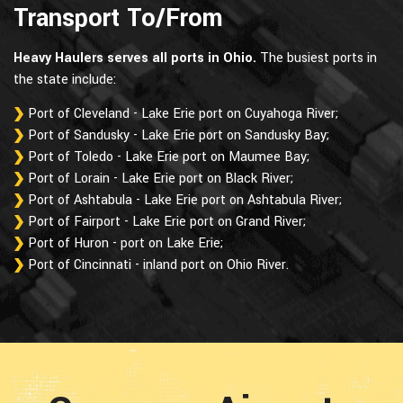
Transport To/From
Heavy Haulers serves all ports in Ohio.
The busiest ports in
the state include:
Port of Cleveland - Lake Erie port on Cuyahoga River;
Port of Sandusky - Lake Erie port on Sandusky Bay;
Port of Toledo - Lake Erie port on Maumee Bay;
Port of Lorain - Lake Erie port on Black River;
Port of Ashtabula - Lake Erie port on Ashtabula River;
Port of Fairport - Lake Erie port on Grand River;
Port of Huron - port on Lake Erie;
Port of Cincinnati - inland port on Ohio River.