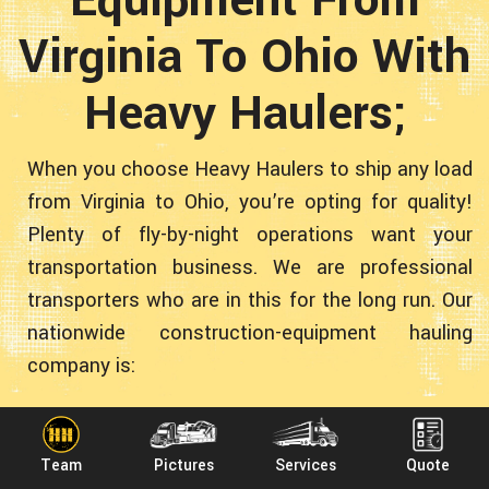
Virginia To Ohio With
Heavy Haulers;
When you choose Heavy Haulers to ship any load
from Virginia to Ohio, you’re opting for quality!
Plenty of fly-by-night operations want your
transportation business. We are professional
transporters who are in this for the long run. Our
nationwide construction-equipment hauling
company is:
● Experienced - More than 10 years transporting
Team
Pictures
Services
Quote