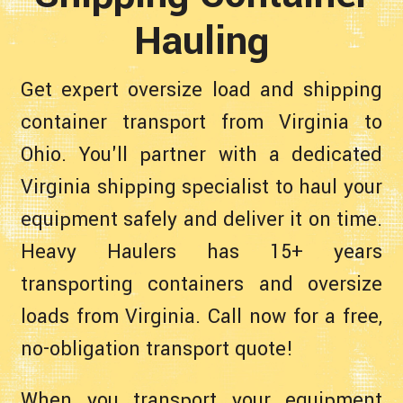
Hauling
Get expert oversize load and shipping
container transport from Virginia to
Ohio. You'll partner with a dedicated
Virginia shipping specialist to haul your
equipment safely and deliver it on time.
Heavy Haulers has 15+ years
transporting containers and oversize
loads from Virginia. Call now for a free,
no-obligation transport quote!
When you transport your equipment