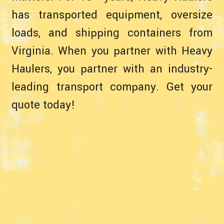
has transported equipment, oversize
loads, and shipping containers from
Virginia. When you partner with Heavy
Haulers, you partner with an industry-
leading transport company. Get your
quote today!