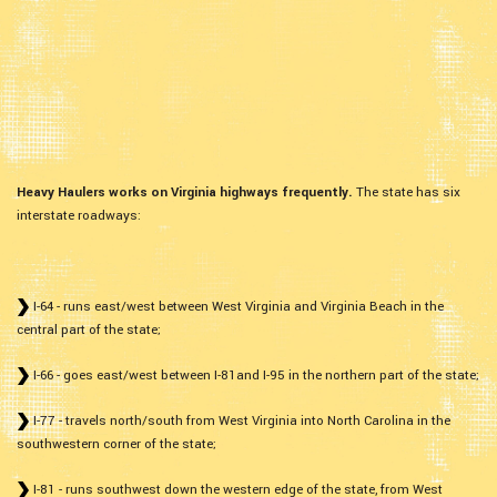
Heavy Haulers works on Virginia highways frequently.
The state has six
interstate roadways:
I-64 - runs east/west between West Virginia and Virginia Beach in the
central part of the state;
I-66 - goes east/west between I-81and I-95 in the northern part of the state;
I-77 - travels north/south from West Virginia into North Carolina in the
southwestern corner of the state;
I-81 - runs southwest down the western edge of the state, from West