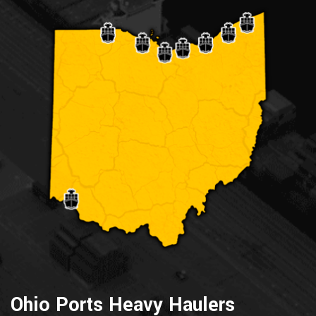
Ohio Ports Heavy Haulers