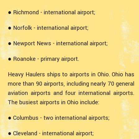
● Richmond - international airport;
● Norfolk - international airport;
● Newport News - international airport;
● Roanoke - primary airport.
Heavy Haulers ships to airports in Ohio. Ohio has
more than 90 airports, including nearly 70 general
aviation airports and four international airports.
The busiest airports in Ohio include:
● Columbus - two international airports;
● Cleveland - international airport;