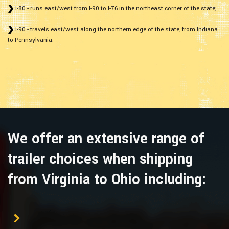
I-80 - runs east/west from I-90 to I-76 in the northeast corner of the state;
I-90 - travels east/west along the northern edge of the state, from Indiana
to Pennsylvania.
We offer an extensive range of
trailer choices when shipping
from Virginia to Ohio including: