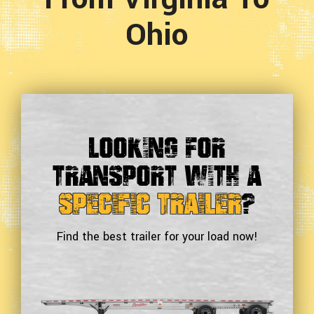
Ohio
Looking For
Transport With a
Specific Trailer
?
Find the best trailer for your load now!