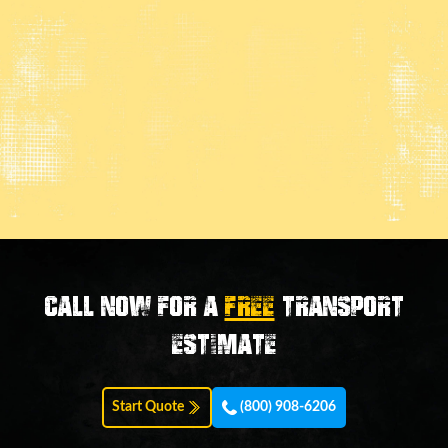
Call now for a
FREE
transport
estimate
Start Quote
(800) 908-6206