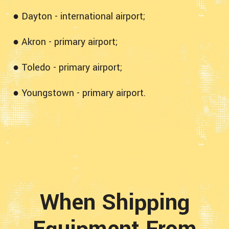
● Dayton - international airport;
● Akron - primary airport;
● Toledo - primary airport;
● Youngstown - primary airport.
When Shipping
Equipment From