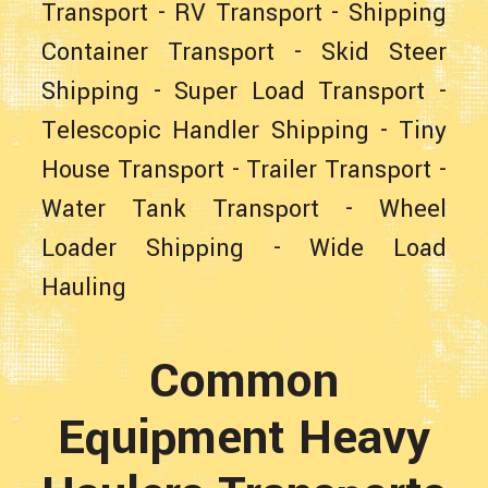
Transport
-
RV Transport
-
Shipping
Container Transport
-
Skid Steer
Shipping
-
Super Load Transport
-
Telescopic Handler Shipping
-
Tiny
House Transport
-
Trailer Transport
-
Water Tank Transport
-
Wheel
Loader Shipping
-
Wide Load
Hauling
Common
Equipment Heavy