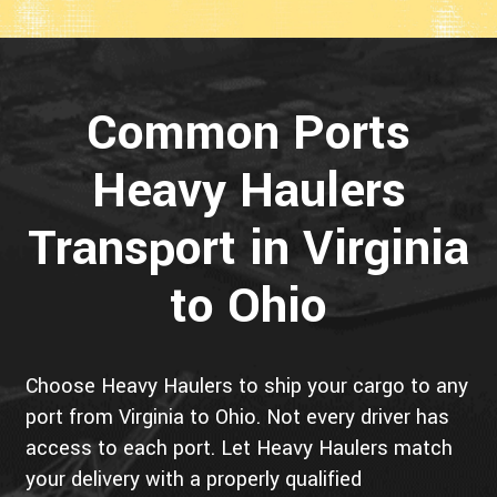
Common Ports
Heavy Haulers
Transport in Virginia
to Ohio
Choose Heavy Haulers to ship your cargo to any
port from Virginia to Ohio. Not every driver has
access to each port. Let Heavy Haulers match
your delivery with a properly qualified