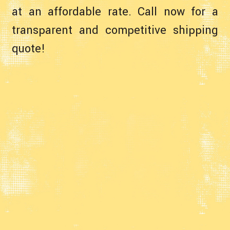
at an affordable rate. Call now for a
transparent and competitive shipping
quote!