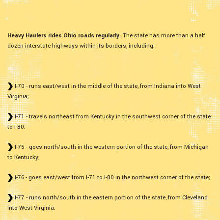
Heavy Haulers rides Ohio roads regularly.
The state has more than a half
dozen interstate highways within its borders, including:
I-70 - runs east/west in the middle of the state, from Indiana into West
Virginia;
I-71 - travels northeast from Kentucky in the southwest corner of the state
to I-80;
I-75 - goes north/south in the western portion of the state, from Michigan
to Kentucky;
I-76 - goes east/west from I-71 to I-80 in the northwest corner of the state;
I-77 - runs north/south in the eastern portion of the state, from Cleveland
into West Virginia;