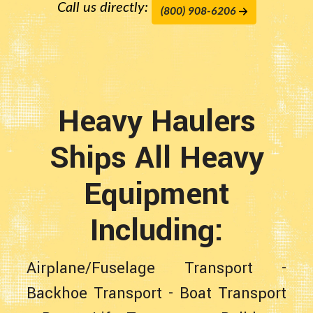
Call us directly:
(800) 908-6206
Heavy Haulers
Ships All Heavy
Equipment
Including:
Airplane/Fuselage Transport
-
Backhoe Transport
-
Boat Transport