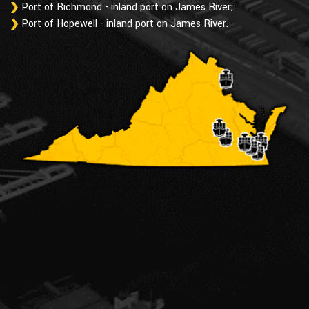
Port of Richmond - inland port on James River;
Port of Hopewell - inland port on James River.