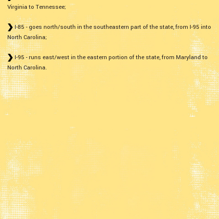
Virginia to Tennessee;
I-85 - goes north/south in the southeastern part of the state, from I-95 into
North Carolina;
I-95 - runs east/west in the eastern portion of the state, from Maryland to
North Carolina.