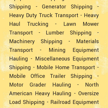
Shipping
-
Generator Shipping
-
Heavy Duty Truck Transport
-
Heavy
Haul Trucking
-
Lawn Mower
Transport
-
Lumber Shipping
-
Machinery Shipping
-
Materials
Transport
-
Mining Equipment
Hauling
-
Miscellaneous Equipment
Shipping
-
Mobile Home Transport
-
Mobile Office Trailer Shipping
-
Motor Grader Hauling
-
North
American Heavy Hauling
-
Oversize
Load Shipping
-
Railroad Equipment