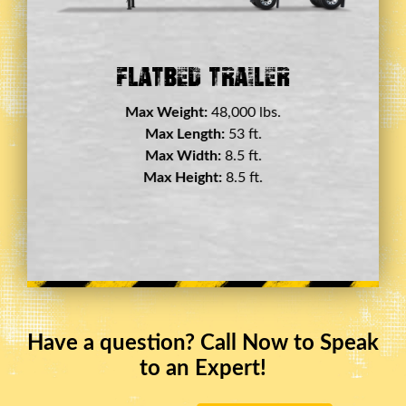
Double Drop Deck Trailer
Max Weight:
45,000 lbs.
Max Length:
29 ft.
Max Width:
8.5 ft.
Max Height:
11.5 ft.
Have a question? Call Now to Speak
to an Expert!