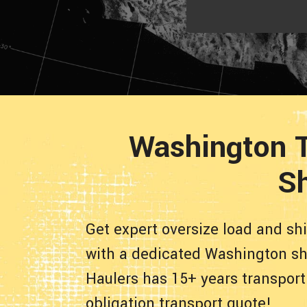
Washington T
Sh
Get expert oversize load and sh
with a dedicated Washington shi
Haulers has 15+ years transport
obligation transport quote!