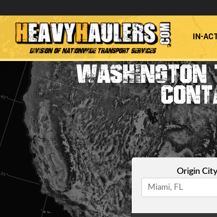
IN-AC
Division of Nationwide Transport Services
WASHINGTON 
CONT
Origin Cit