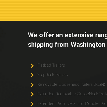
We offer an extensive rang
shipping from Washington 
Flatbed Trailers
Stepdeck Trailers
Removable Gooseneck Trailers (RGN)
Extended Removable GooseNeck Traile
Extended Drop Deck and Double Drop