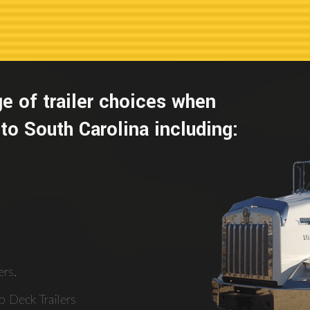
e of trailer choices when
to South Carolina including:
rs.
 Deck Trailers