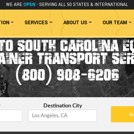
WE ARE
OPEN
- SERVING ALL 50 STATES
& INTERNATIONAL
TION
SERVICES
ABOUT US
OUR TEAM
TO SOUTH CAROLINA E
AINER TRANSPORT SER
(800) 908-6206
y
Destination City
G