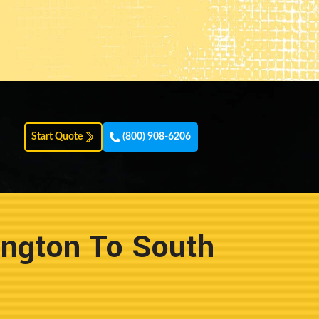
Start Quote
(800) 908-6206
ington To South