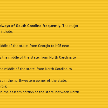
adways of South Carolina frequently.
The major
 include:
ddle of the state, from Georgia to I-95 near
 the middle of the state, from North Carolina to
the middle of the state, from North Carolina to
st in the northwestern corner of the state,
rgia;
gh the eastern portion of the state, between North