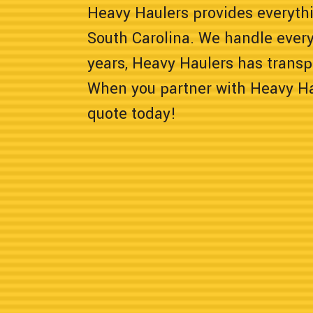
Heavy Haulers provides everyth
South Carolina. We handle every
years, Heavy Haulers has transp
When you partner with Heavy Hau
quote today!