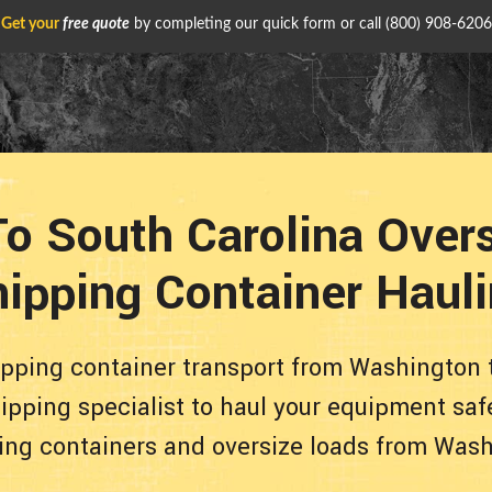
Get your
free quote
by completing our quick form or call
(800) 908-6206
o South Carolina Over
ipping Container Haul
ipping container transport from Washington t
pping specialist to haul your equipment safe
ing containers and oversize loads from Washin