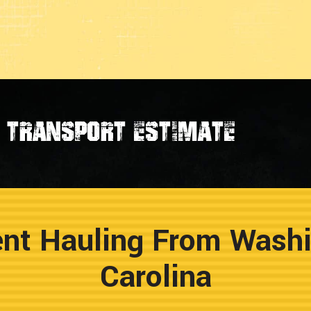
transport estimate
nt Hauling From Wash
Carolina