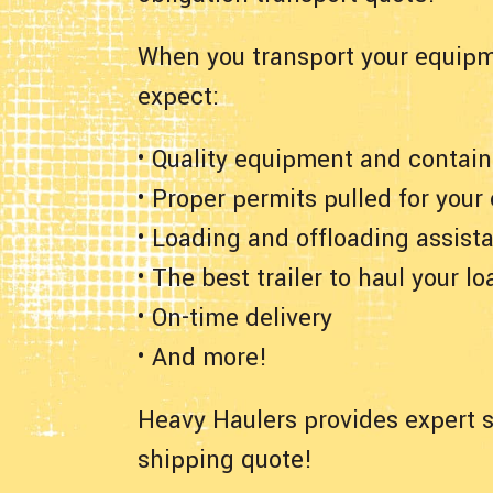
When you transport your equipm
expect:
• Quality equipment and contain
• Proper permits pulled for your
• Loading and offloading assist
• The best trailer to haul your lo
• On-time delivery
• And more!
Heavy Haulers provides expert s
shipping quote!