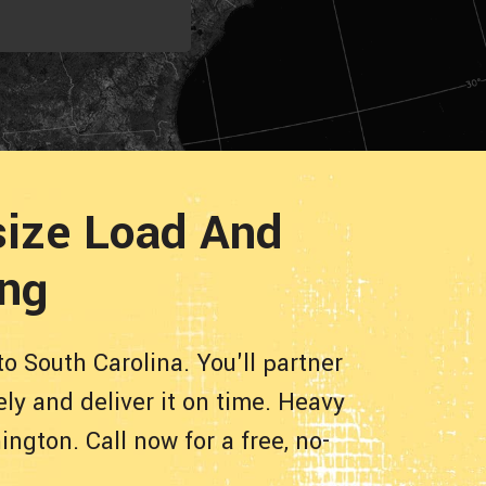
size Load And
ing
o South Carolina. You'll partner
ly and deliver it on time. Heavy
gton. Call now for a free, no-