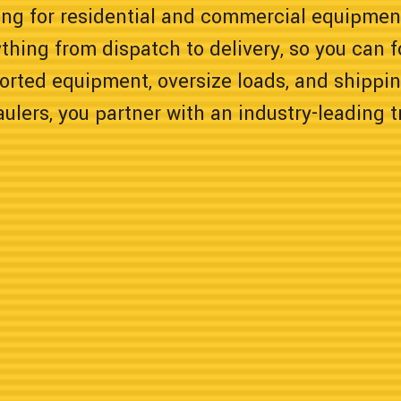
ing for residential and commercial equipme
thing from dispatch to delivery, so you can 
orted equipment, oversize loads, and shippi
lers, you partner with an industry-leading 