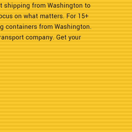
nt shipping from Washington to
focus on what matters. For 15+
ng containers from Washington.
transport company. Get your