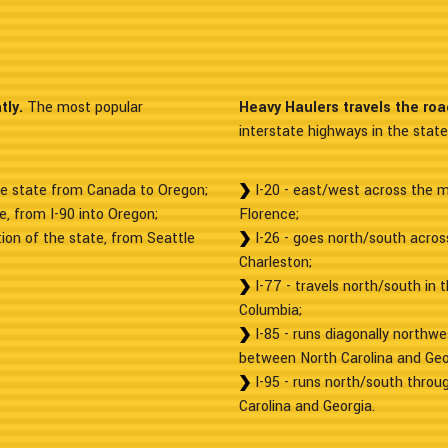
tly.
The most popular
Heavy Haulers travels the ro
interstate highways in the state
he state from Canada to Oregon;
I-20 - east/west across the mi
e, from I-90 into Oregon;
Florence;
ion of the state, from Seattle
I-26 - goes north/south across
Charleston;
I-77 - travels north/south in 
Columbia;
I-85 - runs diagonally northwe
between North Carolina and Geo
I-95 - runs north/south throu
Carolina and Georgia.