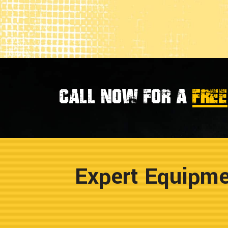
Call now for a
FREE
Expert Equipme