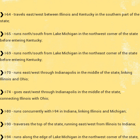
I-64 - travels east/west between Illinois and Kentucky in the southern part of the
state;
I-65 - runs north/south from Lake Michigan in the northwest corner of the state
before entering Kentucky;
I-69 - runs north/south from Lake Michigan in the northeast corner of the state
before entering Kentucky;
I-70 - runs east/west through Indianapolis in the middle of the state, linking
Illinois and Ohio;
I-74 - goes east/west through Indianapolis in the middle of the state,
connecting Illinois with Ohio;
I-80 - runs concurrently with I-94 in Indiana, linking Illinois and Michigan;
I-90 - traverses the top of the state, running east/west from Illinois to Indiana;
I-94 - runs along the edge of Lake Michigan in the northwest corner of the state,