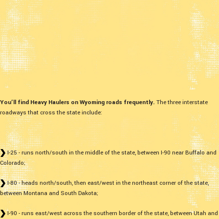
You’ll find Heavy Haulers on Wyoming roads frequently.
The three interstate
roadways that cross the state include:
I-25 - runs north/south in the middle of the state, between I-90 near Buffalo and
Colorado;
I-80 - heads north/south, then east/west in the northeast corner of the state,
between Montana and South Dakota;
I-90 - runs east/west across the southern border of the state, between Utah and