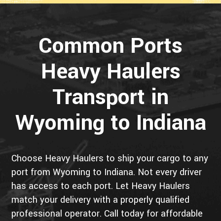
Common Ports
Heavy Haulers
Transport in
Wyoming to Indiana
Choose Heavy Haulers to ship your cargo to any
port from Wyoming to Indiana. Not every driver
has access to each port. Let Heavy Haulers
match your delivery with a properly qualified
professional operator. Call today for affordable