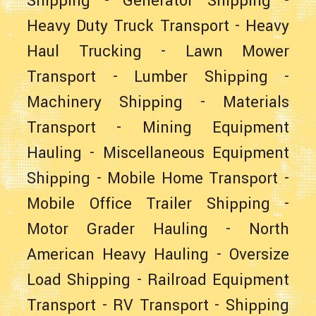
Shipping
-
Generator Shipping
-
Heavy Duty Truck Transport
-
Heavy
Haul Trucking
-
Lawn Mower
Transport
-
Lumber Shipping
-
Machinery Shipping
-
Materials
Transport
-
Mining Equipment
Hauling
-
Miscellaneous Equipment
Shipping
-
Mobile Home Transport
-
Mobile Office Trailer Shipping
-
Motor Grader Hauling
-
North
American Heavy Hauling
-
Oversize
Load Shipping
-
Railroad Equipment
Transport
-
RV Transport
-
Shipping