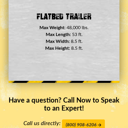
bed Trailer
Double Drop De
eight:
48,000 lbs.
Max Weight:
45,0
x Length:
53 ft.
Max Length:
29
x Width:
8.5 ft.
Max Width:
8.
 Height:
8.5 ft.
Max Height:
11.
Have a question? Call Now to Speak
to an Expert!
Call us directly:
(800) 908-6206