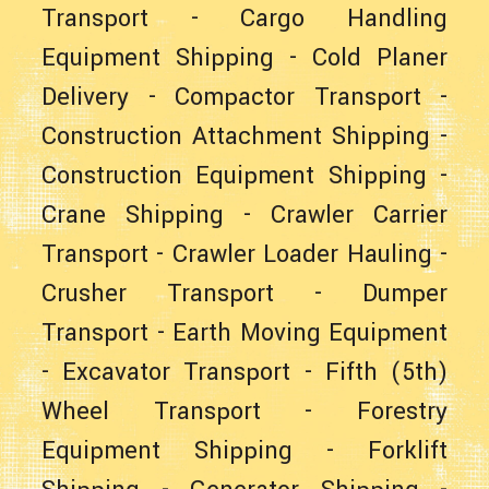
Transport
-
Cargo Handling
Equipment Shipping
-
Cold Planer
Delivery
-
Compactor Transport
-
Construction Attachment Shipping
-
Construction Equipment Shipping
-
Crane Shipping
-
Crawler Carrier
Transport
-
Crawler Loader Hauling
-
Crusher Transport
-
Dumper
Transport
-
Earth Moving Equipment
-
Excavator Transport
-
Fifth (5th)
Wheel Transport
-
Forestry
Equipment Shipping
-
Forklift