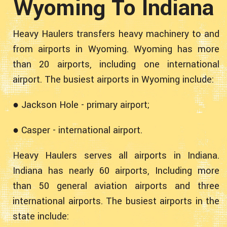
Wyoming To Indiana
Heavy Haulers transfers heavy machinery to and
from airports in Wyoming. Wyoming has more
than 20 airports, including one international
airport. The busiest airports in Wyoming include:
● Jackson Hole - primary airport;
● Casper - international airport.
Heavy Haulers serves all airports in Indiana.
Indiana has nearly 60 airports, Including more
than 50 general aviation airports and three
international airports. The busiest airports in the
state include: