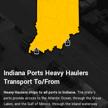
Indiana Ports Heavy Haulers
Transport To/From
Heavy Haulers ships to all ports in Indiana.
The state's
ports provide access to the Atlantic Ocean, through the Great
Lakes, and the Gulf of Mexico, through the inland waterway