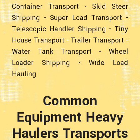
Container Transport
-
Skid Steer
Shipping
-
Super Load Transport
-
Telescopic Handler Shipping
-
Tiny
House Transport
-
Trailer Transport
-
Water Tank Transport
-
Wheel
Loader Shipping
-
Wide Load
Hauling
Common
Equipment Heavy
Haulers Transports