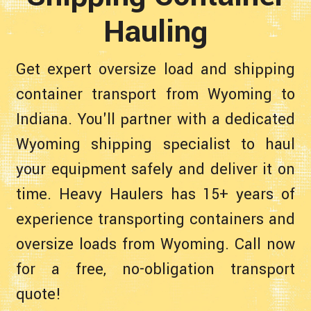
Hauling
Get expert oversize load and shipping
container transport from Wyoming to
Indiana. You'll partner with a dedicated
Wyoming shipping specialist to haul
your equipment safely and deliver it on
time. Heavy Haulers has 15+ years of
experience transporting containers and
oversize loads from Wyoming. Call now
for a free, no-obligation transport
quote!