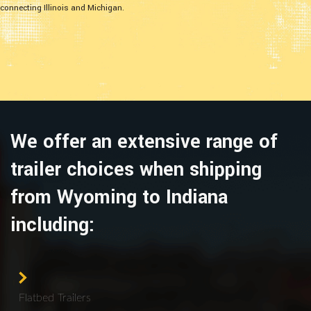
connecting Illinois and Michigan.
We offer an extensive range of
trailer choices when shipping
from Wyoming to Indiana
including:
Flatbed Trailers