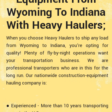
Wyoming To Indiana
With Heavy Haulers;
When you choose Heavy Haulers to ship any load
from Wyoming to Indiana, you’re opting for
quality! Plenty of fly-by-night operations want
your transportation business. We are
professional transporters who are in this for the
long run. Our nationwide construction-equipment
hauling company is:
● Experienced - More than 10 years transporting