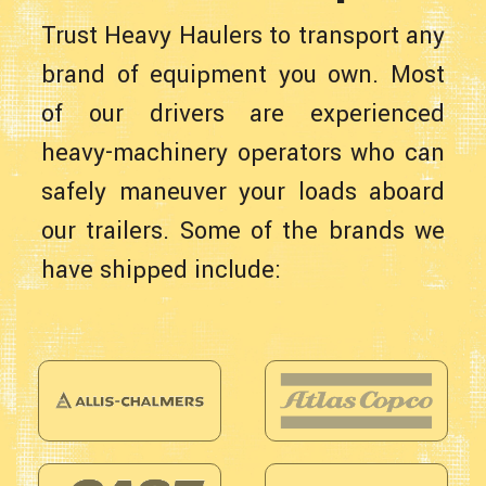
Trust Heavy Haulers to transport any
brand of equipment you own. Most
of our drivers are experienced
heavy-machinery operators who can
safely maneuver your loads aboard
our trailers. Some of the brands we
have shipped include: