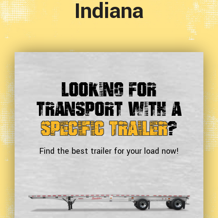
Indiana
Looking For
Transport With a
Specific Trailer
?
Find the best trailer for your load now!