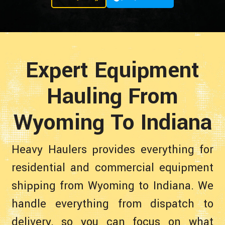
Expert Equipment
Hauling From
Wyoming To Indiana
Heavy Haulers provides everything for
residential and commercial equipment
shipping from Wyoming to Indiana. We
handle everything from dispatch to
delivery, so you can focus on what