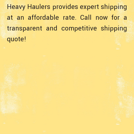
Heavy Haulers provides expert shipping
at an affordable rate. Call now for a
transparent and competitive shipping
quote!