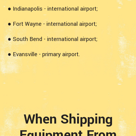
● Indianapolis - international airport;
● Fort Wayne - international airport;
● South Bend - international airport;
● Evansville - primary airport.
When Shipping
Equipment From