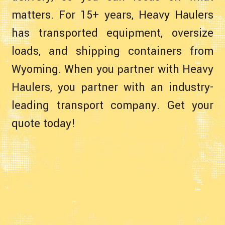
matters. For 15+ years, Heavy Haulers
has transported equipment, oversize
loads, and shipping containers from
Wyoming. When you partner with Heavy
Haulers, you partner with an industry-
leading transport company. Get your
quote today!