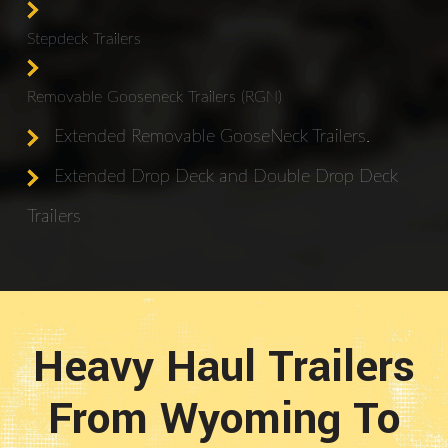
Stepdeck Trailers
Removable Gooseneck Trailers (RGN)
Extended Removable GooseNeck Trailers.
Extended Drop Deck and Double Drop Deck
Trailers
Heavy Haul Trailers
From Wyoming To