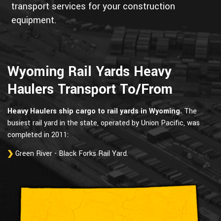
transport services for your construction
equipment.
Wyoming Rail Yards Heavy
Haulers Transport To/From
Heavy Haulers ship cargo to rail yards in Wyoming.
The
busiest rail yard in the state, operated by Union Pacific, was
completed in 2011:
Green River - Black Forks Rail Yard.