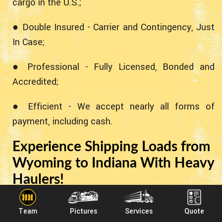
cargo in the U.S.;
● Double Insured - Carrier and Contingency, Just
In Case;
● Professional - Fully Licensed, Bonded and
Accredited;
● Efficient - We accept nearly all forms of
payment, including cash.
Experience Shipping Loads from
Wyoming to Indiana With Heavy
Haulers!
Heavy Haulers specializes in hauling heavy loads
Team
Pictures
Services
Quote
such as construction equipment, oil field rigging