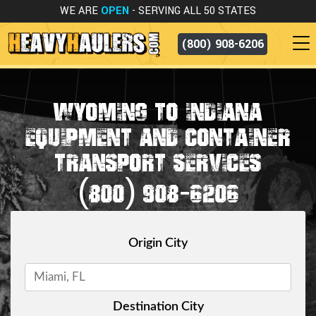
WE ARE
OPEN
- SERVING ALL 50 STATES
(800) 908-6206
WYOMING TO INDIANA
EQUIPMENT AND CONTAINER
TRANSPORT SERVICES
(800) 908-6206
Origin City
Destination City