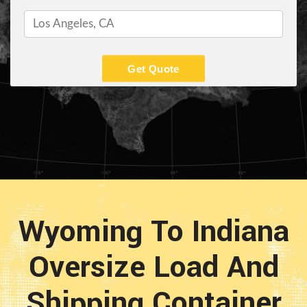
Get Quote
Wyoming To Indiana
Oversize Load And
Shipping Container