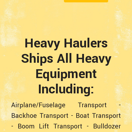
Heavy Haulers
Ships All Heavy
Equipment
Including:
Airplane/Fuselage Transport
-
Backhoe Transport
-
Boat Transport
-
Boom Lift Transport
-
Bulldozer