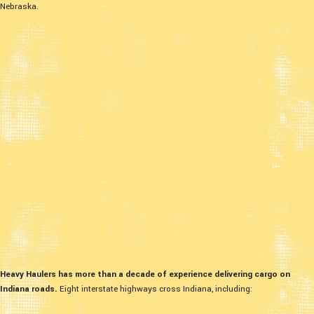
Nebraska.
Heavy Haulers has more than a decade of experience delivering cargo on
Indiana roads.
Eight interstate highways cross Indiana, including: