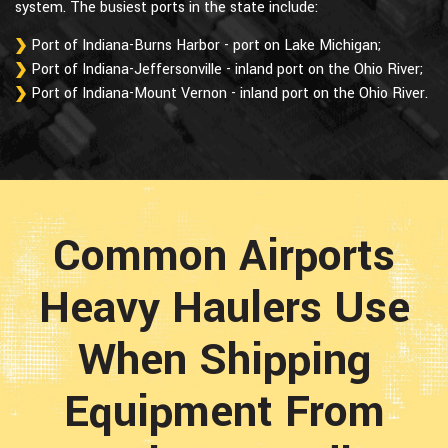
system. The busiest ports in the state include:
Port of Indiana-Burns Harbor - port on Lake Michigan;
Port of Indiana-Jeffersonville - inland port on the Ohio River;
Port of Indiana-Mount Vernon - inland port on the Ohio River.
Common Airports
Heavy Haulers Use
When Shipping
Equipment From