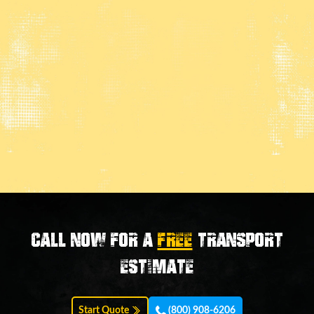
Call now for a
FREE
transport
estimate
Start Quote
(800) 908-6206