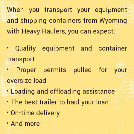
When you transport your equipment
and shipping containers from Wyoming
with Heavy Haulers, you can expect:
• Quality equipment and container
transport
• Proper permits pulled for your
oversize load
• Loading and offloading assistance
• The best trailer to haul your load
• On-time delivery
• And more!