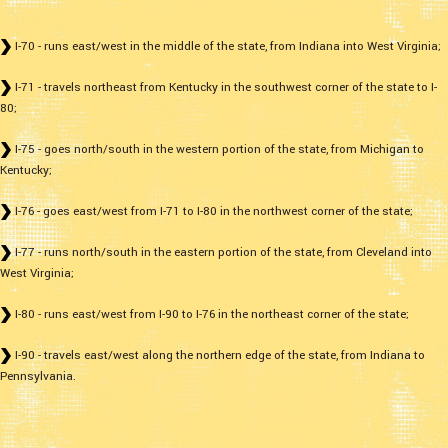
I-70 - runs east/west in the middle of the state, from Indiana into West Virginia;
I-71 - travels northeast from Kentucky in the southwest corner of the state to I-
80;
I-75 - goes north/south in the western portion of the state, from Michigan to
Kentucky;
I-76 - goes east/west from I-71 to I-80 in the northwest corner of the state;
I-77 - runs north/south in the eastern portion of the state, from Cleveland into
West Virginia;
I-80 - runs east/west from I-90 to I-76 in the northeast corner of the state;
I-90 - travels east/west along the northern edge of the state, from Indiana to
Pennsylvania.