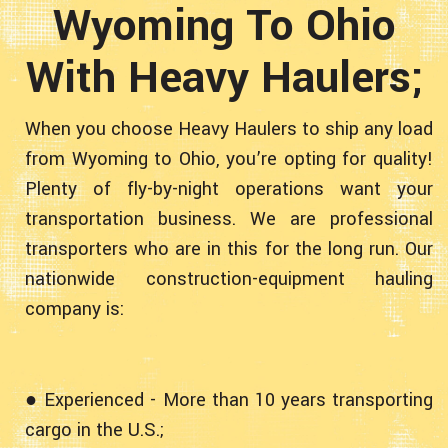
Wyoming To Ohio
With Heavy Haulers;
When you choose Heavy Haulers to ship any load
from Wyoming to Ohio, you’re opting for quality!
Plenty of fly-by-night operations want your
transportation business. We are professional
transporters who are in this for the long run. Our
nationwide construction-equipment hauling
company is:
● Experienced - More than 10 years transporting
cargo in the U.S.;