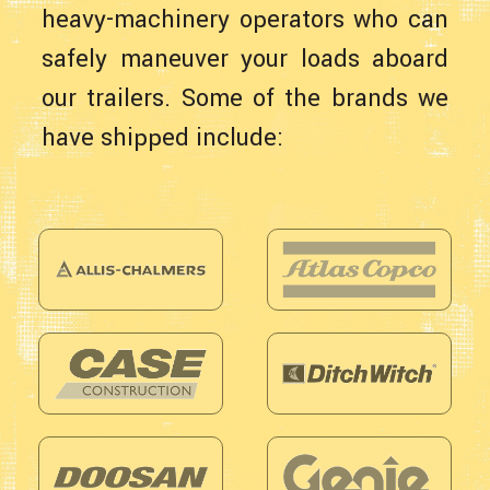
heavy-machinery operators who can
safely maneuver your loads aboard
our trailers. Some of the brands we
have shipped include: