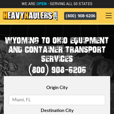
WE ARE
OPEN
- SERVING ALL 50 STATES
(800) 908-6206
WYOMING TO OHIO EQUIPMENT
AND CONTAINER TRANSPORT
SERVICES
(800) 908-6206
Origin City
Destination City