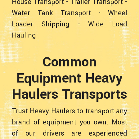
House Transport
-
Trailer Transport
-
Water Tank Transport
-
Wheel
Loader Shipping
-
Wide Load
Hauling
Common
Equipment Heavy
Haulers Transports
Trust Heavy Haulers to transport any
brand of equipment you own. Most
of our drivers are experienced