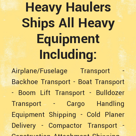
Heavy Haulers
Ships All Heavy
Equipment
Including:
Airplane/Fuselage Transport
-
Backhoe Transport
-
Boat Transport
-
Boom Lift Transport
-
Bulldozer
Transport
-
Cargo Handling
Equipment Shipping
-
Cold Planer
Delivery
-
Compactor Transport
-