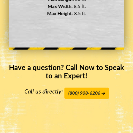
Max Width:
8.5 ft.
Max Height:
11.5 ft.
Have a question? Call Now to Speak
to an Expert!
Call us directly:
(800) 908-6206