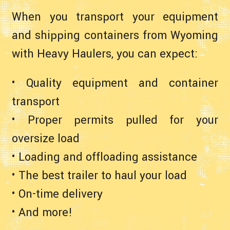
When you transport your equipment
and shipping containers from Wyoming
with Heavy Haulers, you can expect:
• Quality equipment and container
transport
• Proper permits pulled for your
oversize load
• Loading and offloading assistance
• The best trailer to haul your load
• On-time delivery
• And more!