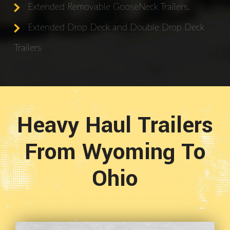
Extended Removable GooseNeck Trailers.
Extended Drop Deck and Double Drop Deck
Trailers
Heavy Haul Trailers
From Wyoming To
Ohio