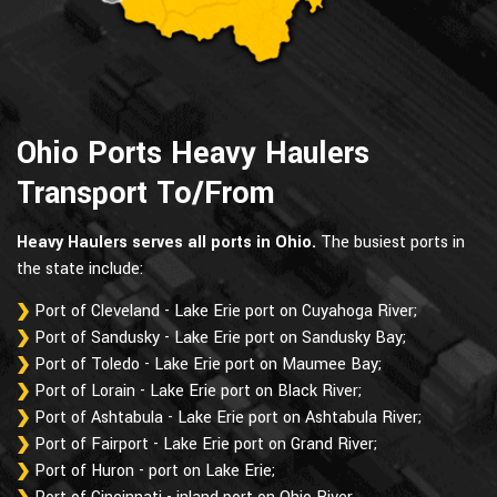
Ohio Ports Heavy Haulers
Transport To/From
Heavy Haulers serves all ports in Ohio.
The busiest ports in
the state include:
Port of Cleveland - Lake Erie port on Cuyahoga River;
Port of Sandusky - Lake Erie port on Sandusky Bay;
Port of Toledo - Lake Erie port on Maumee Bay;
Port of Lorain - Lake Erie port on Black River;
Port of Ashtabula - Lake Erie port on Ashtabula River;
Port of Fairport - Lake Erie port on Grand River;
Port of Huron - port on Lake Erie;