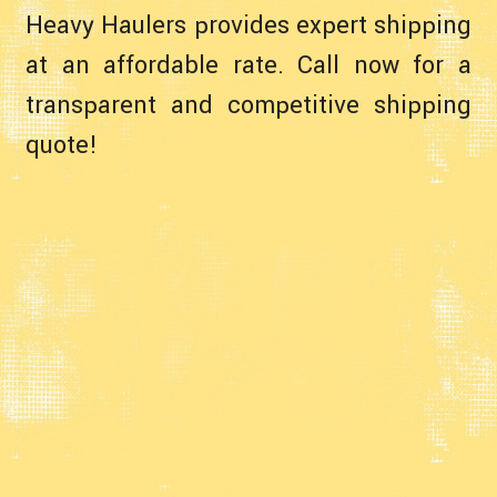
Heavy Haulers provides expert shipping
at an affordable rate. Call now for a
transparent and competitive shipping
quote!