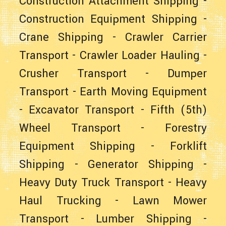
Construction Attachment Shipping
-
Construction Equipment Shipping
-
Crane Shipping
-
Crawler Carrier
Transport
-
Crawler Loader Hauling
-
Crusher Transport
-
Dumper
Transport
-
Earth Moving Equipment
-
Excavator Transport
-
Fifth (5th)
Wheel Transport
-
Forestry
Equipment Shipping
-
Forklift
Shipping
-
Generator Shipping
-
Heavy Duty Truck Transport
-
Heavy
Haul Trucking
-
Lawn Mower
Transport
-
Lumber Shipping
-