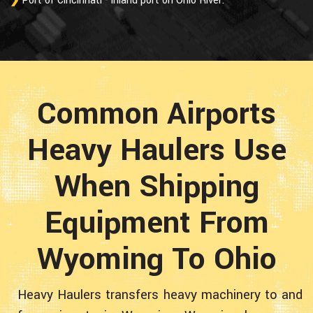
Port of Cincinnati - inland port on Ohio River.
Common Airports
Heavy Haulers Use
When Shipping
Equipment From
Wyoming To Ohio
Heavy Haulers transfers heavy machinery to and