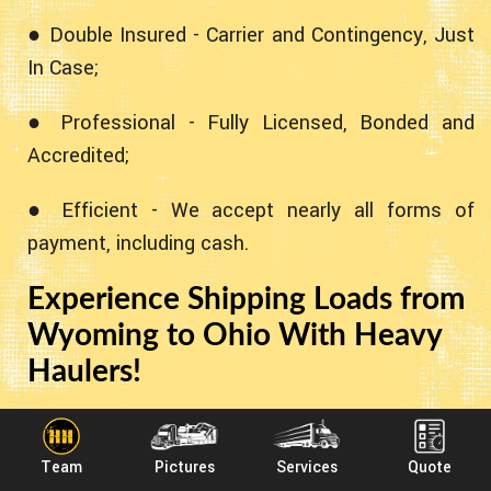
● Double Insured - Carrier and Contingency, Just
In Case;
● Professional - Fully Licensed, Bonded and
Accredited;
● Efficient - We accept nearly all forms of
payment, including cash.
Experience Shipping Loads from
Wyoming to Ohio With Heavy
Haulers!
Heavy Haulers specializes in hauling heavy loads
such as construction equipment, oil field rigging
Team
Pictures
Services
Quote