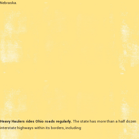
Nebraska.
Heavy Haulers rides Ohio roads regularly.
The state has more than a half dozen
interstate highways within its borders, including: