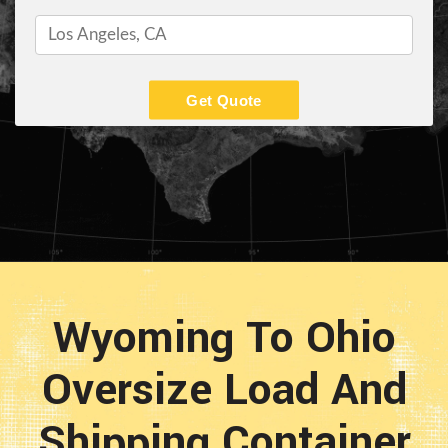
Get Quote
Wyoming To Ohio
Oversize Load And
Shipping Container