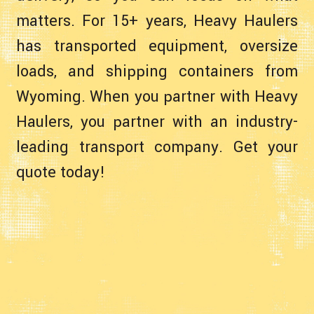
matters. For 15+ years, Heavy Haulers
has transported equipment, oversize
loads, and shipping containers from
Wyoming. When you partner with Heavy
Haulers, you partner with an industry-
leading transport company. Get your
quote today!