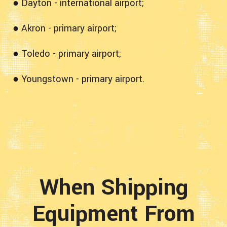
● Dayton - international airport;
● Akron - primary airport;
● Toledo - primary airport;
● Youngstown - primary airport.
When Shipping
Equipment From