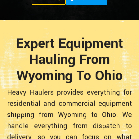
Expert Equipment
Hauling From
Wyoming To Ohio
Heavy Haulers provides everything for
residential and commercial equipment
shipping from Wyoming to Ohio. We
handle everything from dispatch to
delivery, so you can focus on what