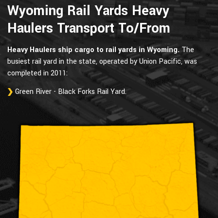
Wyoming Rail Yards Heavy
Haulers Transport To/From
Heavy Haulers ship cargo to rail yards in Wyoming.
The
busiest rail yard in the state, operated by Union Pacific, was
completed in 2011:
Green River - Black Forks Rail Yard.