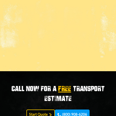
Call now for a
FREE
transport
estimate
Start Quote
(800) 908-6206