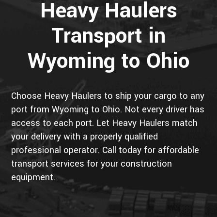
Heavy Haulers
Transport in
Wyoming to Ohio
Choose Heavy Haulers to ship your cargo to any
port from Wyoming to Ohio. Not every driver has
access to each port. Let Heavy Haulers match
your delivery with a properly qualified
professional operator. Call today for affordable
transport services for your construction
equipment.