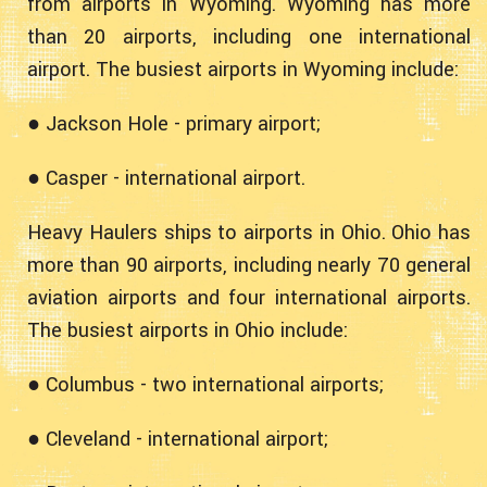
from airports in Wyoming. Wyoming has more
than 20 airports, including one international
airport. The busiest airports in Wyoming include:
● Jackson Hole - primary airport;
● Casper - international airport.
Heavy Haulers ships to airports in Ohio. Ohio has
more than 90 airports, including nearly 70 general
aviation airports and four international airports.
The busiest airports in Ohio include:
● Columbus - two international airports;
● Cleveland - international airport;