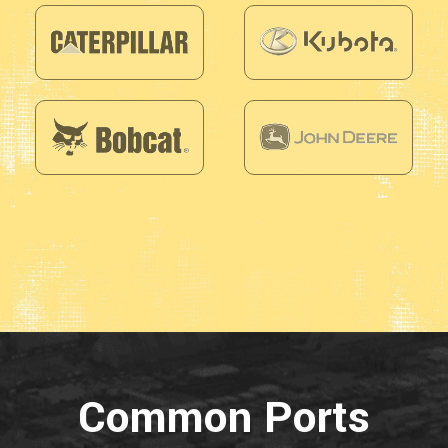
Common Ports