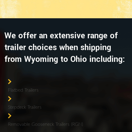
We offer an extensive range of
trailer choices when shipping
from Wyoming to Ohio including:
Flatbed Trailers
Stepdeck Trailers
Removable Gooseneck Trailers (RGN)