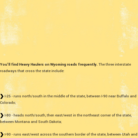
You’ll find Heavy Haulers on Wyoming roads frequently.
The three interstate
roadways that cross the state include:
I-25 - runs north/south in the middle of the state, between I-90 near Buffalo and
Colorado;
I-80 - heads north/south, then east/west in the northeast corner of the state,
between Montana and South Dakota;
I-90 - runs east/west across the southern border of the state, between Utah and