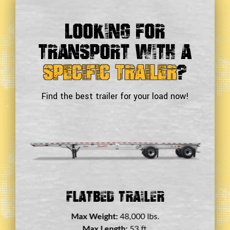
Looking For
Transport With a
Specific Trailer
?
Find the best trailer for your load now!
Double Drop Deck Trailer
Max Weight:
45,000 lbs.
Max Length:
29 ft.