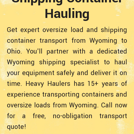
Hauling
Get expert oversize load and shipping
container transport from Wyoming to
Ohio. You'll partner with a dedicated
Wyoming shipping specialist to haul
your equipment safely and deliver it on
time. Heavy Haulers has 15+ years of
experience transporting containers and
oversize loads from Wyoming. Call now
for a free, no-obligation transport
quote!