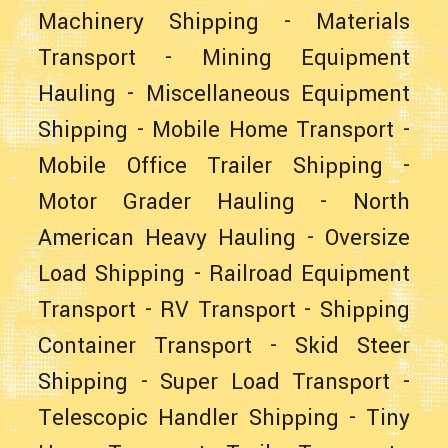
Machinery Shipping
-
Materials
Transport
-
Mining Equipment
Hauling
-
Miscellaneous Equipment
Shipping
-
Mobile Home Transport
-
Mobile Office Trailer Shipping
-
Motor Grader Hauling
-
North
American Heavy Hauling
-
Oversize
Load Shipping
-
Railroad Equipment
Transport
-
RV Transport
-
Shipping
Container Transport
-
Skid Steer
Shipping
-
Super Load Transport
-
Telescopic Handler Shipping
-
Tiny