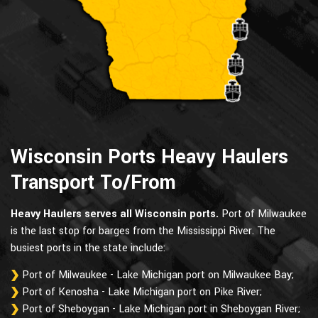
Wisconsin Ports Heavy Haulers
Transport To/From
Heavy Haulers serves all Wisconsin ports.
Port of Milwaukee
is the last stop for barges from the Mississippi River. The
busiest ports in the state include:
Port of Milwaukee - Lake Michigan port on Milwaukee Bay;
Port of Kenosha - Lake Michigan port on Pike River;
Port of Sheboygan - Lake Michigan port in Sheboygan River;