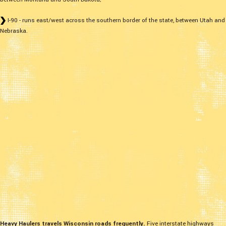
I-90 - runs east/west across the southern border of the state, between Utah and
Nebraska.
Heavy Haulers travels Wisconsin roads frequently.
Five interstate highways