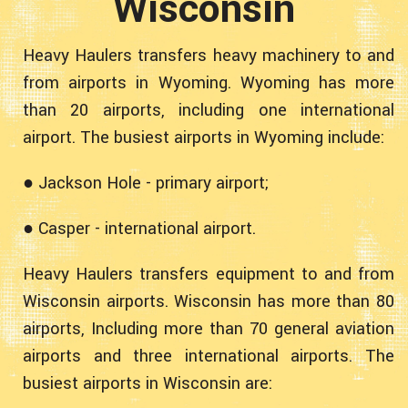
Wisconsin
Heavy Haulers transfers heavy machinery to and
from airports in Wyoming. Wyoming has more
than 20 airports, including one international
airport. The busiest airports in Wyoming include:
● Jackson Hole - primary airport;
● Casper - international airport.
Heavy Haulers transfers equipment to and from
Wisconsin airports. Wisconsin has more than 80
airports, Including more than 70 general aviation
airports and three international airports. The
busiest airports in Wisconsin are: