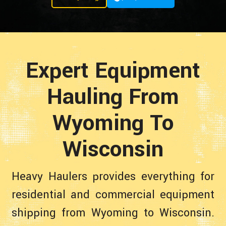
Expert Equipment
Hauling From
Wyoming To
Wisconsin
Heavy Haulers provides everything for
residential and commercial equipment
shipping from Wyoming to Wisconsin.