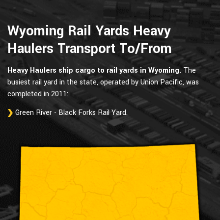
Wyoming Rail Yards Heavy
Haulers Transport To/From
Heavy Haulers ship cargo to rail yards in Wyoming.
The
busiest rail yard in the state, operated by Union Pacific, was
completed in 2011:
Green River - Black Forks Rail Yard.