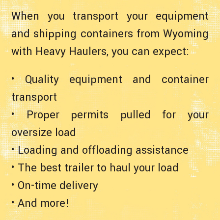
When you transport your equipment
and shipping containers from Wyoming
with Heavy Haulers, you can expect:
• Quality equipment and container
transport
• Proper permits pulled for your
oversize load
• Loading and offloading assistance
• The best trailer to haul your load
• On-time delivery
• And more!