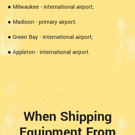
● Milwaukee - international airport;
● Madison - primary airport;
● Green Bay - international airport;
● Appleton - international airport.
When Shipping
Equipment From