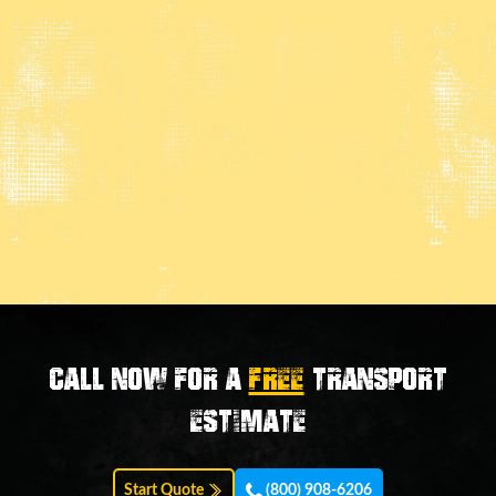
Call now for a
FREE
transport
estimate
Start Quote
(800) 908-6206