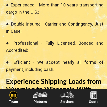
● Experienced - More than 10 years transporting
cargo in the U.S.;
● Double Insured - Carrier and Contingency, Just
In Case;
● Professional - Fully Licensed, Bonded and
Accredited;
● Efficient - We accept nearly all forms of
payment, including cash.
Experience Shipping Loads from
Wyoming to Wisconsin With
Heavy Haulers!
Team
Pictures
Services
Quote