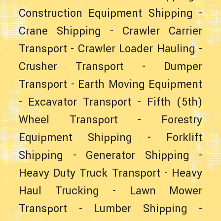
Construction Equipment Shipping
-
Crane Shipping
-
Crawler Carrier
Transport
-
Crawler Loader Hauling
-
Crusher Transport
-
Dumper
Transport
-
Earth Moving Equipment
-
Excavator Transport
-
Fifth (5th)
Wheel Transport
-
Forestry
Equipment Shipping
-
Forklift
Shipping
-
Generator Shipping
-
Heavy Duty Truck Transport
-
Heavy
Haul Trucking
-
Lawn Mower
Transport
-
Lumber Shipping
-