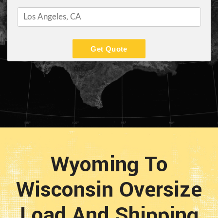
Get Quote
Wyoming To
Wisconsin Oversize
Load And Shipping