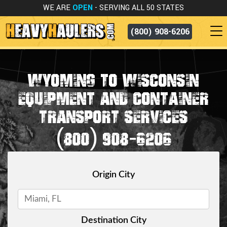
WE ARE
OPEN
- SERVING ALL 50 STATES
(800) 908-6206
WYOMING TO WISCONSIN
EQUIPMENT AND CONTAINER
TRANSPORT SERVICES
(800) 908-6206
Origin City
Destination City