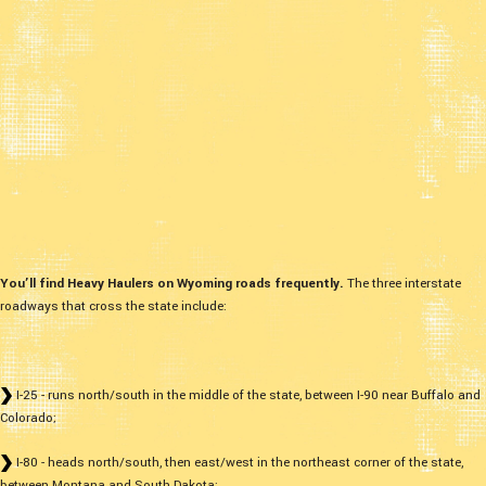
You’ll find Heavy Haulers on Wyoming roads frequently.
The three interstate
roadways that cross the state include:
I-25 - runs north/south in the middle of the state, between I-90 near Buffalo and
Colorado;
I-80 - heads north/south, then east/west in the northeast corner of the state,
between Montana and South Dakota;