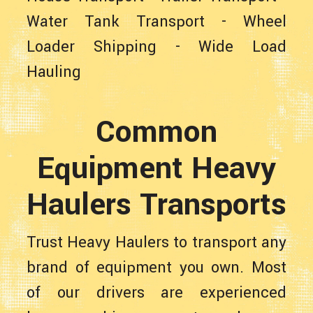
Water Tank Transport
-
Wheel
Loader Shipping
-
Wide Load
Hauling
Common
Equipment Heavy
Haulers Transports
Trust Heavy Haulers to transport any
brand of equipment you own. Most
of our drivers are experienced