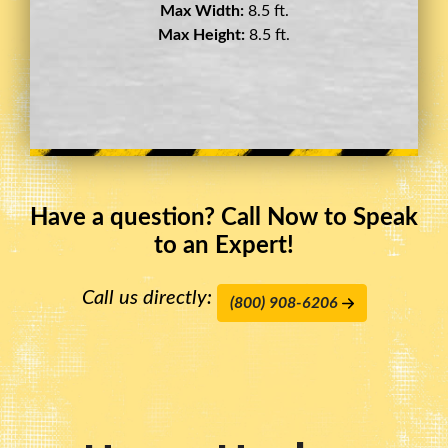
Max Width:
8.5 ft.
Max Height:
11.5 ft.
Have a question? Call Now to Speak
to an Expert!
Call us directly:
(800) 908-6206