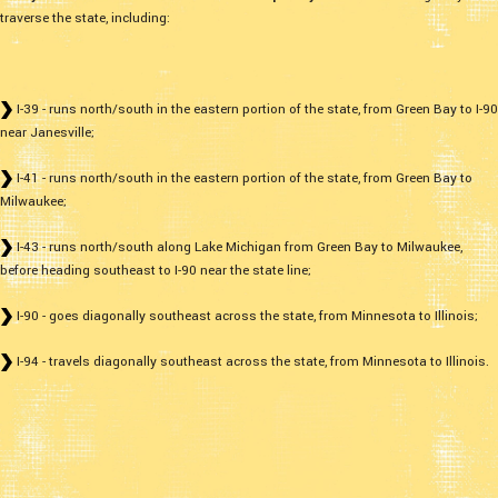
traverse the state, including:
I-39 - runs north/south in the eastern portion of the state, from Green Bay to I-90
near Janesville;
I-41 - runs north/south in the eastern portion of the state, from Green Bay to
Milwaukee;
I-43 - runs north/south along Lake Michigan from Green Bay to Milwaukee,
before heading southeast to I-90 near the state line;
I-90 - goes diagonally southeast across the state, from Minnesota to Illinois;
I-94 - travels diagonally southeast across the state, from Minnesota to Illinois.