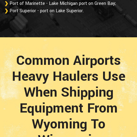
Port of Marinette - Lake Michigan port on Green Bay;
Port Superior - port on Lake Superior.
Common Airports
Heavy Haulers Use
When Shipping
Equipment From
Wyoming To