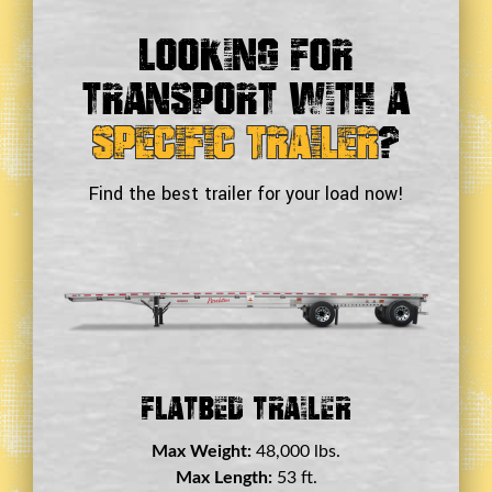
Looking For
Transport With a
Specific Trailer
?
Find the best trailer for your load now!
Double Drop Deck Trailer
Max Weight:
45,000 lbs.
Max Length:
29 ft.