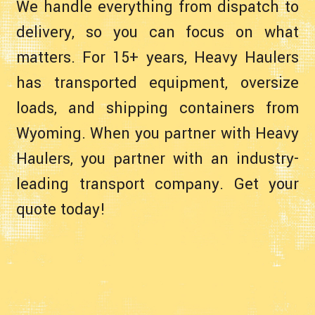
We handle everything from dispatch to
delivery, so you can focus on what
matters. For 15+ years, Heavy Haulers
has transported equipment, oversize
loads, and shipping containers from
Wyoming. When you partner with Heavy
Haulers, you partner with an industry-
leading transport company. Get your
quote today!