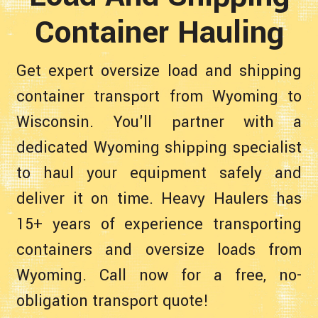
Container Hauling
Get expert oversize load and shipping
container transport from Wyoming to
Wisconsin. You'll partner with a
dedicated Wyoming shipping specialist
to haul your equipment safely and
deliver it on time. Heavy Haulers has
15+ years of experience transporting
containers and oversize loads from
Wyoming. Call now for a free, no-
obligation transport quote!