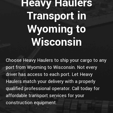
Heavy Haulers
Transport in
Wyoming to
Wisconsin
Choose Heavy Haulers to ship your cargo to any
port from Wyoming to Wisconsin. Not every
driver has access to each port. Let Heavy
Haulers match your delivery with a properly
qualified professional operator. Call today for
affordable transport services for your
construction equipment.