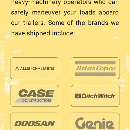
heavy-machinery operators who can
safely maneuver your loads aboard
our trailers. Some of the brands we
have shipped include: