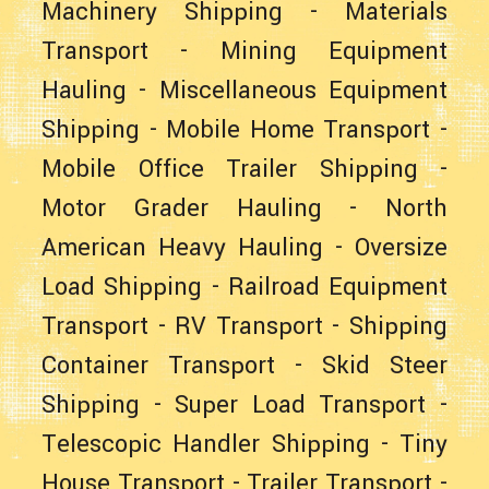
Machinery Shipping
-
Materials
Transport
-
Mining Equipment
Hauling
-
Miscellaneous Equipment
Shipping
-
Mobile Home Transport
-
Mobile Office Trailer Shipping
-
Motor Grader Hauling
-
North
American Heavy Hauling
-
Oversize
Load Shipping
-
Railroad Equipment
Transport
-
RV Transport
-
Shipping
Container Transport
-
Skid Steer
Shipping
-
Super Load Transport
-
Telescopic Handler Shipping
-
Tiny
House Transport
-
Trailer Transport
-