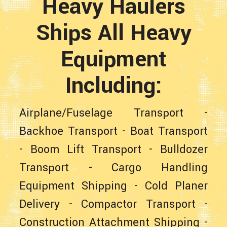
Heavy Haulers
Ships All Heavy
Equipment
Including:
Airplane/Fuselage Transport
-
Backhoe Transport
-
Boat Transport
-
Boom Lift Transport
-
Bulldozer
Transport
-
Cargo Handling
Equipment Shipping
-
Cold Planer
Delivery
-
Compactor Transport
-
Construction Attachment Shipping
-