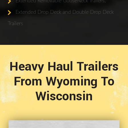
Extended Removable GooseNeck Trailers.
Extended Drop Deck and Double Drop Deck
Trailers
Heavy Haul Trailers
From Wyoming To
Wisconsin