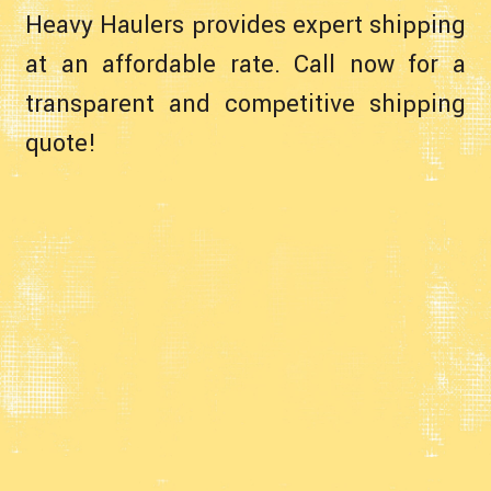
Heavy Haulers provides expert shipping
at an affordable rate. Call now for a
transparent and competitive shipping
quote!