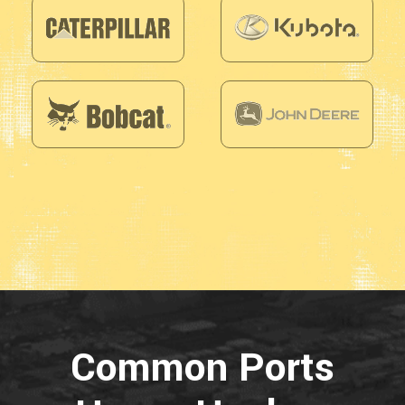
Common Ports