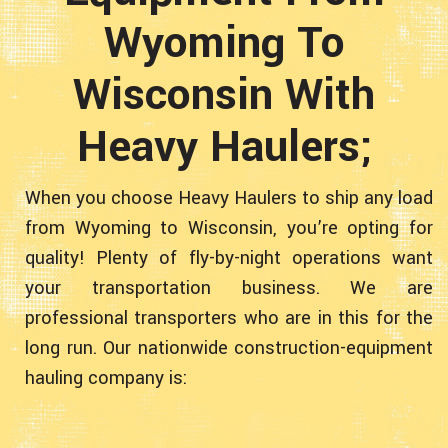
Wyoming To
Wisconsin With
Heavy Haulers;
When you choose Heavy Haulers to ship any load
from Wyoming to Wisconsin, you’re opting for
quality! Plenty of fly-by-night operations want
your transportation business. We are
professional transporters who are in this for the
long run. Our nationwide construction-equipment
hauling company is: