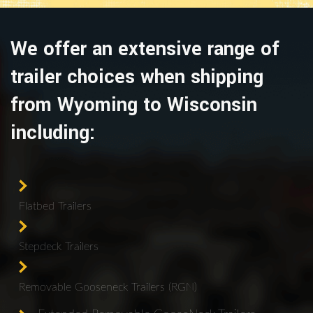
We offer an extensive range of
trailer choices when shipping
from Wyoming to Wisconsin
including:
Flatbed Trailers
Stepdeck Trailers
Removable Gooseneck Trailers (RGN)